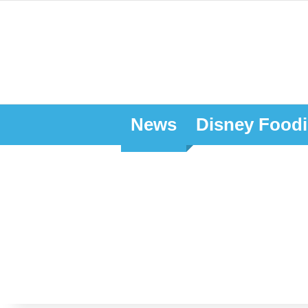
News
Disney Foodi