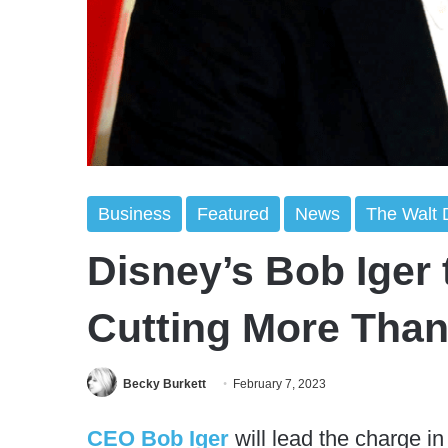
Business
Featured
News
The Walt
Disney’s Bob Iger 
Cutting More Than 
Becky Burkett
February 7, 2023
CEO Bob Iger
will lead the charge in