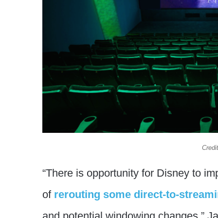
Credi
“There is opportunity for Disney to i
of
rerouting some direct-to-streami
and potential windowing changes,” Ja