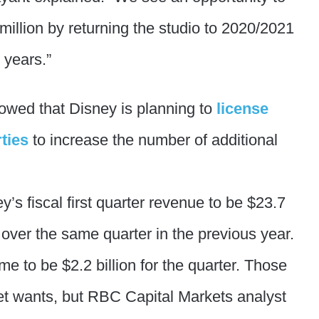
million by returning the studio to 2020/2021
e years.”
owed that Disney is planning to
license
ties
to increase the number of additional
’s fiscal first quarter revenue to be $23.7
 over the same quarter in the previous year.
e to be $2.2 billion for the quarter. Those
et wants, but RBC Capital Markets analyst