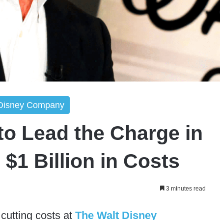
 Disney Company
to Lead the Charge in
$1 Billion in Costs
3 minutes read
 cutting costs at
The Walt Disney