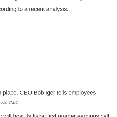
ording to a recent analysis.
redit: CNBC
l host its fiscal first quarter earnings call