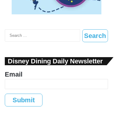
Search
for:
Disney Dining Daily Newsletter
Email
Submit