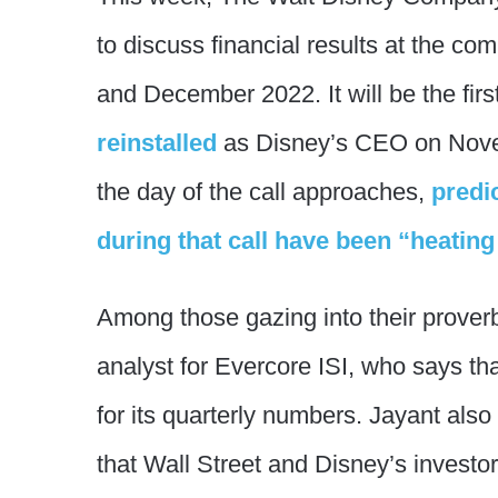
to discuss financial results at the c
and December 2022. It will be the firs
reinstalled
as Disney’s CEO on Nove
the day of the call approaches,
predi
during that call have been “heating
Among those gazing into their proverbi
analyst for Evercore ISI, who says th
for its quarterly numbers. Jayant also
that Wall Street and Disney’s investor