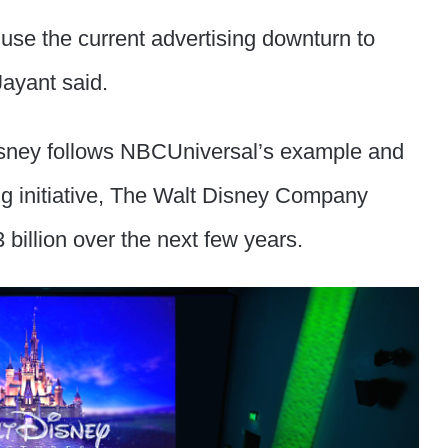
 use the current advertising downturn to
Jayant said.
Disney follows NBCUniversal’s example and
ng initiative, The Walt Disney Company
billion over the next few years.