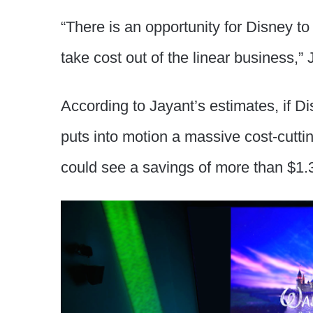
“There is an opportunity for Disney to
take cost out of the linear business,” 
According to Jayant’s estimates, if 
puts into motion a massive cost-cutti
could see a savings of more than $1.3 