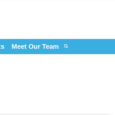
ts
Meet Our Team
Search for