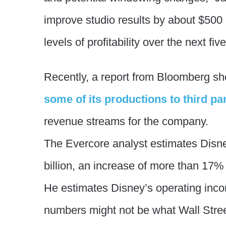
improve studio results by about $500 
levels of profitability over the next fiv
Recently, a report from Bloomberg sh
some of its productions to third par
revenue streams for the company.
The Evercore analyst estimates Disney
billion, an increase of more than 17%
He estimates Disney’s operating incom
numbers might not be what Wall Stre