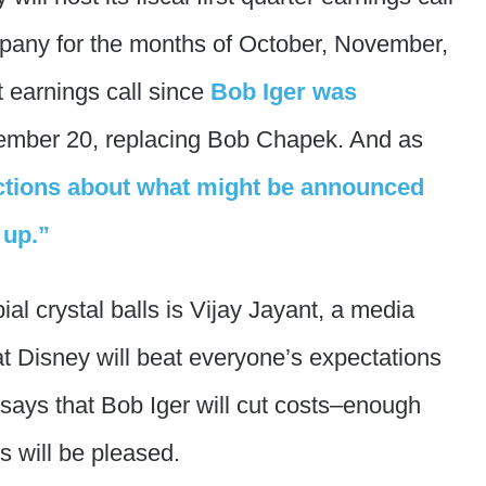
ompany for the months of October, November,
t earnings call since
Bob Iger was
mber 20, replacing Bob Chapek. And as
ctions about what might be announced
 up.”
al crystal balls is Vijay Jayant, a media
at Disney will beat everyone’s expectations
 says that Bob Iger will cut costs–enough
s will be pleased.