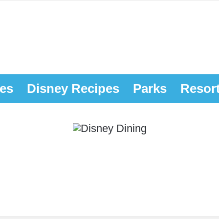
es
Disney Recipes
Parks
Resor