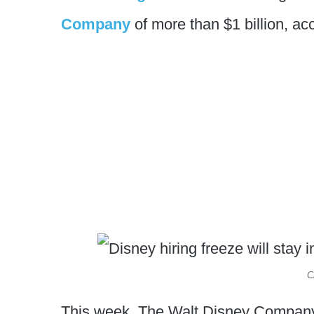
Company
of more than $1 billion, acc
C
This week, The Walt Disney Company wil