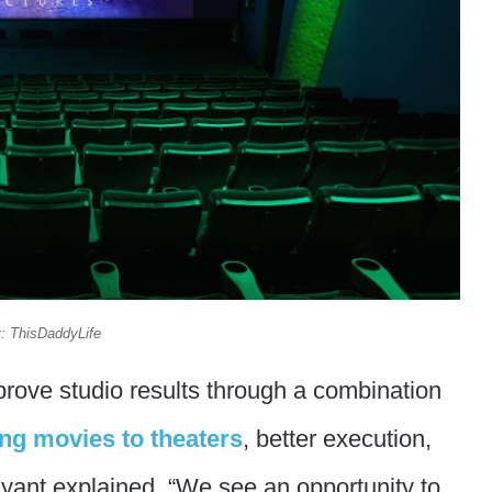
t: ThisDaddyLife
mprove studio results through a combination
ng movies to theaters
, better execution,
yant explained. “We see an opportunity to