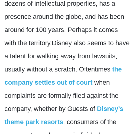
dozens of intellectual properties, has a
presence around the globe, and has been
around for 100 years. Perhaps it comes
with the territory.Disney also seems to have
a talent for walking away from lawsuits,
usually without a scratch. Oftentimes
the
company settles out of court
when
complaints are formally filed against the
company, whether by Guests of
Disney’s
theme park resorts
, consumers of the