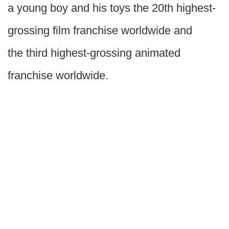
a young boy and his toys the 20th highest-
grossing film franchise worldwide and
the third highest-grossing animated
franchise worldwide.