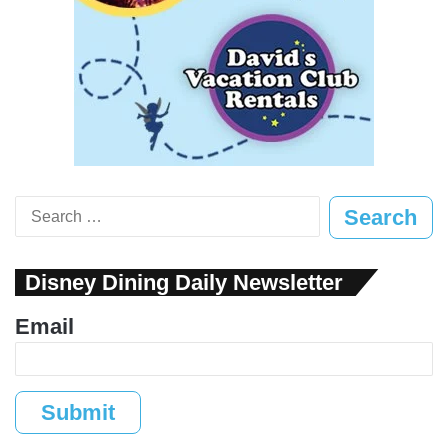
Search
for:
Disney Dining Daily Newsletter
Email
Submit