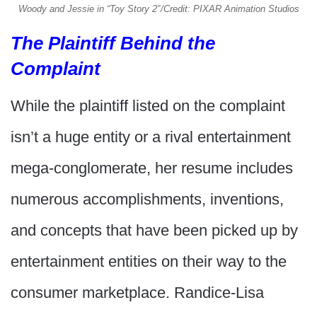
Woody and Jessie in “Toy Story 2″/Credit: PIXAR Animation Studios
The Plaintiff Behind the
Complaint
While the plaintiff listed on the complaint
isn’t a huge entity or a rival entertainment
mega-conglomerate, her resume includes
numerous accomplishments, inventions,
and concepts that have been picked up by
entertainment entities on their way to the
consumer marketplace. Randice-Lisa