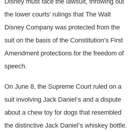
Disney must face the lawsuit, throwing out
the lower courts’ rulings that The Walt
Disney Company was protected from the
suit on the basis of the Constitution’s First
Amendment protections for the freedom of
speech.
On June 8, the Supreme Court ruled on a
suit involving Jack Daniel’s and a dispute
about a chew toy for dogs that resembled
the distinctive Jack Daniel’s whiskey bottle.