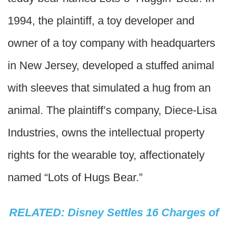
1994, the plaintiff, a toy developer and
owner of a toy company with headquarters
in New Jersey, developed a stuffed animal
with sleeves that simulated a hug from an
animal. The plaintiff’s company, Diece-Lisa
Industries, owns the intellectual property
rights for the wearable toy, affectionately
named “Lots of Hugs Bear.”
RELATED: Disney Settles 16 Charges of