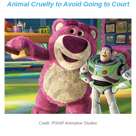
Animal Cruelty to Avoid Going to Court
Credit: PIXAR Animation Studios