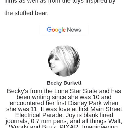
films as well as from the toys inspired by
the stuffed bear.
Becky Burkett
Becky's from the Lone Star State and has
been writing since she was 10 and
encountered her first Disney Park when
she was 11. It was love at first Main Street
Electrical Parade. Joy is blank lined
journals, 0.7 mm pens, and all things Walt,
Woody and Buzz, PIXAR, Imagineering,