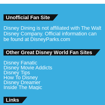
Unofficial Fan Site
Disney Dining is not affiliated with The Walt
Disney Company. Official information can
be found at
DisneyParks.com
Other Great Disney World Fan Sites
Disney Fanatic
Disney Movie Addicts
Disney Tips
How To Disney
Disney Dreamer
Inside The Magic
Links