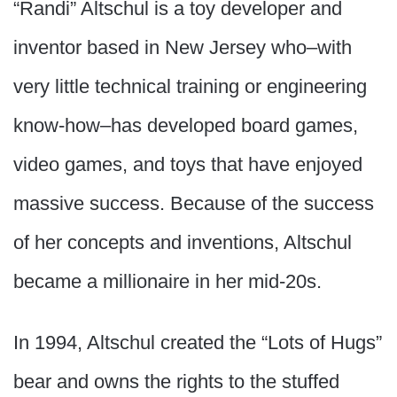
“Randi” Altschul is a toy developer and
inventor based in New Jersey who–with
very little technical training or engineering
know-how–has developed board games,
video games, and toys that have enjoyed
massive success. Because of the success
of her concepts and inventions, Altschul
became a millionaire in her mid-20s.
In 1994, Altschul created the “Lots of Hugs”
bear and owns the rights to the stuffed