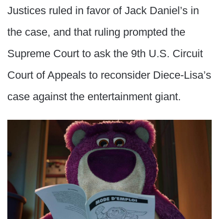
Justices ruled in favor of Jack Daniel’s in
the case, and that ruling prompted the
Supreme Court to ask the 9th U.S. Circuit
Court of Appeals to reconsider Diece-Lisa’s
case against the entertainment giant.