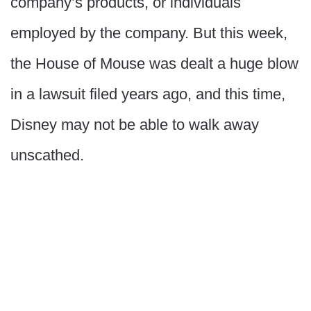
company’s products, or individuals
employed by the company. But this week,
the House of Mouse was dealt a huge blow
in a lawsuit filed years ago, and this time,
Disney may not be able to walk away
unscathed.