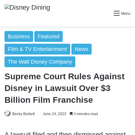
Menu
Business
Featured
Film & TV Entertainment
News
The Walt Disney Company
Supreme Court Rules Against
Disney in Lawsuit Over $3
Billion Film Franchise
Becky Burkett
June 24, 2023
3 minutes read
A lawsuit filed and then dismissed against