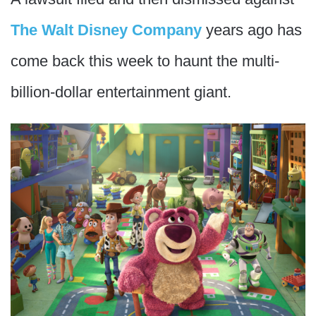
The Walt Disney Company
years ago has
come back this week to haunt the multi-
billion-dollar entertainment giant.