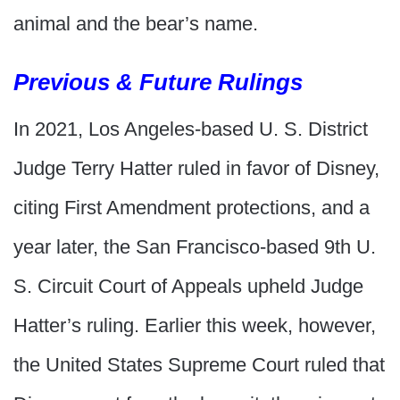
animal and the bear’s name.
Previous & Future Rulings
In 2021, Los Angeles-based U. S. District
Judge Terry Hatter ruled in favor of Disney,
citing First Amendment protections, and a
year later, the San Francisco-based 9th U.
S. Circuit Court of Appeals upheld Judge
Hatter’s ruling. Earlier this week, however,
the United States Supreme Court ruled that