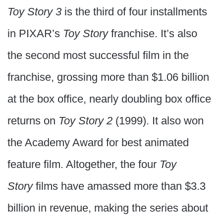
Toy Story 3
is the third of four installments
in PIXAR’s
Toy Story
franchise. It’s also
the second most successful film in the
franchise, grossing more than $1.06 billion
at the box office, nearly doubling box office
returns on
Toy Story 2
(1999). It also won
the Academy Award for best animated
feature film. Altogether, the four
Toy
Story
films have amassed more than $3.3
billion in revenue, making the series about