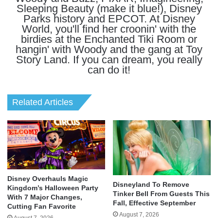
Sleeping Beauty (make it blue!), Disney
Parks history and EPCOT. At Disney
World, you'll find her croonin' with the
birdies at the Enchanted Tiki Room or
hangin' with Woody and the gang at Toy
Story Land. If you can dream, you really
can do it!
Related Articles
Disney Overhauls Magic
Disneyland To Remove
Kingdom’s Halloween Party
Tinker Bell From Guests This
With 7 Major Changes,
Fall, Effective September
Cutting Fan Favorite
August 7, 2026
August 7, 2026