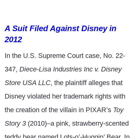
A Suit Filed Against Disney in
2012
In the U.S. Supreme Court case, No. 22-
347,
Diece-Lisa Industries Inc v. Disney
Store USA LLC
, the plaintiff alleges that
Disney violated her trademark rights with
the creation of the villain in PIXAR’s
Toy
Story 3
(2010)–a pink, strawberry-scented
teddy bear named Lots-o’-Huggin’ Bear. In