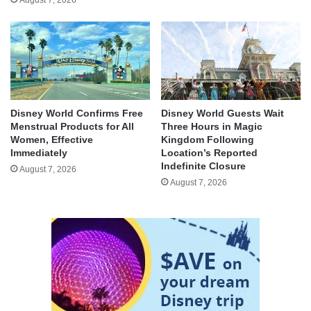
Disney World Confirms Free
Disney World Guests Wait
Menstrual Products for All
Three Hours in Magic
Women, Effective
Kingdom Following
Immediately
Location’s Reported
Indefinite Closure
August 7, 2026
August 7, 2026