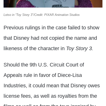
Lotso in “Toy Story 3″/Credit: PIXAR Animation Studios
Previous rulings in the case failed to show
that Disney had not copied the name and
likeness of the character in
Toy Story 3.
Should the 9th U.S. Circuit Court of
Appeals rule in favor of Diece-Lisa
Industries, it could mean that Disney owes
license fees, as well as royalties from the