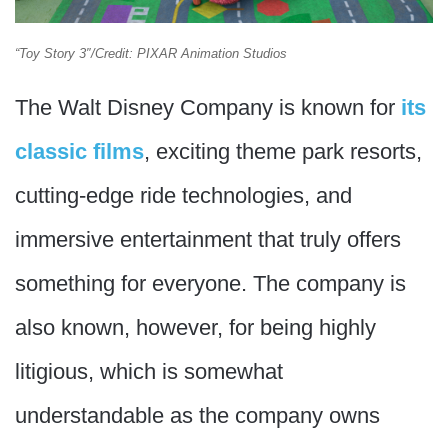
“Toy Story 3″/Credit: PIXAR Animation Studios
The Walt Disney Company is known for
its
classic films
, exciting theme park resorts,
cutting-edge ride technologies, and
immersive entertainment that truly offers
something for everyone. The company is
also known, however, for being highly
litigious, which is somewhat
understandable as the company owns