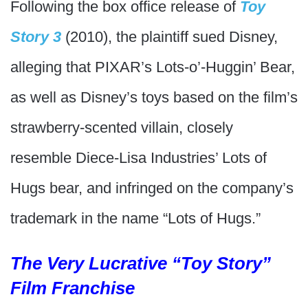
Following the box office release of
Toy
Story 3
(2010), the plaintiff sued Disney,
alleging that PIXAR’s Lots-o’-Huggin’ Bear,
as well as Disney’s toys based on the film’s
strawberry-scented villain, closely
resemble Diece-Lisa Industries’ Lots of
Hugs bear, and infringed on the company’s
trademark in the name “Lots of Hugs.”
The Very Lucrative “Toy Story”
Film Franchise