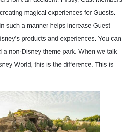
 creating magical experiences for Guests.
 in such a manner helps increase Guest
 Disney’s products and experiences. You can
ited a non-Disney theme park. When we talk
ney World, this is the difference. This is