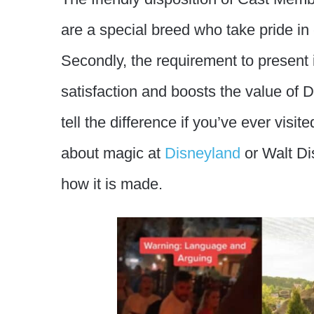
are a special breed who take pride in
Secondly, the requirement to present
satisfaction and boosts the value of
tell the difference if you’ve ever vis
about magic at
Disneyland
or Walt Dis
how it is made.