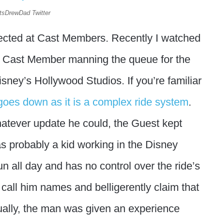
 itsDrewDad Twitter
directed at Cast Members. Recently I watched
a Cast Member manning the queue for the
isney’s Hollywood Studios. If you’re familiar
 goes down as it is a complex ride system
.
atever update he could, the Guest kept
 probably a kid working in the Disney
 all day and has no control over the ride’s
 call him names and belligerently claim that
tually, the man was given an experience