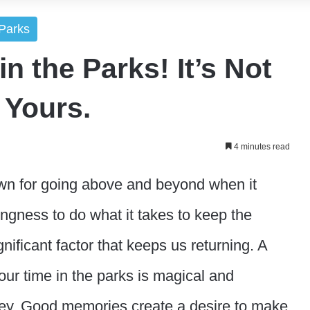
Parks
n the Parks! It’s Not
s Yours.
4 minutes read
n for going above and beyond when it
ingness to do what it takes to keep the
nificant factor that keeps us returning. A
our time in the parks is magical and
y. Good memories create a desire to make