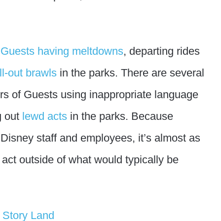
f
Guests having meltdowns
, departing rides
ll-out brawls
in the parks. There are several
rs of Guests using inappropriate language
g out
lewd acts
in the parks. Because
Disney staff and employees, it’s almost as
to act outside of what would typically be