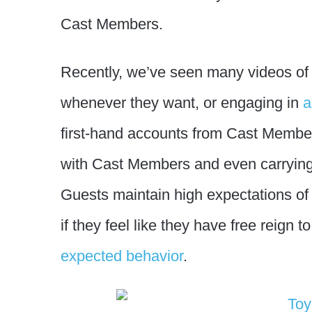
Cast Members.
Recently, we’ve seen many videos o
whenever they want, or engaging in
a
first-hand accounts from Cast Membe
with Cast Members and even carryin
Guests maintain high expectations of 
if they feel like they have free reign 
expected behavior
.