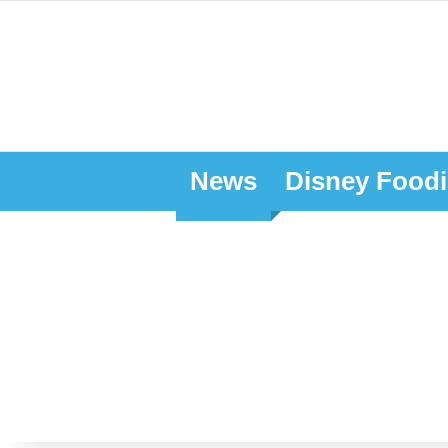
News
Disney Foodi