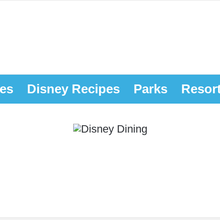
es
Disney Recipes
Parks
Resor