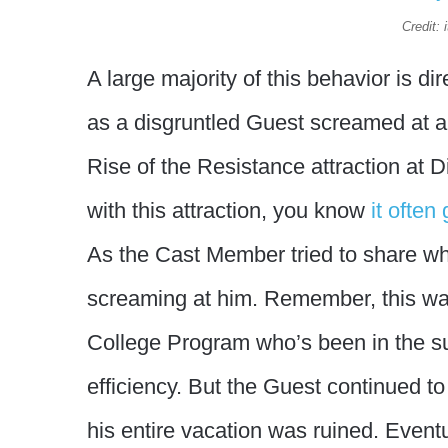
Credit:
A large majority of this behavior is 
as a disgruntled Guest screamed at 
Rise of the Resistance attraction at D
with this attraction, you know
it often
As the Cast Member tried to share wh
screaming at him. Remember, this was
College Program who’s been in the sun
efficiency. But the Guest continued to
his entire vacation was ruined. Even