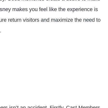
sney makes you feel like the experience is
nsure return visitors and maximize the need to
.
ers isn’t an accident. Firstly, Cast Members