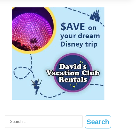
Search
for: