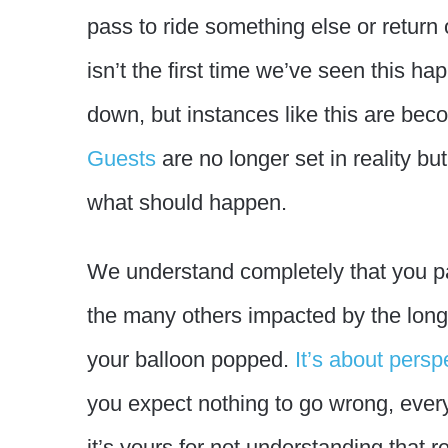
pass to ride something else or return 
isn’t the first time we’ve seen this 
down, but instances like this are b
Guests
are no longer set in reality but
what should happen.
We understand completely that you pai
the many others impacted by the long 
your balloon popped.
It’s about persp
you expect nothing to go wrong, everyth
it’s yours for not understanding that