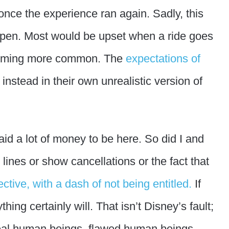
once the experience ran again. Sadly, this
happen. Most would be upset when a ride goes
ecoming more common. The
expectations of
 instead in their own unrealistic version of
d a lot of money to be here. So did I and
lines or show cancellations or the fact that
ective, with a dash of not being entitled.
If
ing certainly will. That isn’t Disney’s fault;
 real human beings, flawed human beings,