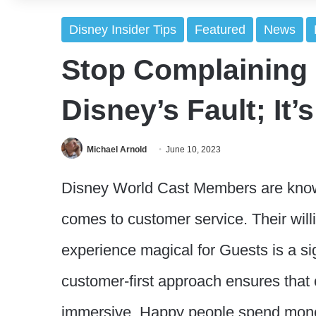
Disney Insider Tips
Featured
News
Stop Complaining i
Disney’s Fault; It’
Michael Arnold
June 10, 2023
Disney World Cast Members are know
comes to customer service. Their will
experience magical for Guests is a sig
customer-first approach ensures that 
immersive. Happy people spend mone