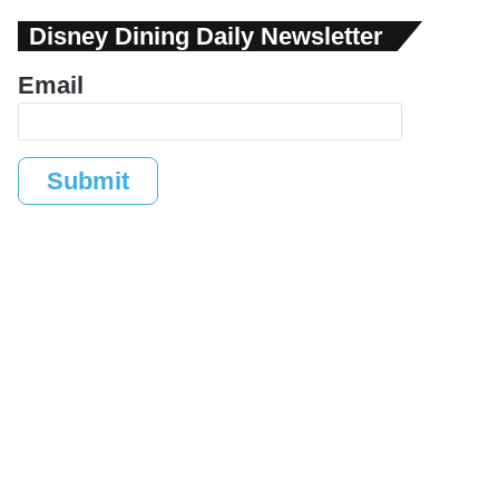
Disney Dining Daily Newsletter
Email
Submit