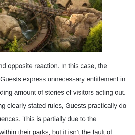
nd opposite reaction. In this case, the
 Guests express unnecessary entitlement in
ng amount of stories of visitors acting out.
g clearly stated rules, Guests practically do
uences. This is partially due to the
hin their parks, but it isn’t the fault of