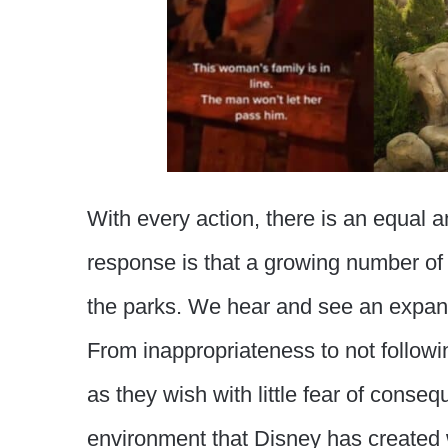
With every action, there is an equal a
response is that a growing number of
the parks. We hear and see an expandi
From inappropriateness to not followin
as they wish with little fear of conseq
environment that Disney has created wit