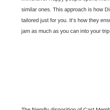
similar ones. This approach is how Di
tailored just for you. It’s how they e
jam as much as you can into your trip
The friendly disposition of Cast Memb