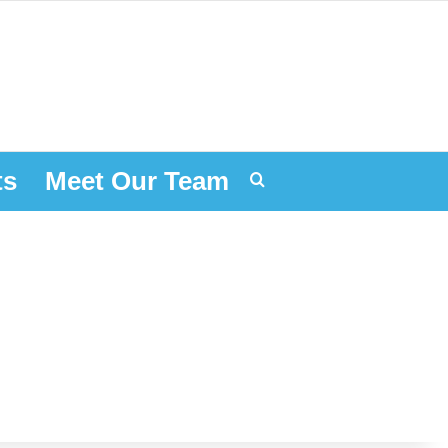
ts
Meet Our Team
Search for