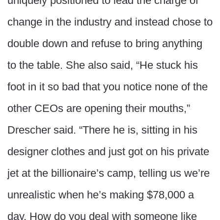
uniquely positioned to lead the charge of
change in the industry and instead chose to
double down and refuse to bring anything
to the table. She also said, “He stuck his
foot in it so bad that you notice none of the
other CEOs are opening their mouths,”
Drescher said. “There he is, sitting in his
designer clothes and just got on his private
jet at the billionaire’s camp, telling us we’re
unrealistic when he’s making $78,000 a
day. How do you deal with someone like