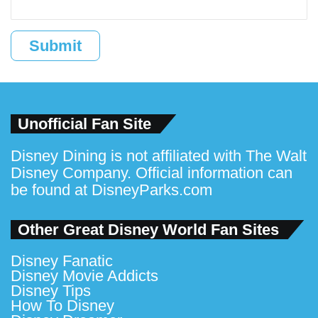
Submit
Unofficial Fan Site
Disney Dining is not affiliated with The Walt
Disney Company. Official information can
be found at
DisneyParks.com
Other Great Disney World Fan Sites
Disney Fanatic
Disney Movie Addicts
Disney Tips
How To Disney