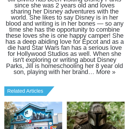
since she was 2 years old and loves
sharing her Disney adventures with the
world. She likes to say Disney is in her
blood and writing is in her bones — so any
time she has the opportunity to combine
these loves she is one happy camper! She
has a deep abiding love for Epcot and as a
die hard Star Wars fan has a serious love
for Hollywood Studios as well. When she
isn't exploring or writing about Disney
Parks, Jill is homeschooling her 8 year old
son, playing with her brand…
More »
Related Articles