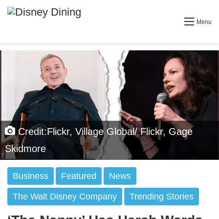
Menu
Credit:Flickr, Village Global/ Flickr, Gage
Skidmore
Business
Featured
News
The Walt Disney Company
Trending Stories