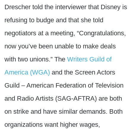
Drescher told the interviewer that Disney is
refusing to budge and that she told
negotiators at a meeting, “Congratulations,
now you’ve been unable to make deals
with two unions.” The
Writers Guild of
America (WGA)
and the Screen Actors
Guild – American Federation of Television
and Radio Artists (SAG-AFTRA) are both
on strike and have similar demands. Both
organizations want higher wages,