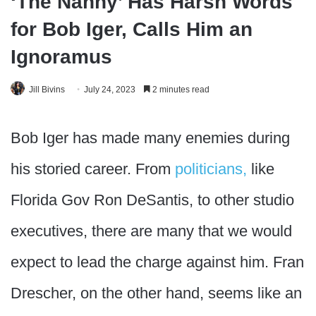
‘The Nanny’ Has Harsh Words
for Bob Iger, Calls Him an
Ignoramus
Jill Bivins
July 24, 2023
2 minutes read
Bob Iger has made many enemies during
his storied career. From
politicians,
like
Florida Gov Ron DeSantis, to other studio
executives, there are many that we would
expect to lead the charge against him. Fran
Drescher, on the other hand, seems like an