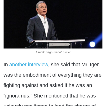
Credit: nagi usano/ Flickr
In
another interview
, she said that Mr. Iger
was the embodiment of everything they are
fighting against and asked if he was an
“ignoramus.” She mentioned that he was