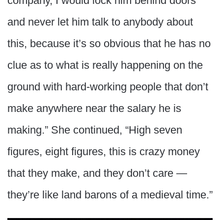
company, I would lock him behind doors
and never let him talk to anybody about
this, because it’s so obvious that he has no
clue as to what is really happening on the
ground with hard-working people that don’t
make anywhere near the salary he is
making.” She continued, “High seven
figures, eight figures, this is crazy money
that they make, and they don’t care —
they’re like land barons of a medieval time.”