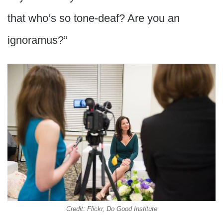
that who’s so tone-deaf? Are you an
ignoramus?”
Credit: Flickr, Do Good Institute