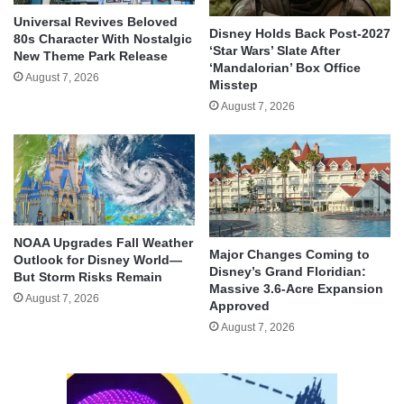
Universal Revives Beloved
Disney Holds Back Post-2027
80s Character With Nostalgic
‘Star Wars’ Slate After
New Theme Park Release
‘Mandalorian’ Box Office
August 7, 2026
Misstep
August 7, 2026
NOAA Upgrades Fall Weather
Major Changes Coming to
Outlook for Disney World—
Disney’s Grand Floridian:
But Storm Risks Remain
Massive 3.6-Acre Expansion
August 7, 2026
Approved
August 7, 2026