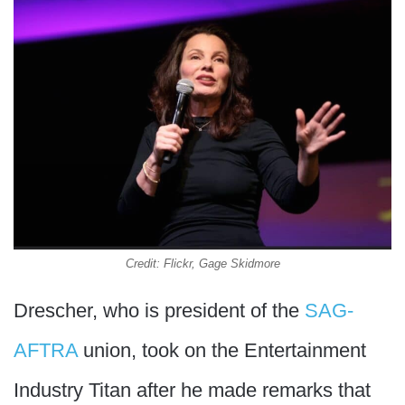
Credit: Flickr, Gage Skidmore
Drescher, who is president of the
SAG-
AFTRA
union, took on the Entertainment
Industry Titan after he made remarks that