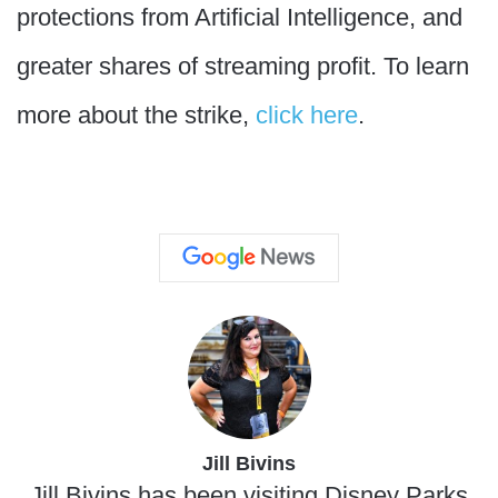
protections from Artificial Intelligence, and
greater shares of streaming profit. To learn
more about the strike,
click here
.
Jill Bivins
Jill Bivins has been visiting Disney Parks