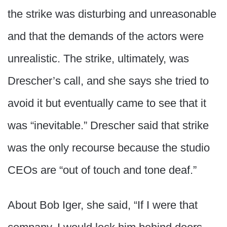
the strike was disturbing and unreasonable
and that the demands of the actors were
unrealistic. The strike, ultimately, was
Drescher’s call, and she says she tried to
avoid it but eventually came to see that it
was “inevitable.” Drescher said that strike
was the only recourse because the studio
CEOs are “out of touch and tone deaf.”
About Bob Iger, she said, “If I were that