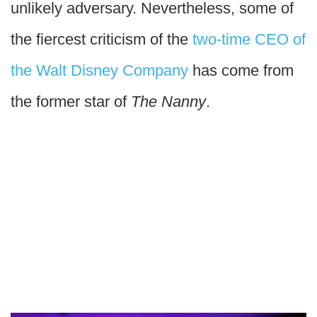
unlikely adversary. Nevertheless, some of
the fiercest criticism of the
two-time CEO of
the Walt Disney Company
has come from
the former star of
The Nanny
.