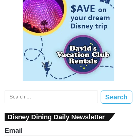
Search
for:
Disney Dining Daily Newsletter
Email