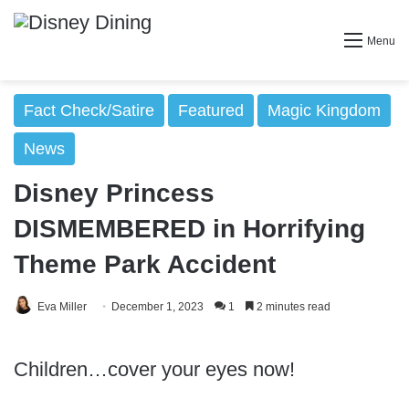
Menu
Fact Check/Satire
Featured
Magic Kingdom
News
Disney Princess
DISMEMBERED in Horrifying
Theme Park Accident
Eva Miller
December 1, 2023
1
2 minutes read
Children…cover your eyes now!