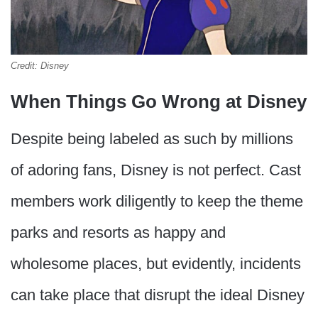
Credit: Disney
When Things Go Wrong at Disney
Despite being labeled as such by millions
of adoring fans, Disney is not perfect. Cast
members work diligently to keep the theme
parks and resorts as happy and
wholesome places, but evidently, incidents
can take place that disrupt the ideal Disney