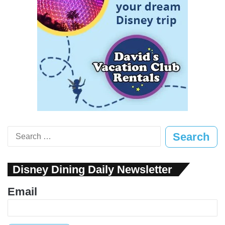
Search
for:
Disney Dining Daily Newsletter
Email