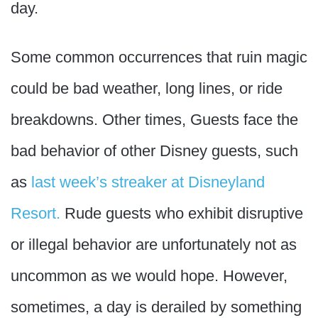
day.
Some common occurrences that ruin magic
could be bad weather, long lines, or ride
breakdowns. Other times, Guests face the
bad behavior of other Disney guests, such
as
last week’s streaker at Disneyland
Resort.
Rude guests who exhibit disruptive
or illegal behavior are unfortunately not as
uncommon as we would hope. However,
sometimes, a day is derailed by something