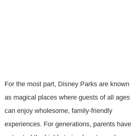
For the most part, Disney Parks are known
as magical places where guests of all ages
can enjoy wholesome, family-friendly
experiences. For generations, parents have