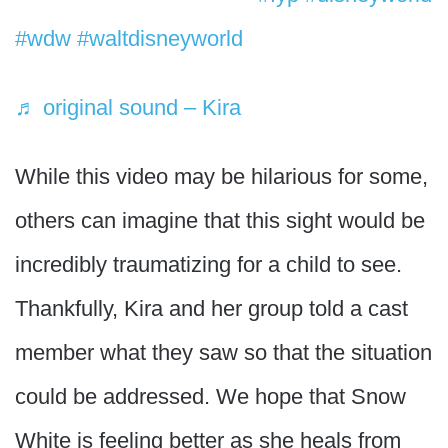
#wdw
#waltdisneyworld
♬ original sound – Kira
While this video may be hilarious for some,
others can imagine that this sight would be
incredibly traumatizing for a child to see.
Thankfully, Kira and her group told a cast
member what they saw so that the situation
could be addressed. We hope that Snow
White is feeling better as she heals from