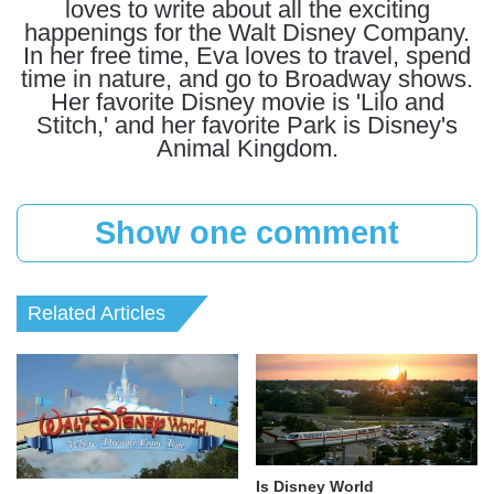
loves to write about all the exciting
happenings for the Walt Disney Company.
In her free time, Eva loves to travel, spend
time in nature, and go to Broadway shows.
Her favorite Disney movie is 'Lilo and
Stitch,' and her favorite Park is Disney's
Animal Kingdom.
Show one comment
Related Articles
Is Disney World