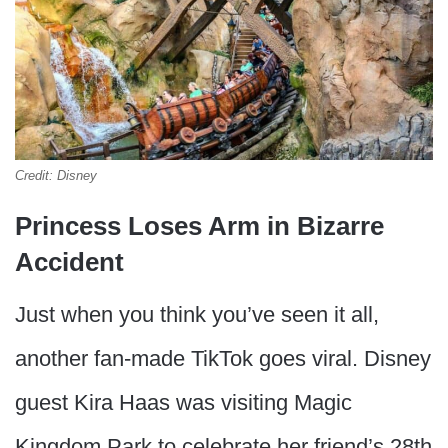
Credit: Disney
Princess Loses Arm in Bizarre
Accident
Just when you think you’ve seen it all,
another fan-made TikTok goes viral. Disney
guest Kira Haas was visiting Magic
Kingdom Park to celebrate her friend’s 28th