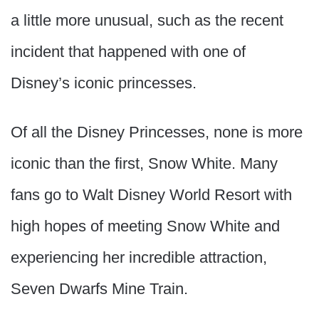
a little more unusual, such as the recent
incident that happened with one of
Disney’s iconic princesses.
Of all the Disney Princesses, none is more
iconic than the first, Snow White. Many
fans go to Walt Disney World Resort with
high hopes of meeting Snow White and
experiencing her incredible attraction,
Seven Dwarfs Mine Train.