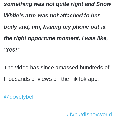
something was not quite right and Snow
White’s arm was not attached to her
body and, um, having my phone out at
the right opportune moment, I was like,
‘Yes!’”
The video has since amassed hundreds of
thousands of views on the TikTok app.
@dovelybell
Rip Snow White’s arm💀
#fyp
#disneyworld