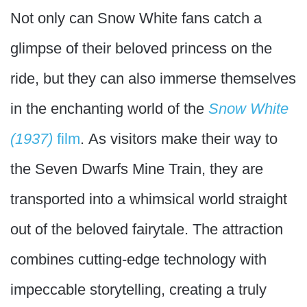
Not only can Snow White fans catch a
glimpse of their beloved princess on the
ride, but they can also immerse themselves
in the enchanting world of the
Snow White
(1937)
film
. As visitors make their way to
the Seven Dwarfs Mine Train, they are
transported into a whimsical world straight
out of the beloved fairytale. The attraction
combines cutting-edge technology with
impeccable storytelling, creating a truly