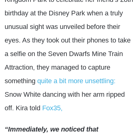
birthday at the Disney Park when a truly
unusual sight was unveiled before their
eyes. As they took out their phones to take
a selfie on the Seven Dwarfs Mine Train
Attraction, they managed to capture
something
quite a bit more unsettling:
Snow White dancing with her arm ripped
off. Kira told
Fox35,
“Immediately, we noticed that