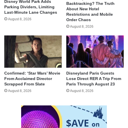
Disney World Park Adds
Backtracking? The Truth
Parking Dividers, Limiting
About New Hotel
Last-Minute Lane Changes
Restrictions and Mobile
August 8, 2026
Order Chaos
August 8, 2026
Confirmed: ‘Star Wars’ Movie
Disneyland Paris Guests
From Acclaimed Director
Lose Direct RER A Trip From
Scrapped From Slate
Paris Through August 23
August 8, 2026
August 8, 2026