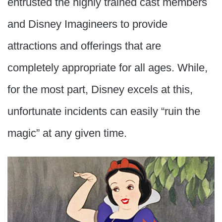
entrusted the highly trained cast members
and Disney Imagineers to provide
attractions and offerings that are
completely appropriate for all ages. While,
for the most part, Disney excels at this,
unfortunate incidents can easily “ruin the
magic” at any given time.