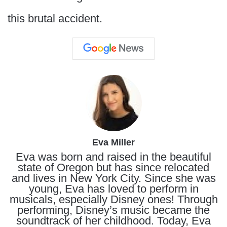
this brutal accident.
Eva Miller
Eva was born and raised in the beautiful
state of Oregon but has since relocated
and lives in New York City. Since she was
young, Eva has loved to perform in
musicals, especially Disney ones! Through
performing, Disney’s music became the
soundtrack of her childhood. Today, Eva