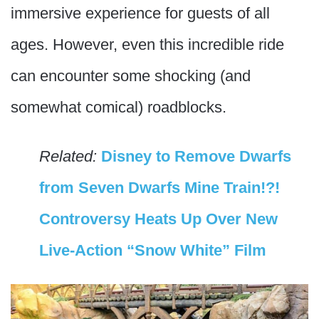
immersive experience for guests of all
ages. However, even this incredible ride
can encounter some shocking (and
somewhat comical) roadblocks.
Related:
Disney to Remove Dwarfs
from Seven Dwarfs Mine Train!?!
Controversy Heats Up Over New
Live-Action “Snow White” Film