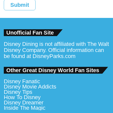
Submit
Unofficial Fan Site
Disney Dining is not affiliated with The Walt
Disney Company. Official information can
be found at
DisneyParks.com
Other Great Disney World Fan Sites
Disney Fanatic
Disney Movie Addicts
Disney Tips
How To Disney
Disney Dreamer
Inside The Magic