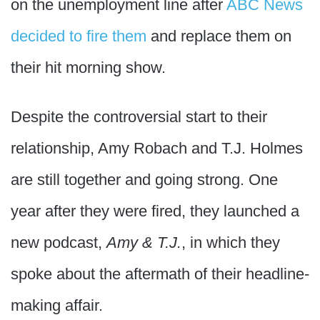
on the unemployment line after
ABC News
decided to fire them
and replace them on
their hit morning show.
Despite the controversial start to their
relationship, Amy Robach and T.J. Holmes
are still together and going strong. One
year after they were fired, they launched a
new podcast,
Amy & T.J.
, in which they
spoke about the aftermath of their headline-
making affair.