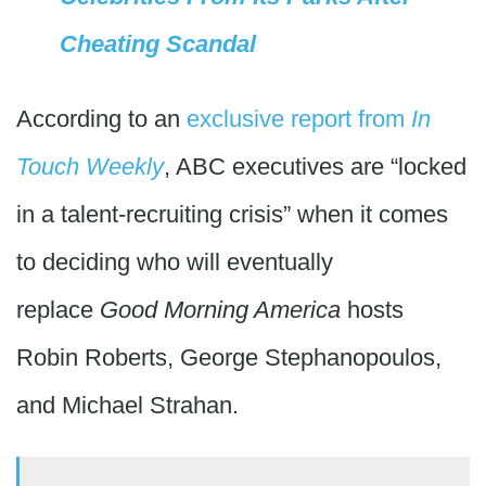
Cheating Scandal
According to an
exclusive report from
In
Touch Weekly
, ABC executives are “locked
in a talent-recruiting crisis” when it comes
to deciding who will eventually
replace
Good Morning America
hosts
Robin Roberts, George Stephanopoulos,
and Michael Strahan.