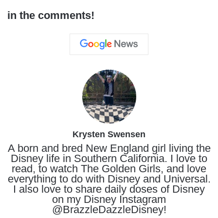
in the comments!
Krysten Swensen
A born and bred New England girl living the
Disney life in Southern California. I love to
read, to watch The Golden Girls, and love
everything to do with Disney and Universal.
I also love to share daily doses of Disney
on my Disney Instagram
@BrazzleDazzleDisney!