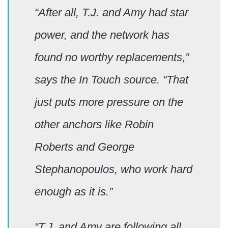
“After all, T.J. and Amy had star
power, and the network has
found no worthy replacements,”
says the In Touch source. “That
just puts more pressure on the
other anchors like Robin
Roberts and George
Stephanopoulos, who work hard
enough as it is.”
“T.J. and Amy are following all