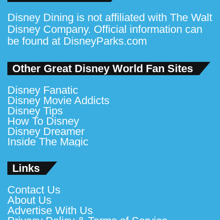
Disney Dining is not affiliated with The Walt
Disney Company. Official information can
be found at
DisneyParks.com
Other Great Disney World Fan Sites
Disney Fanatic
Disney Movie Addicts
Disney Tips
How To Disney
Disney Dreamer
Inside The Magic
Links
Contact Us
About Us
Advertise With Us