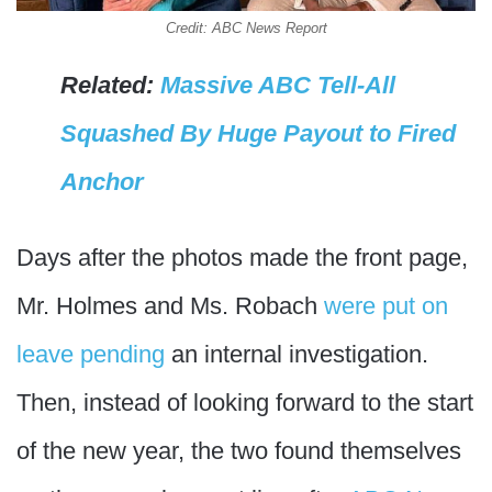
Credit: ABC News Report
Related:
Massive ABC Tell-All
Squashed By Huge Payout to Fired
Anchor
Days after the photos made the front page,
Mr. Holmes and Ms. Robach
were put on
leave pending
an internal investigation.
Then, instead of looking forward to the start
of the new year, the two found themselves