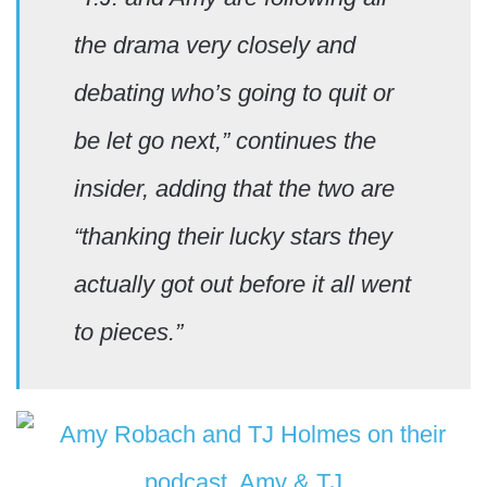
the drama very closely and
debating who’s going to quit or
be let go next,” continues the
insider, adding that the two are
“thanking their lucky stars they
actually got out before it all went
to pieces.”