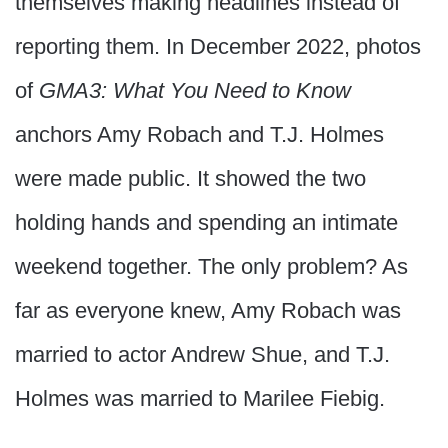
themselves making headlines instead of
reporting them. In December 2022, photos
of
GMA3: What You Need to Know
anchors Amy Robach and T.J. Holmes
were made public. It showed the two
holding hands and spending an intimate
weekend together. The only problem? As
far as everyone knew, Amy Robach was
married to actor Andrew Shue, and T.J.
Holmes was married to Marilee Fiebig.