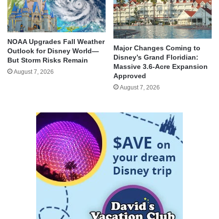
NOAA Upgrades Fall Weather
Major Changes Coming to
Outlook for Disney World—
Disney’s Grand Floridian:
But Storm Risks Remain
Massive 3.6-Acre Expansion
August 7, 2026
Approved
August 7, 2026