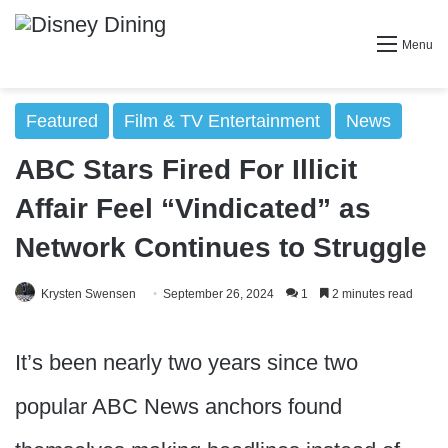
Menu
Featured
Film & TV Entertainment
News
ABC Stars Fired For Illicit
Affair Feel “Vindicated” as
Network Continues to Struggle
Krysten Swensen
September 26, 2024
1
2 minutes read
It’s been nearly two years since two
popular ABC News anchors found