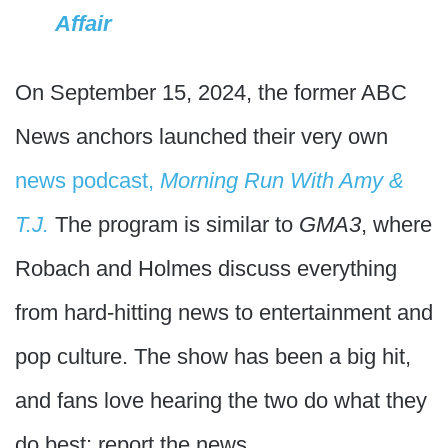
Affair
On September 15, 2024, the former ABC
News anchors launched their very own
news podcast,
Morning Run With Amy &
T.J.
The program is similar to
GMA3
, where
Robach and Holmes discuss everything
from hard-hitting news to entertainment and
pop culture. The show has been a big hit,
and fans love hearing the two do what they
do best: report the news.