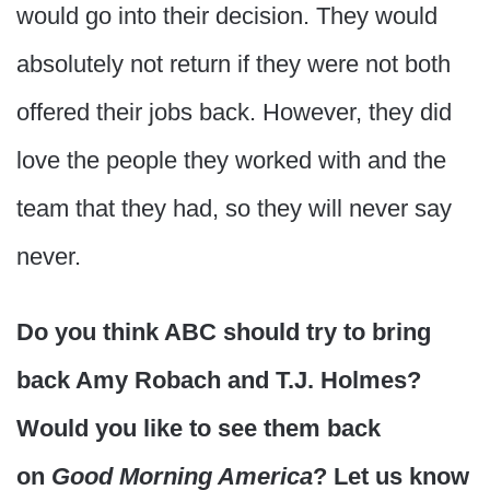
would go into their decision. They would
absolutely not return if they were not both
offered their jobs back. However, they did
love the people they worked with and the
team that they had, so they will never say
never.
Do you think ABC should try to bring
back Amy Robach and T.J. Holmes?
Would you like to see them back
on
Good Morning America
? Let us know