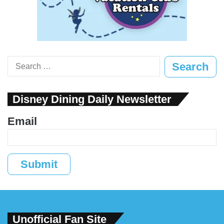
Search
for:
Disney Dining Daily Newsletter
Email
Submit
Unofficial Fan Site