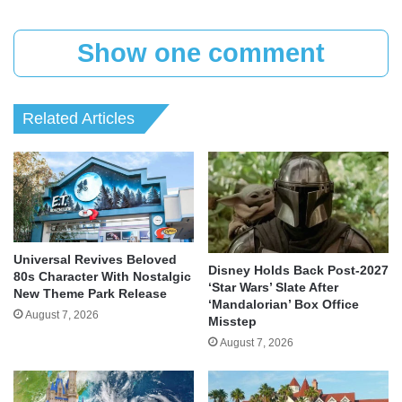
Show one comment
Related Articles
Universal Revives Beloved
Disney Holds Back Post-2027
80s Character With Nostalgic
‘Star Wars’ Slate After
New Theme Park Release
‘Mandalorian’ Box Office
August 7, 2026
Misstep
August 7, 2026