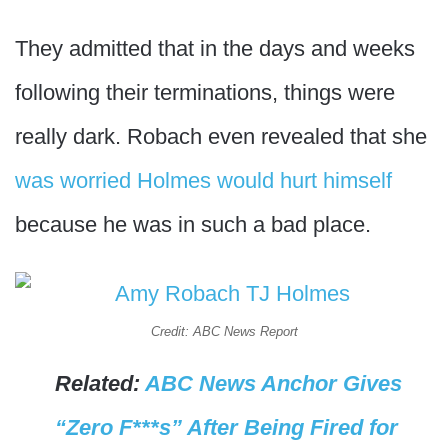
They admitted that in the days and weeks
following their terminations, things were
really dark. Robach even revealed that she
was worried Holmes would hurt himself
because he was in such a bad place.
Credit: ABC News Report
Related:
ABC News Anchor Gives
“Zero F***s” After Being Fired for