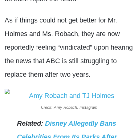
As if things could not get better for Mr.
Holmes and Ms. Robach, they are now
reportedly feeling “vindicated” upon hearing
the news that ABC is still struggling to
replace them after two years.
Credit: Amy Robach, Instagram
Related:
Disney Allegedly Bans
Celebrities From Its Parks After