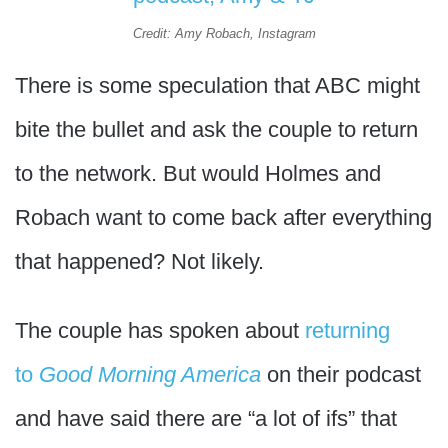
Credit: Amy Robach, Instagram
There is some speculation that ABC might
bite the bullet and ask the couple to return
to the network. But would Holmes and
Robach want to come back after everything
that happened? Not likely.
The couple has spoken about
returning
to
Good Morning America
on their podcast
and have said there are “a lot of ifs” that