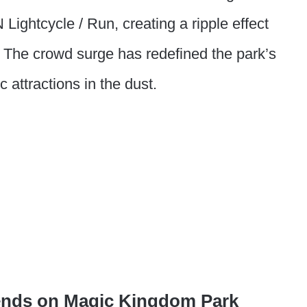
 Lightcycle / Run, creating a ripple effect
The crowd surge has redefined the park’s
 attractions in the dust.
ends on Magic Kingdom Park