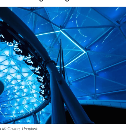
ian McGowan, Unsplash