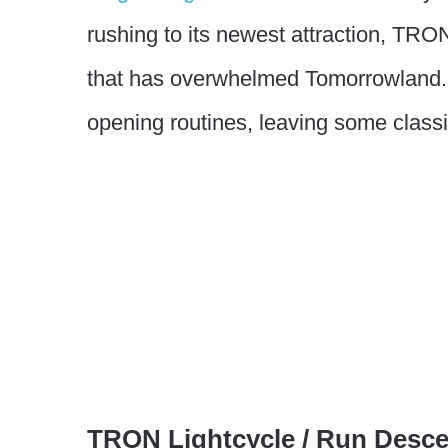
rushing to its newest attraction, TRON
that has overwhelmed Tomorrowland. 
opening routines, leaving some classic
TRON Lightcycle / Run Desc