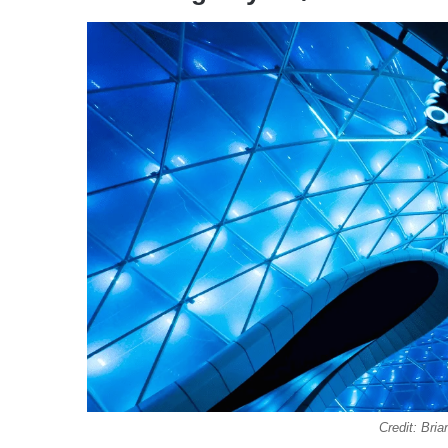
Credit: Br