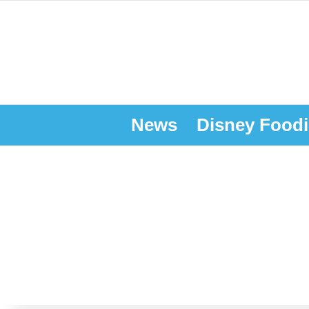
News
Disney Foodi