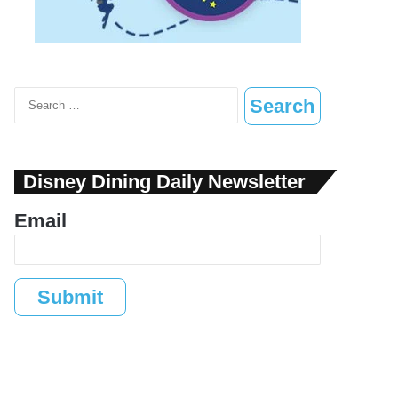
Search
for:
Disney Dining Daily Newsletter
Email
Submit