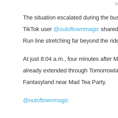
Cr
The situation escalated during the 
TikTok user
@outoftownmagic
shared
Run line stretching far beyond the rid
At just 8:04 a.m., four minutes after
already extended through Tomorrowl
Fantasyland near Mad Tea Party.
@outoftownmagic