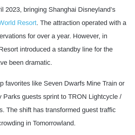
il 2023, bringing Shanghai Disneyland’s
World Resort
. The attraction operated with a
rvations for over a year. However, in
sort introduced a standby line for the
ave been dramatic.
op favorites like Seven Dwarfs Mine Train or
y Parks guests sprint to TRON Lightcycle /
The shift has transformed guest traffic
crowding in Tomorrowland.