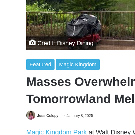
Credit: Disney Dining
Featured
Magic Kingdom
Masses Overwhel
Tomorrowland Me
Jess Colopy
January 8, 2025
Magic Kingdom Park
at Walt Disney W