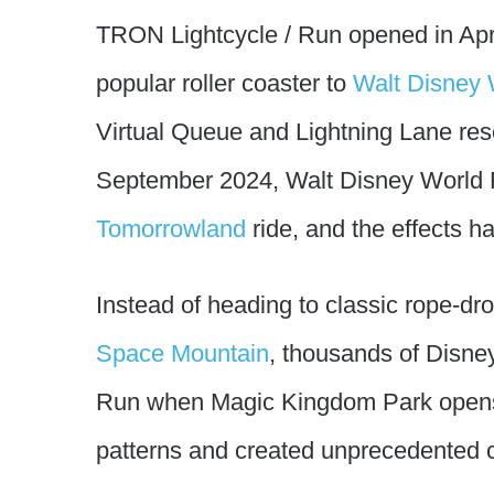
TRON Lightcycle / Run opened in Apr
popular roller coaster to
Walt Disney 
Virtual Queue and Lightning Lane rese
September 2024, Walt Disney World Re
Tomorrowland
ride, and the effects h
Instead of heading to classic rope-dr
Space Mountain
, thousands of Disne
Run when Magic Kingdom Park opens. 
patterns and created unprecedented 