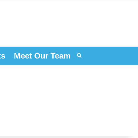
ts
Meet Our Team
Search for