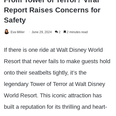
Report Raises Concerns for
Safety
Eva Miller
June 29, 2024
2
2 minutes read
If there is one ride at Walt Disney World
Resort that never fails to make guests hold
onto their seatbelts tightly, it’s the
legendary Tower of Terror at Walt Disney
World Resort. This iconic attraction has
built a reputation for its thrilling and heart-