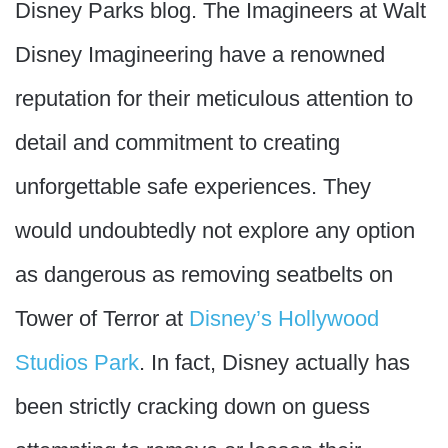
Disney Parks blog. The Imagineers at Walt
Disney Imagineering have a renowned
reputation for their meticulous attention to
detail and commitment to creating
unforgettable safe experiences. They
would undoubtedly not explore any option
as dangerous as removing seatbelts on
Tower of Terror at
Disney’s Hollywood
Studios Park
. In fact, Disney actually has
been strictly cracking down on guess