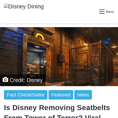
Menu
Credit: Disney
Fact Check/Satire
Featured
News
Is Disney Removing Seatbelts
From Tower of Terror? Viral