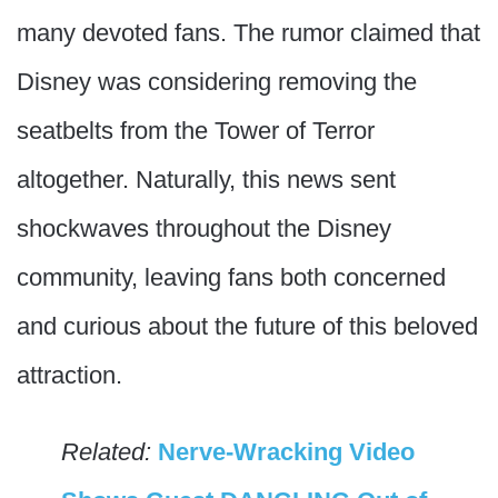
many devoted fans. The rumor claimed that
Disney was considering removing the
seatbelts from the Tower of Terror
altogether. Naturally, this news sent
shockwaves throughout the Disney
community, leaving fans both concerned
and curious about the future of this beloved
attraction.
Related:
Nerve-Wracking Video