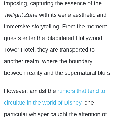
imposing, capturing the essence of the
Twilight Zone
with its eerie aesthetic and
immersive storytelling. From the moment
guests enter the dilapidated Hollywood
Tower Hotel, they are transported to
another realm, where the boundary
between reality and the supernatural blurs.
However, amidst the
rumors that tend to
circulate in the world of Disney,
one
particular whisper caught the attention of