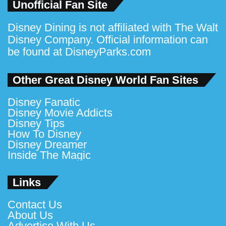
Unofficial Fan Site
Disney Dining is not affiliated with The Walt
Disney Company. Official information can
be found at
DisneyParks.com
Other Great Disney World Fan Sites
Disney Fanatic
Disney Movie Addicts
Disney Tips
How To Disney
Disney Dreamer
Inside The Magic
Links
Contact Us
About Us
Advertise With Us