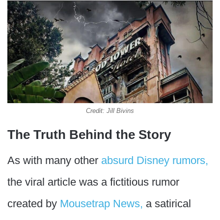
Credit: Jill Bivins
The Truth Behind the Story
As with many other
absurd Disney rumors,
the viral article was a fictitious rumor
created by
Mousetrap News,
a satirical