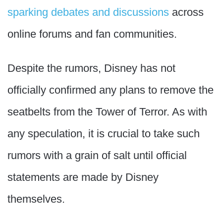
sparking debates and discussions
across
online forums and fan communities.
Despite the rumors, Disney has not
officially confirmed any plans to remove the
seatbelts from the Tower of Terror. As with
any speculation, it is crucial to take such
rumors with a grain of salt until official
statements are made by Disney
themselves.