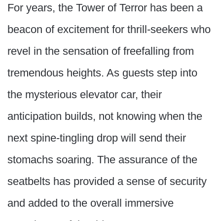
For years, the Tower of Terror has been a
beacon of excitement for thrill-seekers who
revel in the sensation of freefalling from
tremendous heights. As guests step into
the mysterious elevator car, their
anticipation builds, not knowing when the
next spine-tingling drop will send their
stomachs soaring. The assurance of the
seatbelts has provided a sense of security
and added to the overall immersive