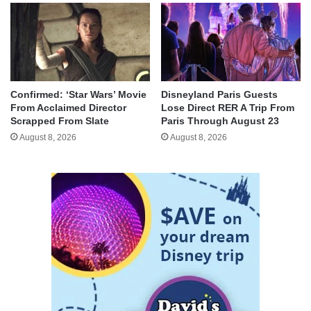
Confirmed: ‘Star Wars’ Movie
Disneyland Paris Guests
From Acclaimed Director
Lose Direct RER A Trip From
Scrapped From Slate
Paris Through August 23
August 8, 2026
August 8, 2026