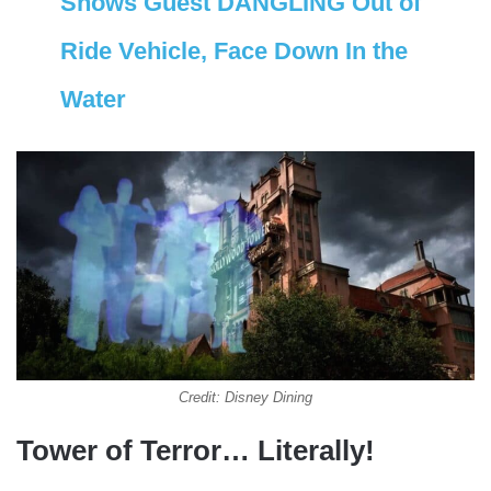
Shows Guest DANGLING Out of
Ride Vehicle, Face Down In the
Water
Credit: Disney Dining
Tower of Terror… Literally!