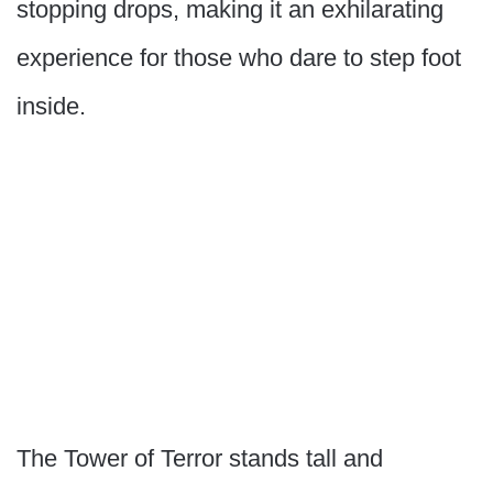
stopping drops, making it an exhilarating
experience for those who dare to step foot
inside.
The Tower of Terror stands tall and