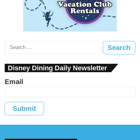
Search
for:
Disney Dining Daily Newsletter
Email
Submit