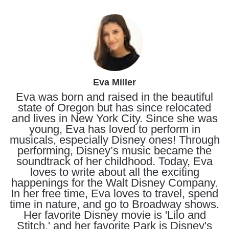
Eva Miller
Eva was born and raised in the beautiful
state of Oregon but has since relocated
and lives in New York City. Since she was
young, Eva has loved to perform in
musicals, especially Disney ones! Through
performing, Disney’s music became the
soundtrack of her childhood. Today, Eva
loves to write about all the exciting
happenings for the Walt Disney Company.
In her free time, Eva loves to travel, spend
time in nature, and go to Broadway shows.
Her favorite Disney movie is 'Lilo and
Stitch,' and her favorite Park is Disney's