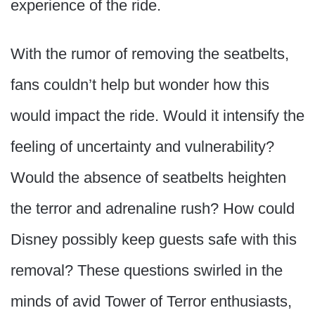
experience of the ride.
With the rumor of removing the seatbelts,
fans couldn’t help but wonder how this
would impact the ride. Would it intensify the
feeling of uncertainty and vulnerability?
Would the absence of seatbelts heighten
the terror and adrenaline rush? How could
Disney possibly keep guests safe with this
removal? These questions swirled in the
minds of avid Tower of Terror enthusiasts,