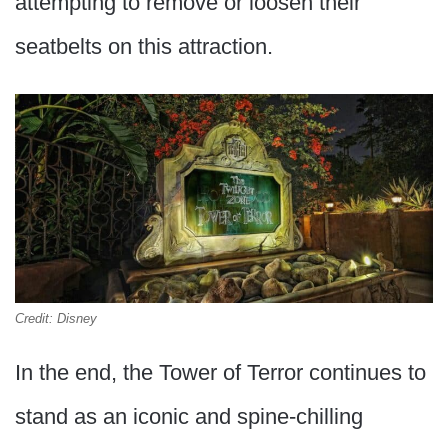
attempting to remove or loosen their
seatbelts on this attraction.
Credit: Disney
In the end, the Tower of Terror continues to
stand as an iconic and spine-chilling