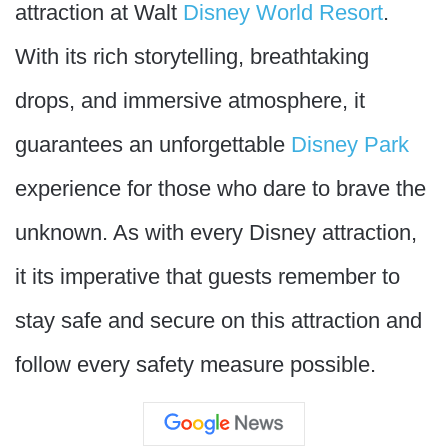
attraction at Walt
Disney World Resort
.
With its rich storytelling, breathtaking
drops, and immersive atmosphere, it
guarantees an unforgettable
Disney Park
experience for those who dare to brave the
unknown. As with every Disney attraction,
it its imperative that guests remember to
stay safe and secure on this attraction and
follow every safety measure possible.