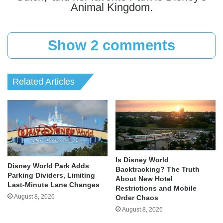
Animal Kingdom.
Show 2 comments
Related Articles
Is Disney World
Disney World Park Adds
Backtracking? The Truth
Parking Dividers, Limiting
About New Hotel
Last-Minute Lane Changes
Restrictions and Mobile
August 8, 2026
Order Chaos
August 8, 2026