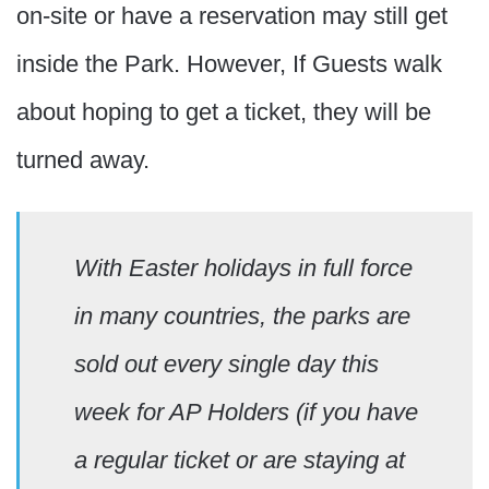
on-site or have a reservation may still get
inside the Park. However, If Guests walk
about hoping to get a ticket, they will be
turned away.
With Easter holidays in full force
in many countries, the parks are
sold out every single day this
week for AP Holders (if you have
a regular ticket or are staying at