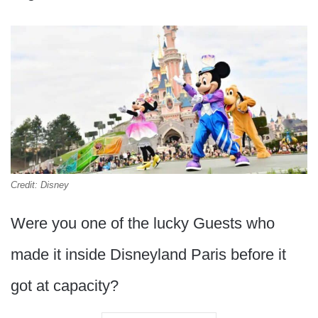
Credit: Disney
Were you one of the lucky Guests who
made it inside Disneyland Paris before it
got at capacity?