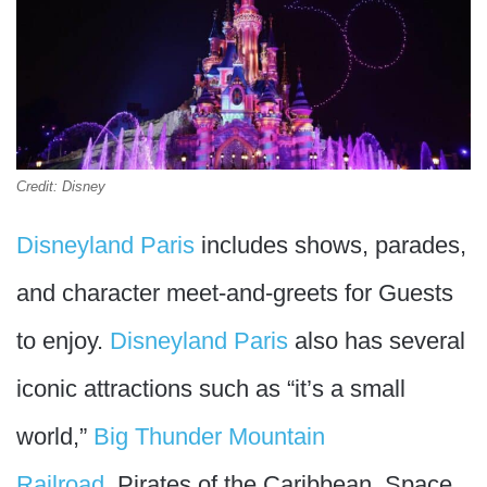
Credit: Disney
Disneyland Paris
includes shows, parades,
and character meet-and-greets for Guests
to enjoy.
Disneyland Paris
also has several
iconic attractions such as “it’s a small
world,”
Big Thunder Mountain
Railroad
, Pirates of the Caribbean, Space