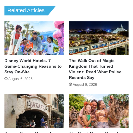
Related Articles
Disney World Hotels: 7
The Walk Out of Magic
Game-Changing Reasons to
Kingdom That Turned
Stay On-Site
Violent: Read What Police
Records Say
August 6, 2026
August 6, 2026