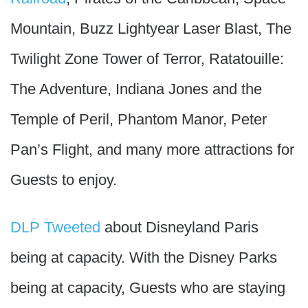
Mountain, Buzz Lightyear Laser Blast, The
Twilight Zone Tower of Terror, Ratatouille:
The Adventure, Indiana Jones and the
Temple of Peril, Phantom Manor, Peter
Pan’s Flight, and many more attractions for
Guests to enjoy.
DLP Tweeted
about Disneyland Paris
being at capacity. With the Disney Parks
being at capacity, Guests who are staying