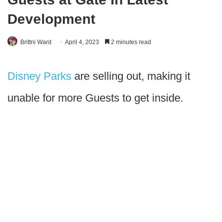
Development
Brittni Ward
April 4, 2023
2 minutes read
Disney Parks
are selling out, making it
unable for more Guests to get inside.