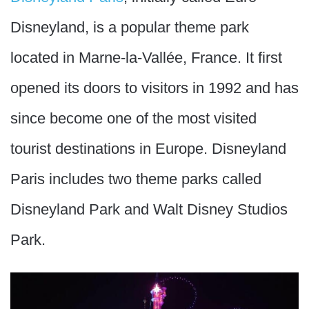
Disneyland, is a popular theme park
located in Marne-la-Vallée, France. It first
opened its doors to visitors in 1992 and has
since become one of the most visited
tourist destinations in Europe. Disneyland
Paris includes two theme parks called
Disneyland Park and Walt Disney Studios
Park.