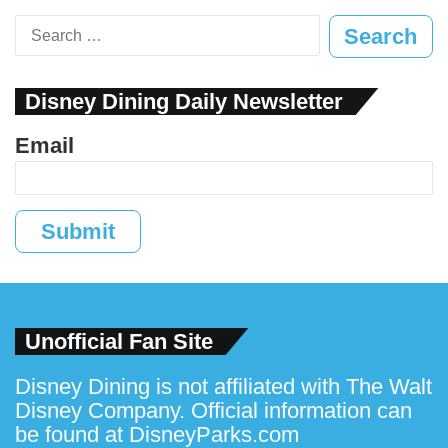
Search
for:
Disney Dining Daily Newsletter
Email
Submit
Unofficial Fan Site
Disney Dining is not affiliated with The Walt
Disney Company. Official information can
be found at
DisneyParks.com