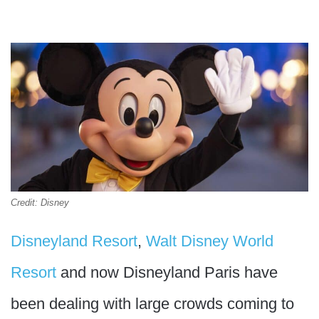
Credit: Disney
Disneyland Resort
,
Walt Disney World
Resort
and now Disneyland Paris have
been dealing with large crowds coming to