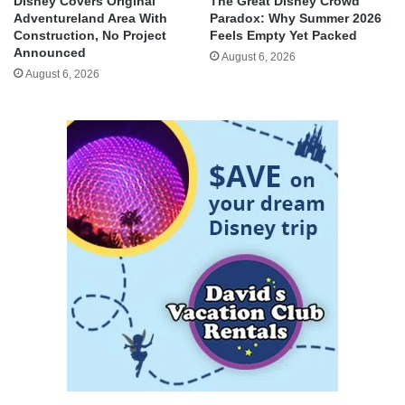
Disney Covers Original
The Great Disney Crowd
Adventureland Area With
Paradox: Why Summer 2026
Construction, No Project
Feels Empty Yet Packed
Announced
August 6, 2026
August 6, 2026