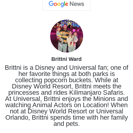
Brittni Ward
Brittni is a Disney and Universal fan; one of
her favorite things at both parks is
collecting popcorn buckets. While at
Disney World Resort, Brittni meets the
princesses and rides Kilimanjaro Safaris.
At Universal, Brittni enjoys the Minions and
watching Animal Actors on Location! When
not at Disney World Resort or Universal
Orlando, Brittni spends time with her family
and pets.