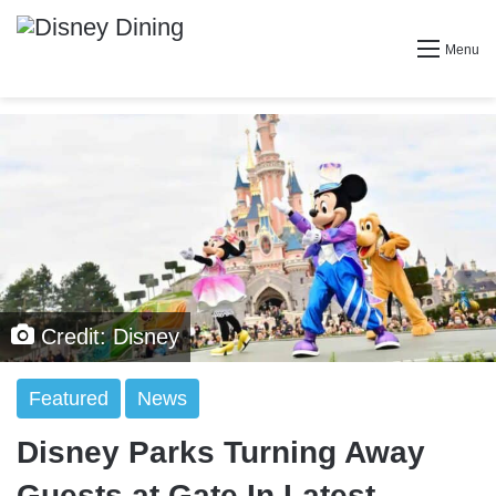
Menu
Credit: Disney
Featured
News
Disney Parks Turning Away
Guests at Gate In Latest