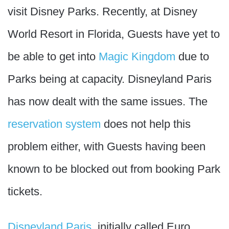
visit Disney Parks. Recently, at Disney
World Resort in Florida, Guests have yet to
be able to get into
Magic Kingdom
due to
Parks being at capacity. Disneyland Paris
has now dealt with the same issues. The
reservation system
does not help this
problem either, with Guests having been
known to be blocked out from booking Park
tickets.
Disneyland Paris
, initially called Euro