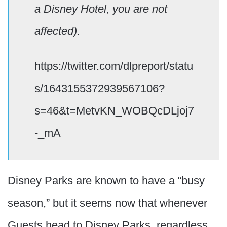
a Disney Hotel, you are not
affected).
https://twitter.com/dlpreport/statu
s/1643155372939567106?
s=46&t=MetvKN_WOBQcDLjoj7
-_mA
Disney Parks are known to have a “busy
season,” but it seems now that whenever
Guests head to Disney Parks, regardless