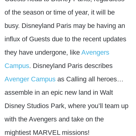
of the season or time of year, it will be
busy. Disneyland Paris may be having an
influx of Guests due to the recent updates
they have undergone, like
Avengers
Campus
. Disneyland Paris describes
Avenger Campus
as Calling all heroes…
assemble in an epic new land in Walt
Disney Studios Park, where you’ll team up
with the Avengers and take on the
mightiest MARVEL missions!