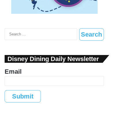
Search
for:
Disney Dining Daily Newsletter
Email
Submit