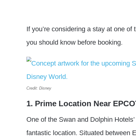
If you’re considering a stay at one of
you should know before booking.
Credit: Disney
1. Prime Location Near EPCO
One of the Swan and Dolphin Hotels’ m
fantastic location. Situated betwee