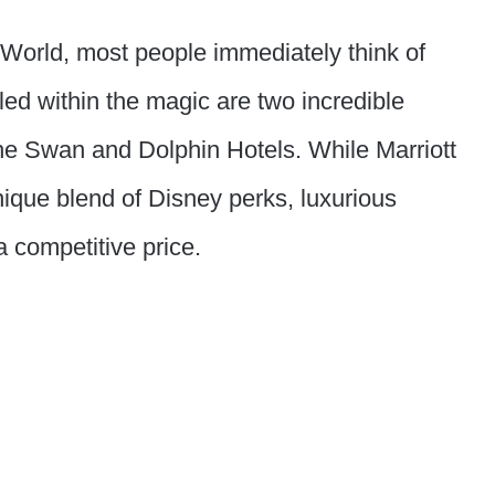
World, most people immediately think of
ed within the magic are two incredible
 the Swan and Dolphin Hotels. While Marriott
nique blend of Disney perks, luxurious
a competitive price.