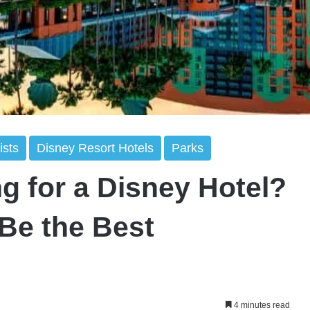
ists
Disney Resort Hotels
Parks
g for a Disney Hotel?
 Be the Best
4 minutes read