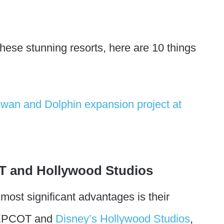
 these stunning resorts, here are 10 things
T and Hollywood Studios
ost significant advantages is their
n EPCOT and
Disney’s Hollywood Studios
,