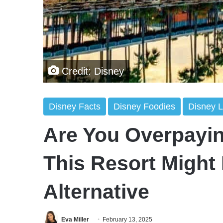
Credit: Disney
Disney Facts
Disney Foodies
Disney L
Are You Overpayin
This Resort Might
Alternative
Eva Miller
February 13, 2025