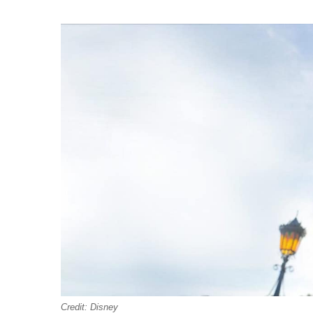
Credit: Disney