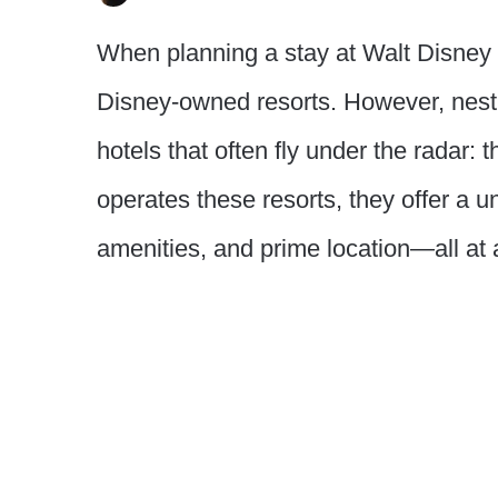
When planning a stay at Walt Disney 
Disney-owned resorts. However, nestl
hotels that often fly under the radar:
operates these resorts, they offer a u
amenities, and prime location—all at 