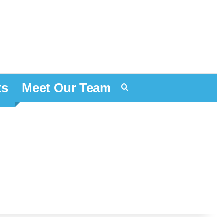
ts
Meet Our Team
Search for