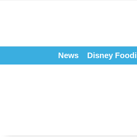
News
Disney Foodi