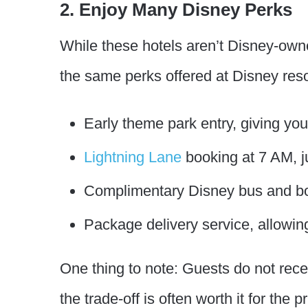
2. Enjoy Many Disney Perks
While these hotels aren’t Disney-owne
the same perks offered at Disney resor
Early theme park entry, giving yo
Lightning Lane
booking at 7 AM, ju
Complimentary Disney bus and boa
Package delivery service, allowin
One thing to note: Guests do not re
the trade-off is often worth it for the 