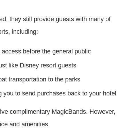
d, they still provide guests with many of
ts, including:
u access before the general public
st like Disney resort guests
t transportation to the parks
g you to send purchases back to your hotel
ceive complimentary MagicBands. However,
price and amenities.