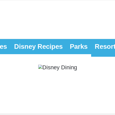
es
Disney Recipes
Parks
Resor