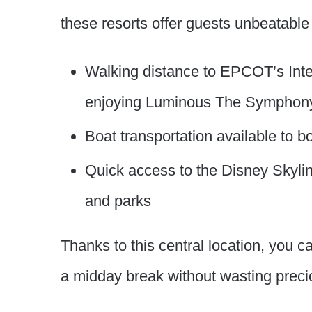
these resorts offer guests unbeatabl
Walking distance to EPCOT’s Inte
enjoying Luminous The Symphony 
Boat transportation available to
Quick access to the Disney Skylin
and parks
Thanks to this central location, you ca
a midday break without wasting preci