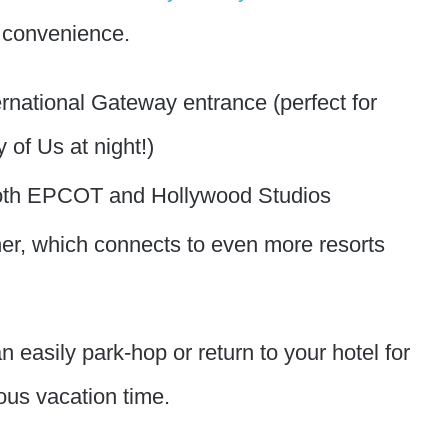
e convenience.
rnational Gateway entrance (perfect for
of Us at night!)
 both EPCOT and Hollywood Studios
er, which connects to even more resorts
n easily park-hop or return to your hotel for
ous vacation time.