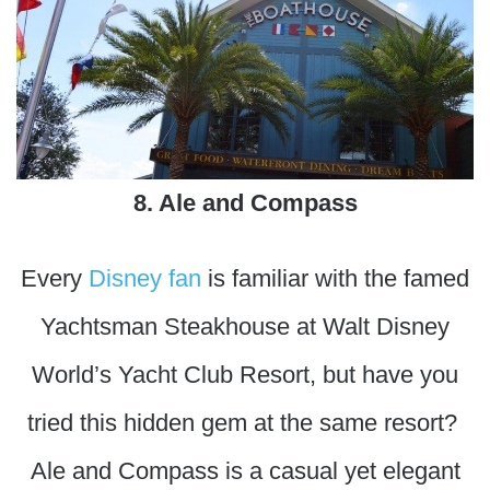
8. Ale and Compass
Every
Disney fan
is familiar with the famed
Yachtsman Steakhouse at Walt Disney
World’s Yacht Club Resort, but have you
tried this hidden gem at the same resort?
Ale and Compass is a casual yet elegant