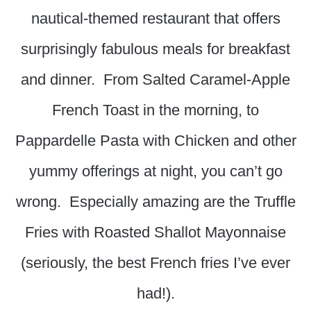
nautical-themed restaurant that offers
surprisingly fabulous meals for breakfast
and dinner. From Salted Caramel-Apple
French Toast in the morning, to
Pappardelle Pasta with Chicken and other
yummy offerings at night, you can’t go
wrong. Especially amazing are the Truffle
Fries with Roasted Shallot Mayonnaise
(seriously, the best French fries I’ve ever
had!).