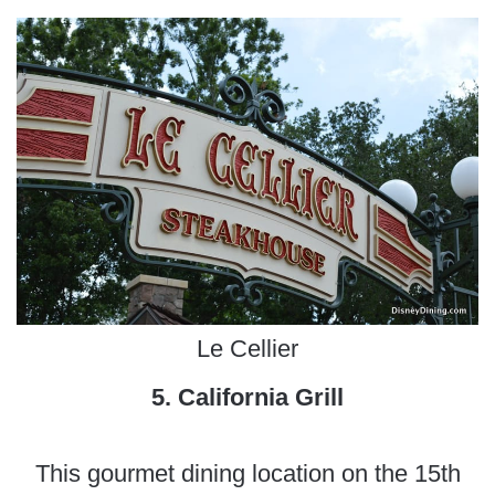
Le Cellier
5. California Grill
This gourmet dining location on the 15th