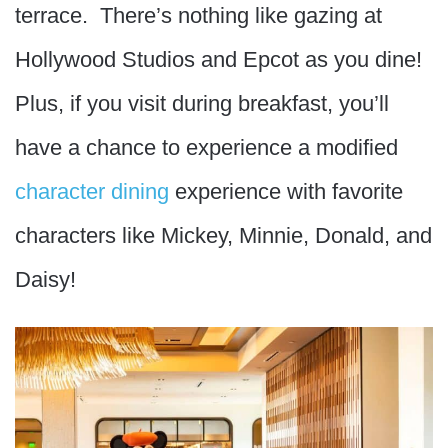
terrace. There’s nothing like gazing at
Hollywood Studios and Epcot as you dine!
Plus, if you visit during breakfast, you’ll
have a chance to experience a modified
character dining
experience with favorite
characters like Mickey, Minnie, Donald, and
Daisy!