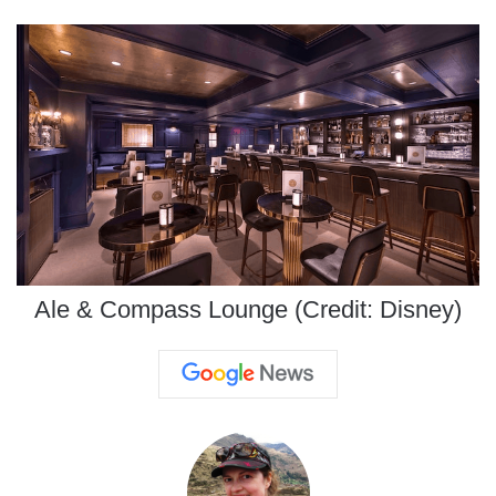
Ale & Compass Lounge (Credit: Disney)