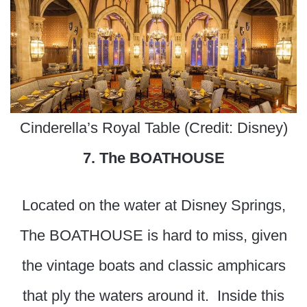
Cinderella’s Royal Table (Credit: Disney)
7. The BOATHOUSE
Located on the water at Disney Springs,
The BOATHOUSE is hard to miss, given
the vintage boats and classic amphicars
that ply the waters around it. Inside this