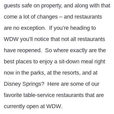
guests safe on property, and along with that
come a lot of changes – and restaurants
are no exception. If you’re heading to
WDW you’ll notice that not all restaurants
have reopened. So where exactly are the
best places to enjoy a sit-down meal right
now in the parks, at the resorts, and at
Disney Springs? Here are some of our
favorite table-service restaurants that are
currently open at WDW.