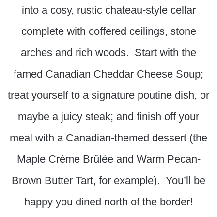
into a cosy, rustic chateau-style cellar
complete with coffered ceilings, stone
arches and rich woods. Start with the
famed Canadian Cheddar Cheese Soup;
treat yourself to a signature poutine dish, or
maybe a juicy steak; and finish off your
meal with a Canadian-themed dessert (the
Maple Crème Brûlée and Warm Pecan-
Brown Butter Tart, for example). You’ll be
happy you dined north of the border!