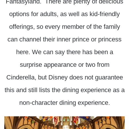
Fantasyland. There are plenty of delicious
options for adults, as well as kid-friendly
offerings, so every member of the family
can channel their inner prince or princess
here. We can say there has been a
surprise appearance or two from
Cinderella, but Disney does not guarantee
this and still lists the dining experience as a
non-character dining experience.