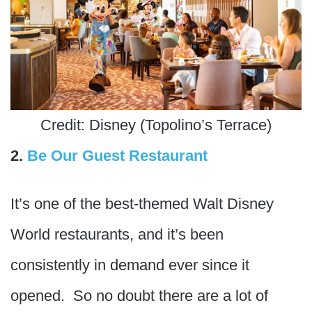
Credit: Disney (Topolino’s Terrace)
2.
Be Our Guest Restaurant
It’s one of the best-themed Walt Disney
World restaurants, and it’s been
consistently in demand ever since it
opened. So no doubt there are a lot of