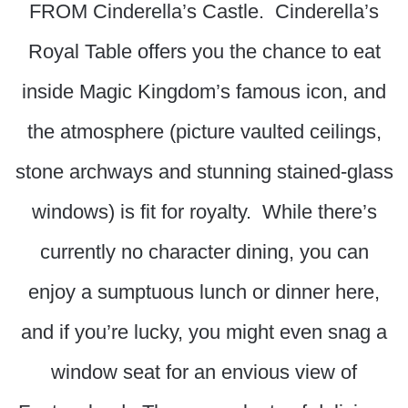
FROM Cinderella’s Castle. Cinderella’s
Royal Table offers you the chance to eat
inside Magic Kingdom’s famous icon, and
the atmosphere (picture vaulted ceilings,
stone archways and stunning stained-glass
windows) is fit for royalty. While there’s
currently no character dining, you can
enjoy a sumptuous lunch or dinner here,
and if you’re lucky, you might even snag a
window seat for an envious view of