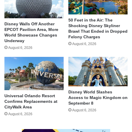
50 Feet in the Air: The
Disney Walls Off Another
Shocking Disney Skyliner
EPCOT Pavilion Area, More
Brawl That Ended in Dropped
World Showcase Changes
Felony Charges
Underway
August 6, 2026
August 6, 2026
Disney World Slashes
Universal Orlando Resort
Access to Magic Kingdom on
Confirms Replacements at
September 8
CityWalk Area
August 6, 2026
August 6, 2026