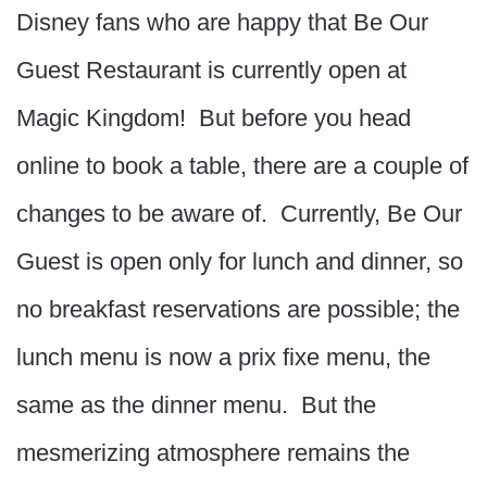
Disney fans who are happy that Be Our
Guest Restaurant is currently open at
Magic Kingdom! But before you head
online to book a table, there are a couple of
changes to be aware of. Currently, Be Our
Guest is open only for lunch and dinner, so
no breakfast reservations are possible; the
lunch menu is now a prix fixe menu, the
same as the dinner menu. But the
mesmerizing atmosphere remains the