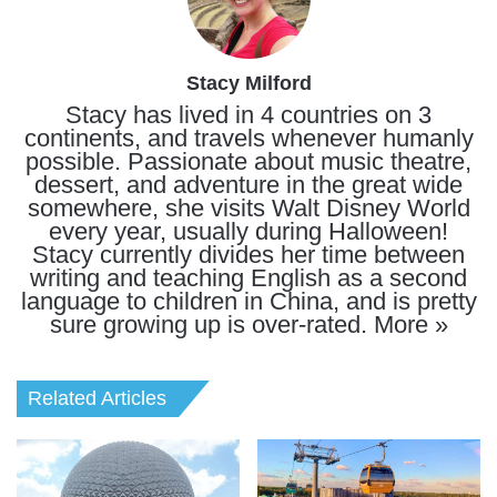
Stacy Milford
Stacy has lived in 4 countries on 3
continents, and travels whenever humanly
possible. Passionate about music theatre,
dessert, and adventure in the great wide
somewhere, she visits Walt Disney World
every year, usually during Halloween!
Stacy currently divides her time between
writing and teaching English as a second
language to children in China, and is pretty
sure growing up is over-rated.
More »
Related Articles