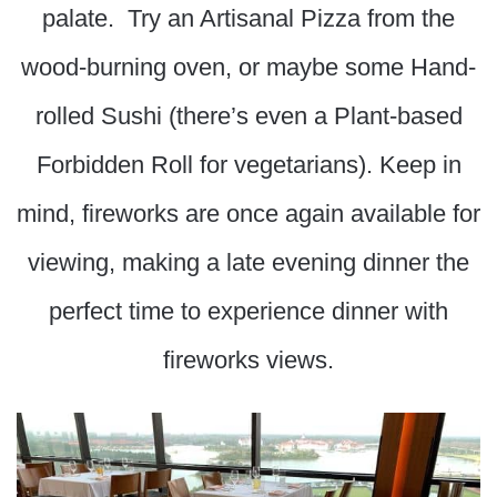
palate. Try an Artisanal Pizza from the
wood-burning oven, or maybe some Hand-
rolled Sushi (there’s even a Plant-based
Forbidden Roll for vegetarians). Keep in
mind, fireworks are once again available for
viewing, making a late evening dinner the
perfect time to experience dinner with
fireworks views.