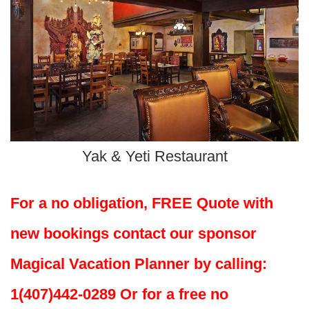
Yak & Yeti Restaurant
For a no obligation, FREE Quote with
new bookings contact our sponsor
Magical Vacation Planner by calling:
1(407)442-0289 Or for a free no