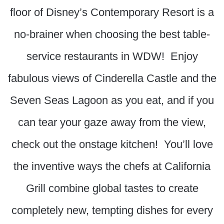
floor of Disney’s Contemporary Resort is a
no-brainer when choosing the best table-
service restaurants in WDW! Enjoy
fabulous views of Cinderella Castle and the
Seven Seas Lagoon as you eat, and if you
can tear your gaze away from the view,
check out the onstage kitchen! You’ll love
the inventive ways the chefs at California
Grill combine global tastes to create
completely new, tempting dishes for every