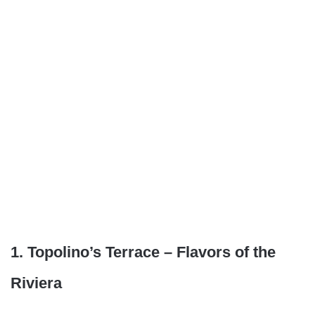
1. Topolino’s Terrace – Flavors of the
Riviera