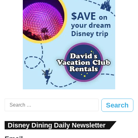
Search
for:
Disney Dining Daily Newsletter