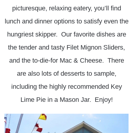
picturesque, relaxing eatery, you’ll find
lunch and dinner options to satisfy even the
hungriest skipper. Our favorite dishes are
the tender and tasty Filet Mignon Sliders,
and the to-die-for Mac & Cheese. There
are also lots of desserts to sample,
including the highly recommended Key
Lime Pie in a Mason Jar. Enjoy!