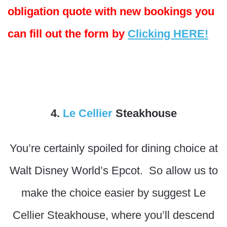
obligation quote with new bookings you
can fill out the form by
Clicking HERE!
4.
Le Cellier
Steakhouse
You’re certainly spoiled for dining choice at
Walt Disney World’s Epcot. So allow us to
make the choice easier by suggest Le
Cellier Steakhouse, where you’ll descend