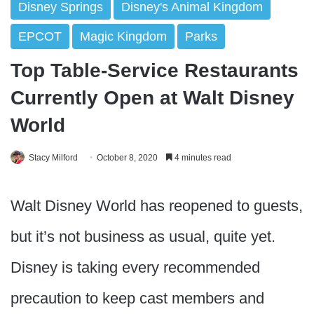
Disney Springs
Disney's Animal Kingdom
EPCOT
Magic Kingdom
Parks
Top Table-Service Restaurants
Currently Open at Walt Disney
World
Stacy Milford
October 8, 2020
4 minutes read
Walt Disney World has reopened to guests,
but it’s not business as usual, quite yet.
Disney is taking every recommended
precaution to keep cast members and