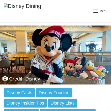
Menu
Credit: Disney
Disney Facts
Disney Foodies
Disney Insider Tips
Disney Lists