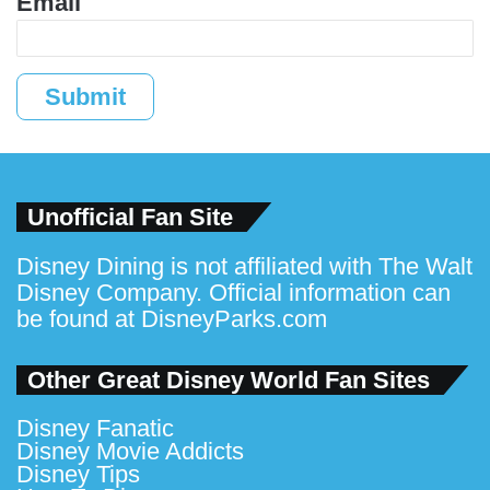
Email
Submit
Unofficial Fan Site
Disney Dining is not affiliated with The Walt
Disney Company. Official information can
be found at
DisneyParks.com
Other Great Disney World Fan Sites
Disney Fanatic
Disney Movie Addicts
Disney Tips