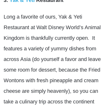
3.
Yak & Yeti
Restaurant
Long a favorite of ours, Yak & Yeti
Restaurant at Walt Disney World’s Animal
Kingdom is thankfully currently open. It
features a variety of yummy dishes from
across Asia (do yourself a favor and leave
some room for dessert, because the Fried
Wontons with fresh pineapple and cream
cheese are simply heavenly), so you can
take a culinary trip across the continent