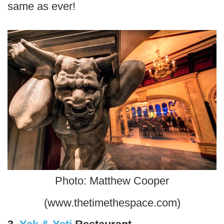
same as ever!
Photo: Matthew Cooper
(www.thetimethespace.com)