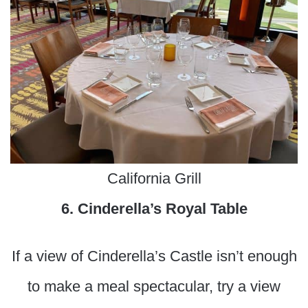
California Grill
6. Cinderella’s Royal Table
If a view of Cinderella’s Castle isn’t enough
to make a meal spectacular, try a view