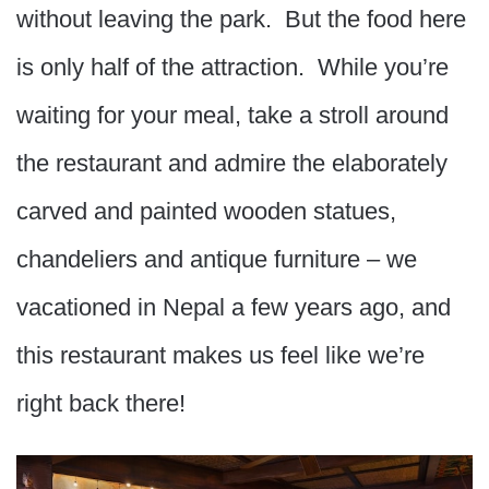
without leaving the park. But the food here
is only half of the attraction. While you’re
waiting for your meal, take a stroll around
the restaurant and admire the elaborately
carved and painted wooden statues,
chandeliers and antique furniture – we
vacationed in Nepal a few years ago, and
this restaurant makes us feel like we’re
right back there!