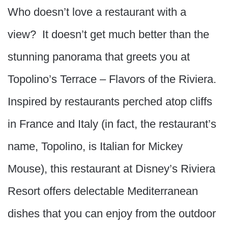
Who doesn’t love a restaurant with a
view? It doesn’t get much better than the
stunning panorama that greets you at
Topolino’s Terrace – Flavors of the Riviera.
Inspired by restaurants perched atop cliffs
in France and Italy (in fact, the restaurant’s
name, Topolino, is Italian for Mickey
Mouse), this restaurant at Disney’s Riviera
Resort offers delectable Mediterranean
dishes that you can enjoy from the outdoor