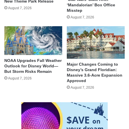
New Theme Park Release
‘Mandalorian’ Box Office
August 7, 2026
Misstep
August 7, 2026
NOAA Upgrades Fall Weather
Major Changes Coming to
Outlook for Disney World—
Disney’s Grand Floridian:
But Storm Risks Remain
Massive 3.6-Acre Expansion
August 7, 2026
Approved
August 7, 2026