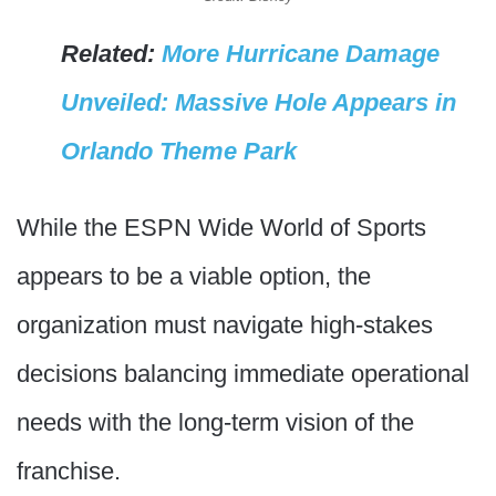
Related:
More Hurricane Damage
Unveiled: Massive Hole Appears in
Orlando Theme Park
While the ESPN Wide World of Sports
appears to be a viable option, the
organization must navigate high-stakes
decisions balancing immediate operational
needs with the long-term vision of the
franchise.