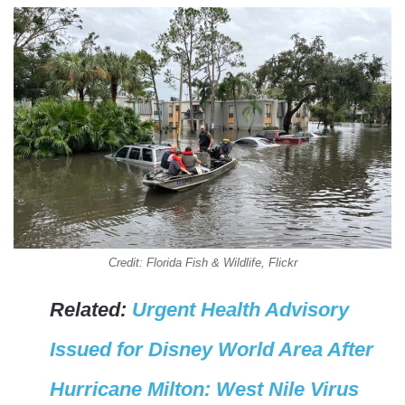
Credit: Florida Fish & Wildlife, Flickr
Related:
Urgent Health Advisory
Issued for Disney World Area After
Hurricane Milton: West Nile Virus