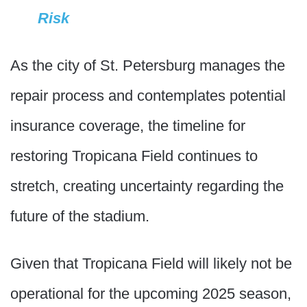
Risk
As the city of St. Petersburg manages the
repair process and contemplates potential
insurance coverage, the timeline for
restoring Tropicana Field continues to
stretch, creating uncertainty regarding the
future of the stadium.
Given that Tropicana Field will likely not be
operational for the upcoming 2025 season,