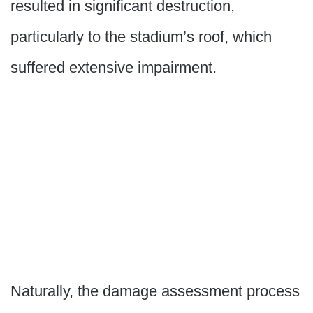
resulted in significant destruction,
particularly to the stadium’s roof, which
suffered extensive impairment.
Naturally, the damage assessment process