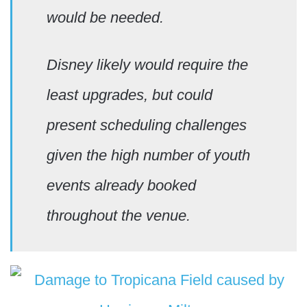
would be needed.
Disney likely would require the
least upgrades, but could
present scheduling challenges
given the high number of youth
events already booked
throughout the venue.