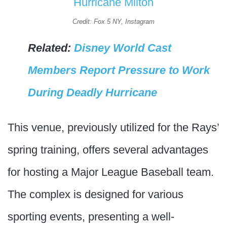
Credit: Fox 5 NY, Instagram
Related:
Disney World Cast
Members Report Pressure to Work
During Deadly Hurricane
This venue, previously utilized for the Rays’
spring training, offers several advantages
for hosting a Major League Baseball team.
The complex is designed for various
sporting events, presenting a well-