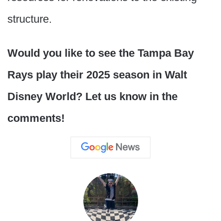
structure.
Would you like to see the Tampa Bay
Rays play their 2025 season in Walt
Disney World? Let us know in the
comments!