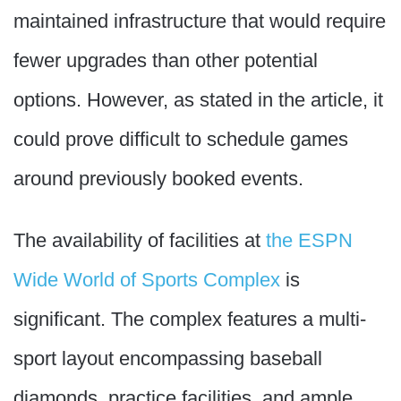
maintained infrastructure that would require
fewer upgrades than other potential
options. However, as stated in the article, it
could prove difficult to schedule games
around previously booked events.
The availability of facilities at
the ESPN
Wide World of Sports Complex
is
significant. The complex features a multi-
sport layout encompassing baseball
diamonds, practice facilities, and ample