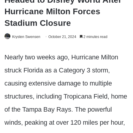
Hurricane Milton Forces
Stadium Closure
Krysten Swensen
October 21, 2024
2 minutes read
Nearly two weeks ago, Hurricane Milton
struck Florida as a Category 3 storm,
causing extensive damage to multiple
structures, including Tropicana Field, home
of the Tampa Bay Rays. The powerful
winds, peaking at over 120 miles per hour,