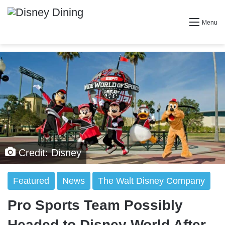
Menu
Credit: Disney
Featured
News
The Walt Disney Company
Pro Sports Team Possibly
Headed to Disney World After