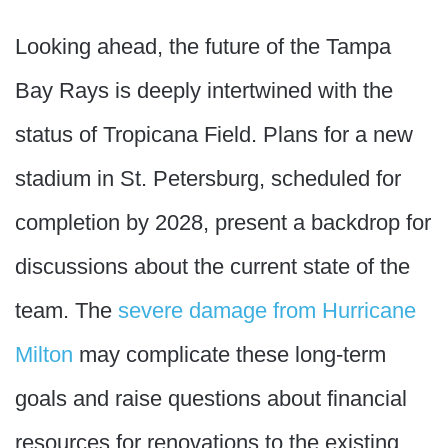
Looking ahead, the future of the Tampa
Bay Rays is deeply intertwined with the
status of Tropicana Field. Plans for a new
stadium in St. Petersburg, scheduled for
completion by 2028, present a backdrop for
discussions about the current state of the
team. The
severe damage from Hurricane
Milton
may complicate these long-term
goals and raise questions about financial
resources for renovations to the existing