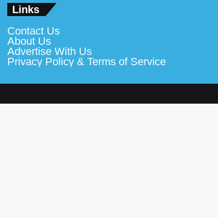
Links
Contact Us
About Us
Advertise With Us
Privacy Policy & Terms of Service