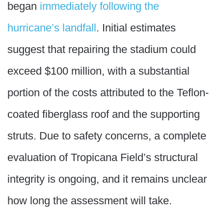
began
immediately following the
hurricane’s landfall
. Initial estimates
suggest that repairing the stadium could
exceed $100 million, with a substantial
portion of the costs attributed to the Teflon-
coated fiberglass roof and the supporting
struts. Due to safety concerns, a complete
evaluation of Tropicana Field’s structural
integrity is ongoing, and it remains unclear
how long the assessment will take.