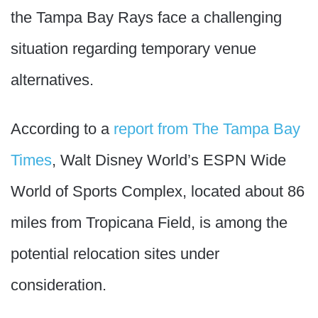
the Tampa Bay Rays face a challenging
situation regarding temporary venue
alternatives.
According to a
report from The Tampa Bay
Times
, Walt Disney World’s ESPN Wide
World of Sports Complex, located about 86
miles from Tropicana Field, is among the
potential relocation sites under
consideration.