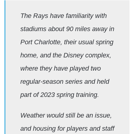
The Rays have familiarity with
stadiums about 90 miles away in
Port Charlotte, their usual spring
home, and the Disney complex,
where they have played two
regular-season series and held
part of 2023 spring training.
Weather would still be an issue,
and housing for players and staff