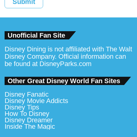
Submit
Unofficial Fan Site
Disney Dining is not affiliated with The Walt
Disney Company. Official information can
be found at
DisneyParks.com
Other Great Disney World Fan Sites
Disney Fanatic
Disney Movie Addicts
Disney Tips
How To Disney
Disney Dreamer
Inside The Magic