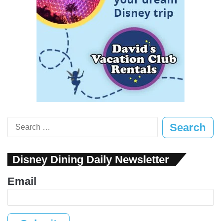
Search
for:
Disney Dining Daily Newsletter
Email