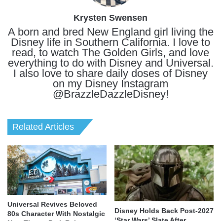
Krysten Swensen
A born and bred New England girl living the
Disney life in Southern California. I love to
read, to watch The Golden Girls, and love
everything to do with Disney and Universal.
I also love to share daily doses of Disney
on my Disney Instagram
@BrazzleDazzleDisney!
Related Articles
Universal Revives Beloved
Disney Holds Back Post-2027
80s Character With Nostalgic
‘Star Wars’ Slate After