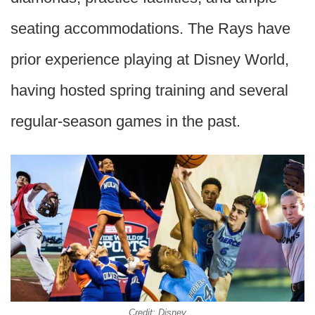
seating accommodations. The Rays have
prior experience playing at Disney World,
having hosted spring training and several
regular-season games in the past.
Credit: Disney