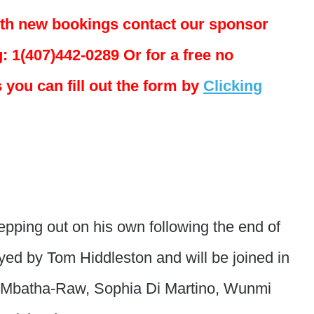
ith new bookings contact our sponsor
: 1(407)442-0289 Or for a free no
 you can fill out the form by
Clicking
tepping out on his own following the end of
ed by Tom Hiddleston and will be joined in
 Mbatha-Raw, Sophia Di Martino, Wunmi