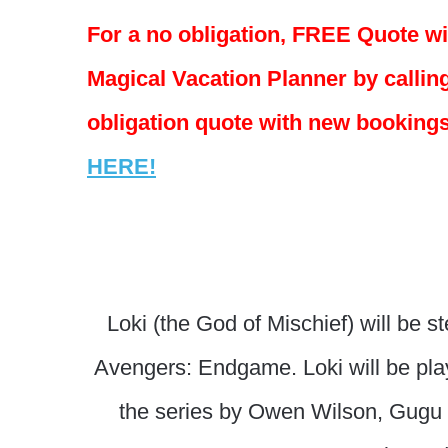
For a no obligation, FREE Quote w
Magical Vacation Planner by calling
obligation quote with new bookings
HERE!
Loki (the God of Mischief) will be s
Avengers: Endgame. Loki will be play
the series by Owen Wilson, Gugu