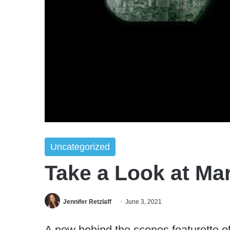
Uncategorized
Take a Look at Mar
Jennifer Retzlaff
June 3, 2021
A new behind the scenes featurette of