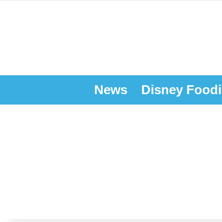
News
Disney Foodi