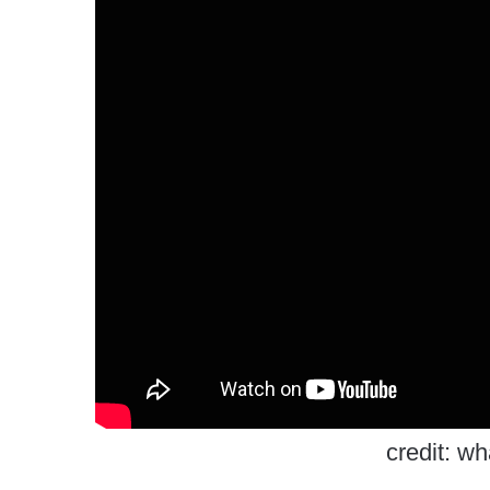
credit: w