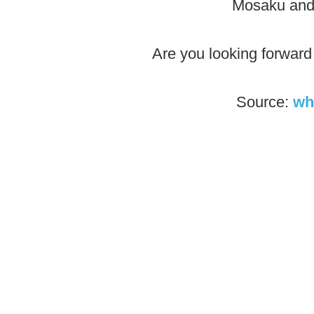
Mosaku and 
Are you looking forward
Source:
wh