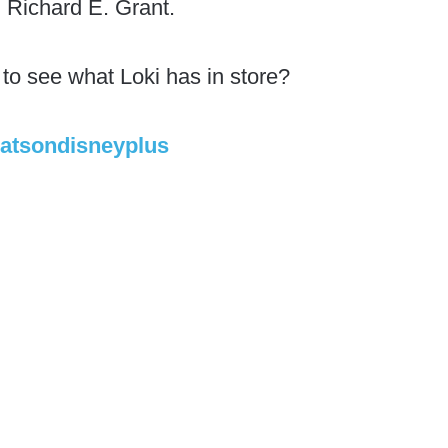
Richard E. Grant.
 to see what Loki has in store?
atsondisneyplus