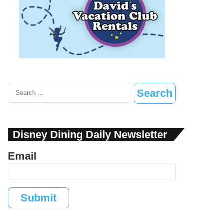
Search
for:
Disney Dining Daily Newsletter
Email
Submit