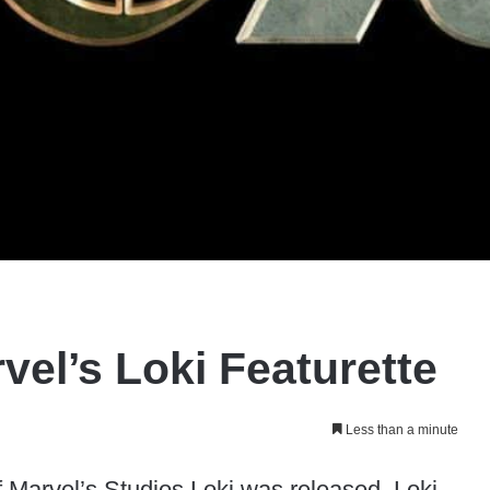
vel’s Loki Featurette
Less than a minute
 Marvel’s Studios Loki was released. Loki