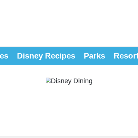
es
Disney Recipes
Parks
Resor