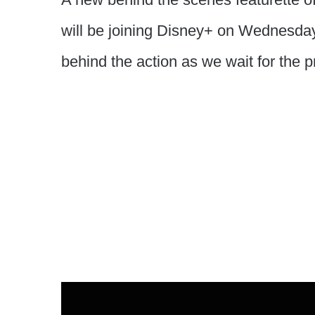
will be joining Disney+ on Wednesday
behind the action as we wait for the p