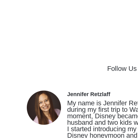
Follow Us
Jennifer Retzlaff
My name is Jennifer Ret
during my first trip to 
moment, Disney became a 
husband and two kids wh
I started introducing my
Disney honeymoon and t