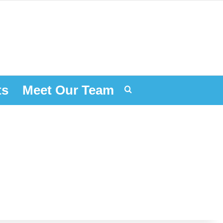
ts
Meet Our Team
Search for