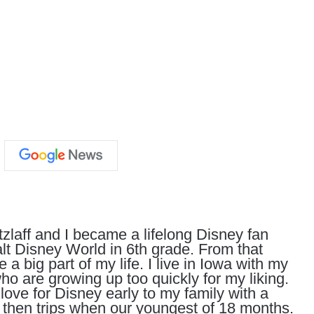
zlaff and I became a lifelong Disney fan
Walt Disney World in 6th grade. From that
big part of my life. I live in Iowa with my
o are growing up too quickly for my liking.
 love for Disney early to my family with a
hen trips when our youngest of 18 months.