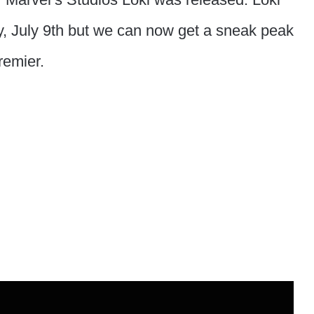
, July 9th but we can now get a sneak peak
remier.