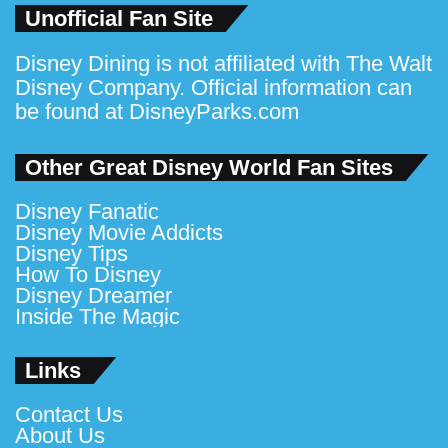
Unofficial Fan Site
Disney Dining is not affiliated with The Walt
Disney Company. Official information can
be found at
DisneyParks.com
Other Great Disney World Fan Sites
Disney Fanatic
Disney Movie Addicts
Disney Tips
How To Disney
Disney Dreamer
Inside The Magic
Links
Contact Us
About Us