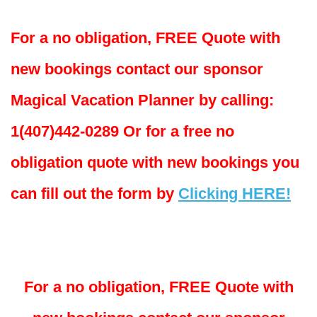
For a no obligation, FREE Quote with
new bookings contact our sponsor
Magical Vacation Planner by calling:
1(407)442-0289 Or for a free no
obligation quote with new bookings you
can fill out the form by
Clicking HERE!
For a no obligation, FREE Quote with