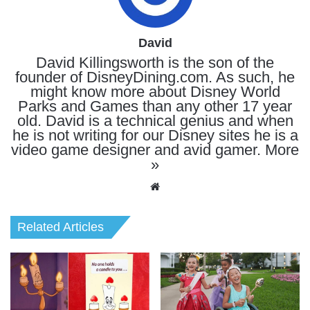
David
David Killingsworth is the son of the
founder of DisneyDining.com. As such, he
might know more about Disney World
Parks and Games than any other 17 year
old. David is a technical genius and when
he is not writing for our Disney sites he is a
video game designer and avid gamer.
More
»
Website
Related Articles