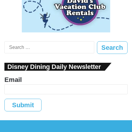
Search
for:
Disney Dining Daily Newsletter
Email
Submit