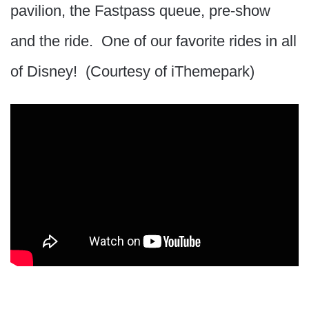
pavilion, the Fastpass queue, pre-show
and the ride. One of our favorite rides in all
of Disney! (Courtesy of iThemepark)