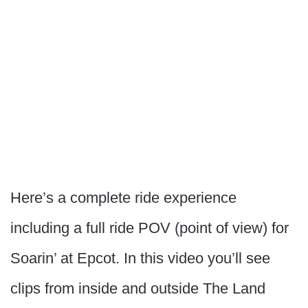
Here’s a complete ride experience
including a full ride POV (point of view) for
Soarin’ at Epcot. In this video you’ll see
clips from inside and outside The Land