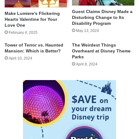
Guest Claims Disney Made a
Make Lumiere’s Flickering
Disturbing Change to Its
Hearts Valentine for Your
Disability Program
Love One
May 13, 2024
February 4, 2025
Tower of Terror vs. Haunted
The Weirdest Things
Mansion: Which is Better?
Overheard at Disney Theme
Parks
April 10, 2024
April 8, 2024