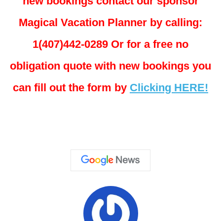
new bookings contact our sponsor
Magical Vacation Planner by calling:
1(407)442-0289 Or for a free no
obligation quote with new bookings you
can fill out the form by
Clicking HERE!