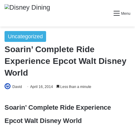
Menu
Uncategorized
Soarin’ Complete Ride
Experience Epcot Walt Disney
World
David
April 16, 2014
Less than a minute
Soarin’ Complete Ride Experience
Epcot Walt Disney World