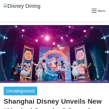
Menu
Uncategorized
Shanghai Disney Unveils New