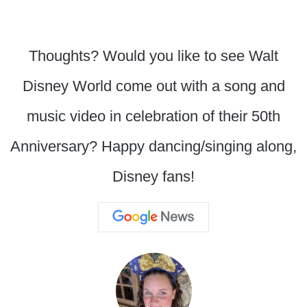
Thoughts? Would you like to see Walt
Disney World come out with a song and
music video in celebration of their 50th
Anniversary? Happy dancing/singing along,
Disney fans!