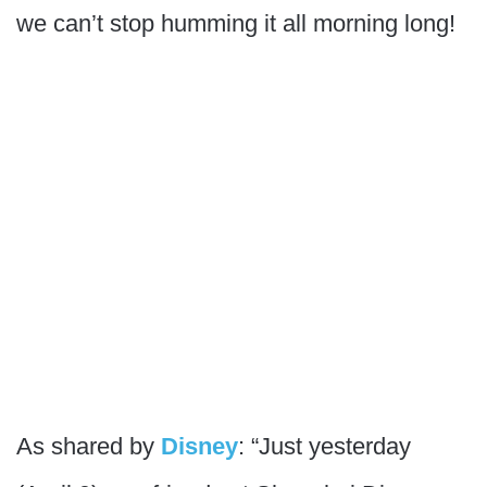
we can’t stop humming it all morning long!
As shared by
Disney
: “Just yesterday