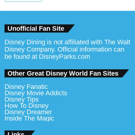
Unofficial Fan Site
Disney Dining is not affiliated with The Walt
Disney Company. Official information can
be found at
DisneyParks.com
Other Great Disney World Fan Sites
Disney Fanatic
Disney Movie Addicts
Disney Tips
How To Disney
Disney Dreamer
Inside The Magic
Links