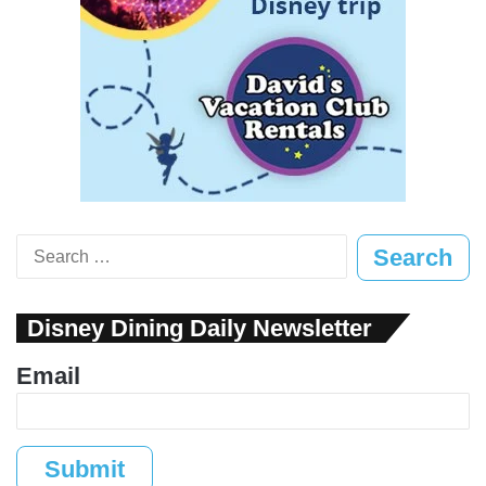
Search
for:
Disney Dining Daily Newsletter
Email
Submit