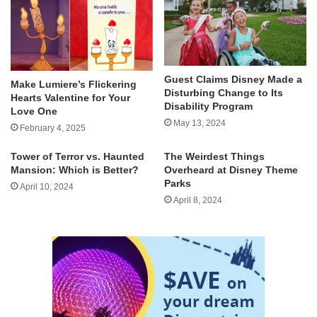
Guest Claims Disney Made a
Make Lumiere’s Flickering
Disturbing Change to Its
Hearts Valentine for Your
Disability Program
Love One
May 13, 2024
February 4, 2025
Tower of Terror vs. Haunted
The Weirdest Things
Mansion: Which is Better?
Overheard at Disney Theme
Parks
April 10, 2024
April 8, 2024