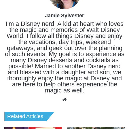
Jamie Sylvester
I'm a Disney nerd! A kid at heart who loves
the magic and memories of Walt Disney
World. I follow all things Disney and enjoy
the vacations, day trips, weekend
getaways, and geek out over the planning
of such events. My goal is to experience as
many Disney desserts and cocktails as
possible! Married to another Disney nerd
and blessed with a daughter and son, we
thoroughly enjoy the magic at Disney and
are here to help others experience the
magic as well.
Website
Related Articles