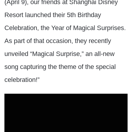
(April 9), our friends at Shanghai Disney
Resort launched their 5th Birthday
Celebration, the Year of Magical Surprises.
As part of that occasion, they recently
unveiled “Magical Surprise,” an all-new
song capturing the theme of the special
celebration!”