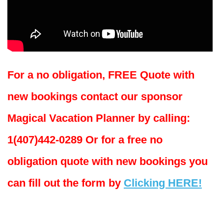
For a no obligation, FREE Quote with
new bookings contact our sponsor
Magical Vacation Planner by calling:
1(407)442-0289 Or for a free no
obligation quote with new bookings you
can fill out the form by
Clicking HERE!