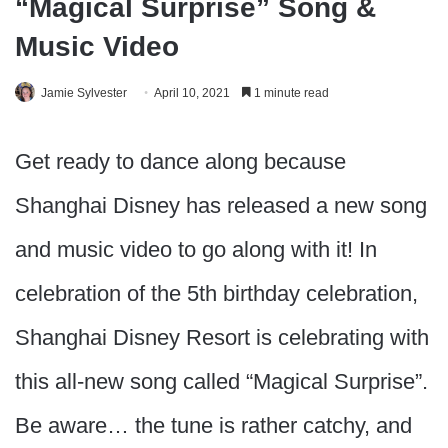
“Magical Surprise” Song &
Music Video
Jamie Sylvester
April 10, 2021
1 minute read
Get ready to dance along because
Shanghai Disney has released a new song
and music video to go along with it! In
celebration of the 5th birthday celebration,
Shanghai Disney Resort is celebrating with
this all-new song called “Magical Surprise”.
Be aware… the tune is rather catchy, and