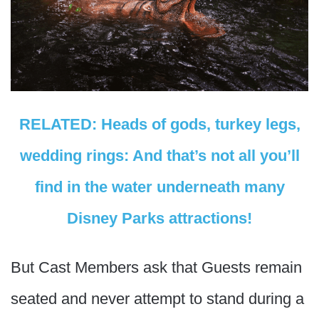
RELATED: Heads of gods, turkey legs,
wedding rings: And that’s not all you’ll
find in the water underneath many
Disney Parks attractions!
But Cast Members ask that Guests remain
seated and never attempt to stand during a