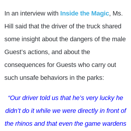
In an interview with
Inside the Magic
, Ms.
Hill said that the driver of the truck shared
some insight about the dangers of the male
Guest’s actions, and about the
consequences for Guests who carry out
such unsafe behaviors in the parks:
“Our driver told us that he’s very lucky he
didn’t do it while we were directly in front of
the rhinos and that even the game wardens