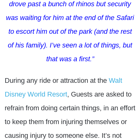
drove past a bunch of rhinos but security
was waiting for him at the end of the Safari
to escort him out of the park (and the rest
of his family). I’ve seen a lot of things, but
that was a first.”
During any ride or attraction at the
Walt
Disney World Resort
, Guests are asked to
refrain from doing certain things, in an effort
to keep them from injuring themselves or
causing injury to someone else. It’s not