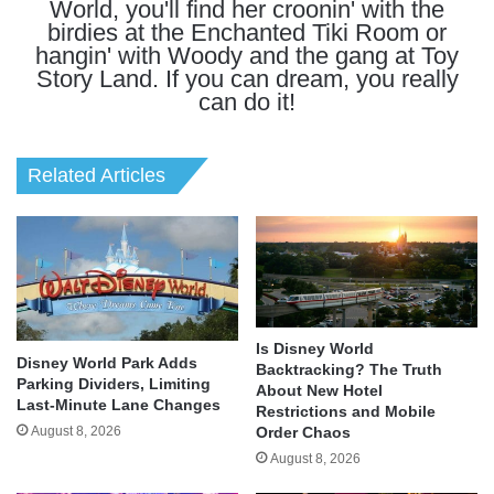
World, you'll find her croonin' with the
birdies at the Enchanted Tiki Room or
hangin' with Woody and the gang at Toy
Story Land. If you can dream, you really
can do it!
Related Articles
Is Disney World
Disney World Park Adds
Backtracking? The Truth
Parking Dividers, Limiting
About New Hotel
Last-Minute Lane Changes
Restrictions and Mobile
August 8, 2026
Order Chaos
August 8, 2026