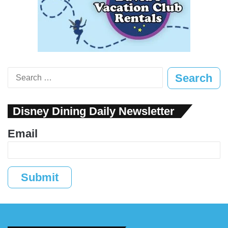
Search
for:
Disney Dining Daily Newsletter
Email
Submit