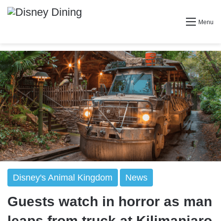
Menu
Disney's Animal Kingdom
News
Guests watch in horror as man
leaps from truck at Kilimanjaro