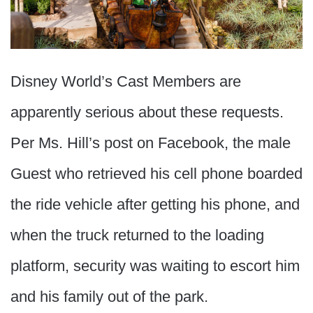
Disney World’s Cast Members are
apparently serious about these requests.
Per Ms. Hill’s post on Facebook, the male
Guest who retrieved his cell phone boarded
the ride vehicle after getting his phone, and
when the truck returned to the loading
platform, security was waiting to escort him
and his family out of the park.