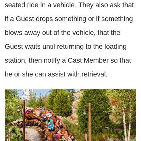
seated ride in a vehicle. They also ask that
if a Guest drops something or if something
blows away out of the vehicle, that the
Guest waits until returning to the loading
station, then notify a Cast Member so that
he or she can assist with retrieval.