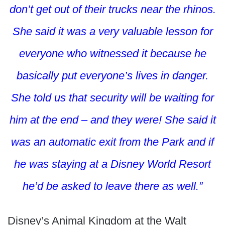
don’t get out of their trucks near the rhinos.
She said it was a very valuable lesson for
everyone who witnessed it because he
basically put everyone’s lives in danger.
She told us that security will be waiting for
him at the end – and they were! She said it
was an automatic exit from the Park and if
he was staying at a Disney World Resort
he’d be asked to leave there as well.”
Disney’s Animal Kingdom at the Walt