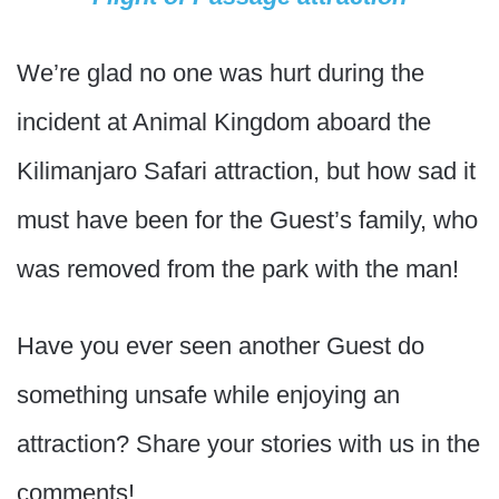
We’re glad no one was hurt during the
incident at Animal Kingdom aboard the
Kilimanjaro Safari attraction, but how sad it
must have been for the Guest’s family, who
was removed from the park with the man!
Have you ever seen another Guest do
something unsafe while enjoying an
attraction? Share your stories with us in the
comments!