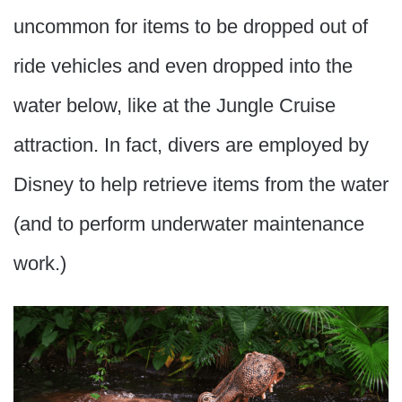
uncommon for items to be dropped out of
ride vehicles and even dropped into the
water below, like at the Jungle Cruise
attraction. In fact, divers are employed by
Disney to help retrieve items from the water
(and to perform underwater maintenance
work.)