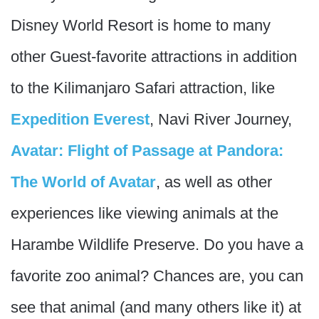
Disney World Resort is home to many
other Guest-favorite attractions in addition
to the Kilimanjaro Safari attraction, like
Expedition Everest
, Navi River Journey,
Avatar: Flight of Passage at Pandora:
The World of Avatar
, as well as other
experiences like viewing animals at the
Harambe Wildlife Preserve. Do you have a
favorite zoo animal? Chances are, you can
see that animal (and many others like it) at