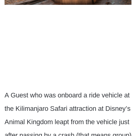
A Guest who was onboard a ride vehicle at
the Kilimanjaro Safari attraction at Disney’s
Animal Kingdom leapt from the vehicle just
after passing by a crash (that means group)