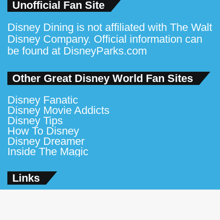
Unofficial Fan Site
Disney Dining is not affiliated with The Walt
Disney Company. Official information can
be found at
DisneyParks.com
Other Great Disney World Fan Sites
Disney Fanatic
Disney Movie Addicts
Disney Tips
How To Disney
Disney Dreamer
Inside The Magic
Links
Contact Us
About Us