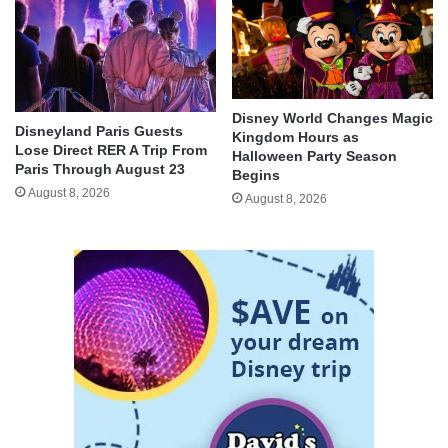
Disney World Changes Magic
Disneyland Paris Guests
Kingdom Hours as
Lose Direct RER A Trip From
Halloween Party Season
Paris Through August 23
Begins
August 8, 2026
August 8, 2026