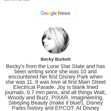
Becky Burkett
Becky's from the Lone Star State and has
been writing since she was 10 and
encountered her first Disney Park when
she was 11. It was love at first Main Street
Electrical Parade. Joy is blank lined
journals, 0.7 mm pens, and all things Walt,
Woody and Buzz, PIXAR, Imagineering,
Sleeping Beauty (make it blue!), Disney
Parks history and EPCOT. At Disney