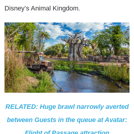
Disney’s Animal Kingdom.
RELATED: Huge brawl narrowly averted
between Guests in the queue at Avatar:
Flight of Passage attraction