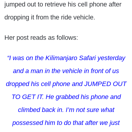
jumped out to retrieve his cell phone after
dropping it from the ride vehicle.
Her post reads as follows:
“I was on the Kilimanjaro Safari yesterday
and a man in the vehicle in front of us
dropped his cell phone and JUMPED OUT
TO GET IT. He grabbed his phone and
climbed back in. I’m not sure what
possessed him to do that after we just