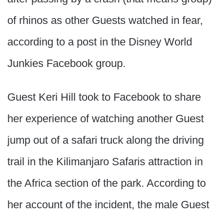
of rhinos as other Guests watched in fear,
according to a post in the Disney World
Junkies Facebook group.
Guest Keri Hill took to Facebook to share
her experience of watching another Guest
jump out of a safari truck along the driving
trail in the Kilimanjaro Safaris attraction in
the Africa section of the park. According to
her account of the incident, the male Guest