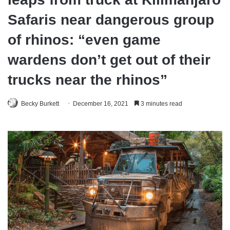
Safaris near dangerous group
of rhinos: “even game
wardens don’t get out of their
trucks near the rhinos”
Becky Burkett
December 16, 2021
3 minutes read