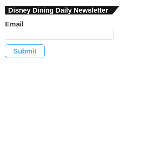
Disney Dining Daily Newsletter
Email
Submit