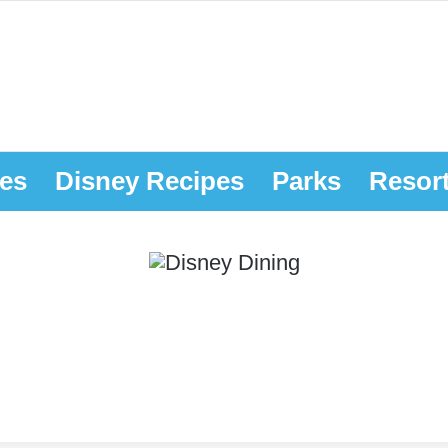
es
Disney Recipes
Parks
Resor