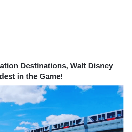
tion Destinations, Walt Disney
dest in the Game!