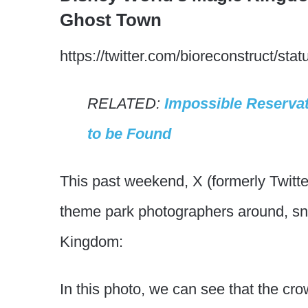
Ghost Town
https://twitter.com/bioreconstruct/
RELATED:
Impossible Reserva
to be Found
This past weekend, X (formerly Twitt
theme park photographers around, sn
Kingdom:
In this photo, we can see that the crow