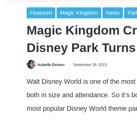
Featured
Magic Kingdom
News
Par
Magic Kingdom C
Disney Park Turns
Isabella Reimer
September 26, 2023
Walt Disney World is one of the most 
both in size and attendance. So it’s b
most popular Disney World theme par