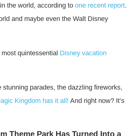
in the world, according to
one recent report
.
World and maybe even the Walt Disney
 most quintessential
Disney vacation
 stunning parades, the dazzling fireworks,
agic Kingdom has it all!
And right now? It’s
m Theme Park Has Turned Into a