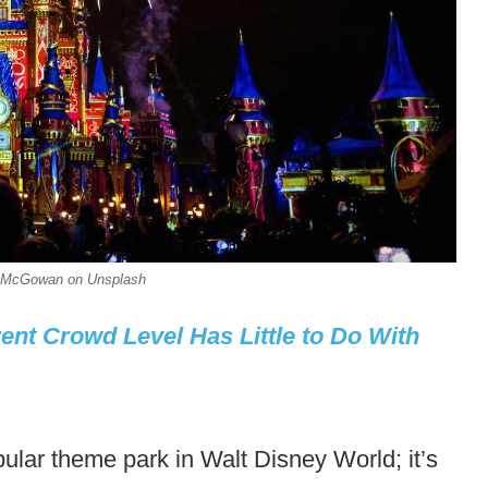
an McGowan on Unsplash
ent Crowd Level Has Little to Do With
ular theme park in Walt Disney World; it’s