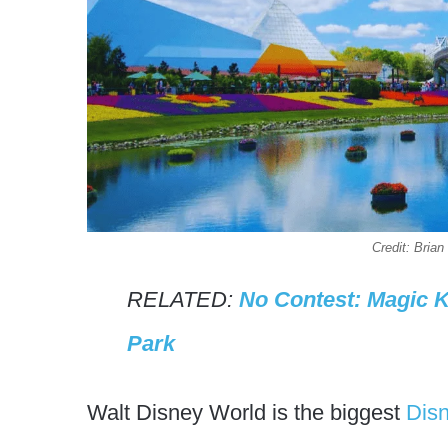
Credit: Bri
RELATED:
No Contest: Magic 
Park
Walt Disney World is the biggest
Dis