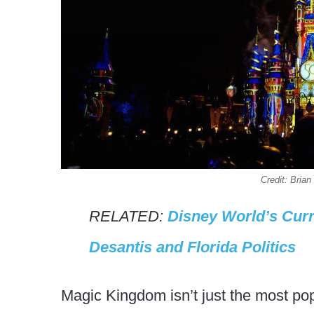
Credit: Bri
RELATED:
Disney World’s Curr
Desantis and Florida Politics
Magic Kingdom isn’t just the most pop