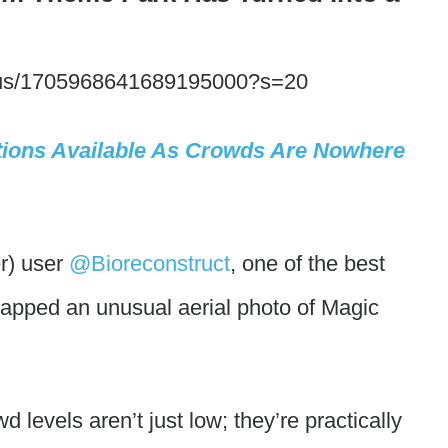
status/1705968641689195000?s=20
tions Available As Crowds Are Nowhere
er) user
@Bioreconstruct
, one of the best
apped an unusual aerial photo of Magic
d levels aren’t just low; they’re practically