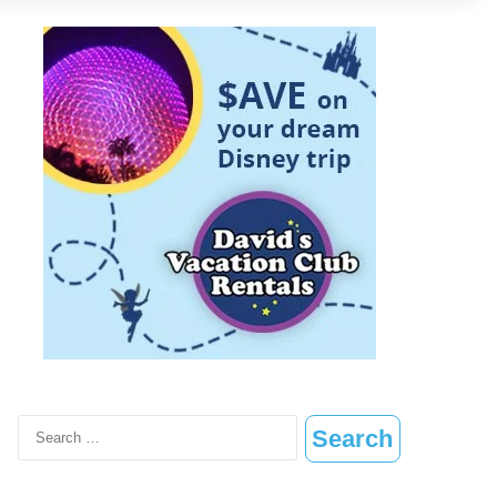
Search
for: