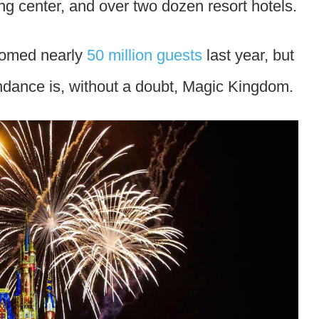
ng center, and over two dozen resort hotels.
comed nearly
50 million guests
last year, but
endance is, without a doubt, Magic Kingdom.