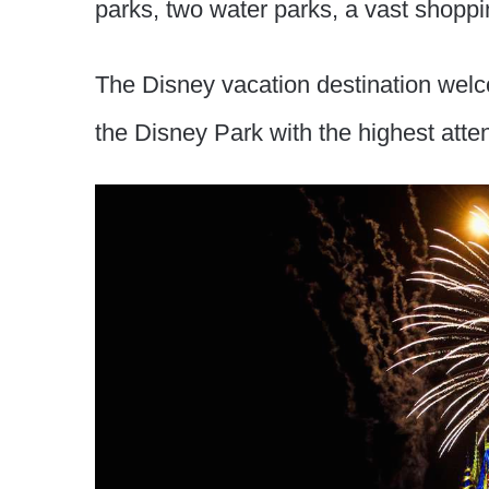
parks, two water parks, a vast shoppi
The Disney vacation destination wel
the Disney Park with the highest att