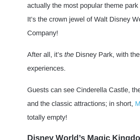
actually the most popular theme park 
It’s the crown jewel of Walt Disney 
Company!
After all, it’s
the
Disney Park, with the
experiences.
Guests can see Cinderella Castle, the
and the classic attractions; in short,
M
totally empty!
Disney World’s Magic Kingdo