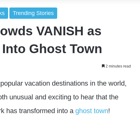
ks
Trending Stories
rowds VANISH as
 Into Ghost Town
2 minutes read
popular vacation destinations in the world,
oth unusual and exciting to hear that the
k has transformed into a
ghost town
!