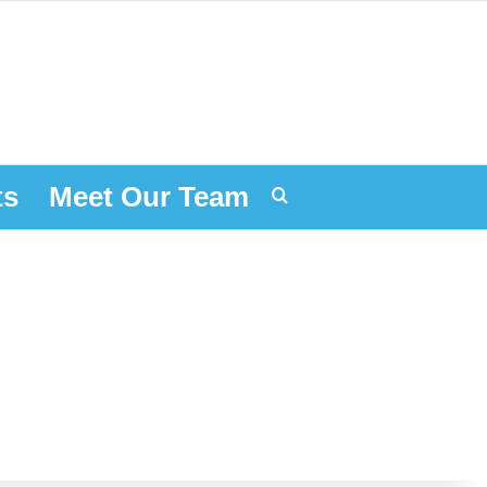
ts
Meet Our Team
Search for