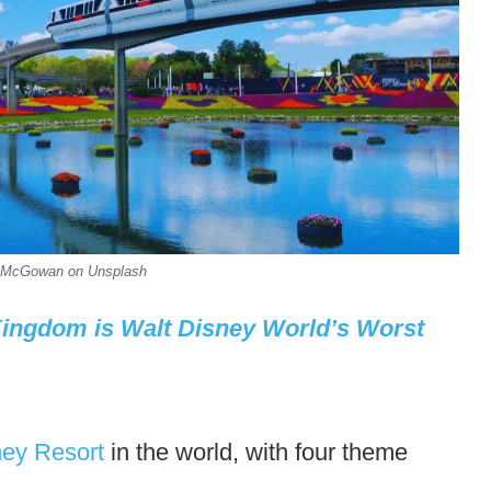
an McGowan on Unsplash
Kingdom is Walt Disney World’s Worst
ney Resort
in the world, with four theme