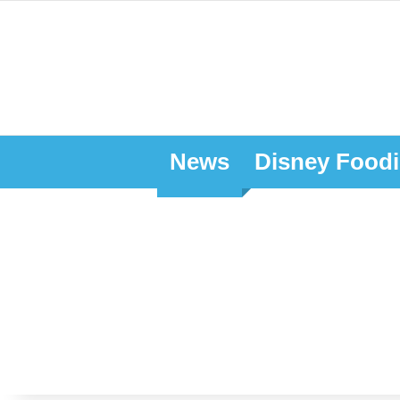
News
Disney Foodi