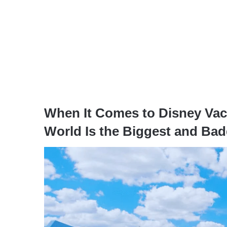
When It Comes to Disney Vaca
World Is the Biggest and Bad