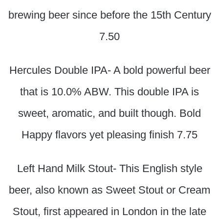
brewing beer since before the 15th Century
7.50
Hercules Double IPA- A bold powerful beer
that is 10.0% ABW. This double IPA is
sweet, aromatic, and built though. Bold
Happy flavors yet pleasing finish 7.75
Left Hand Milk Stout- This English style
beer, also known as Sweet Stout or Cream
Stout, first appeared in London in the late