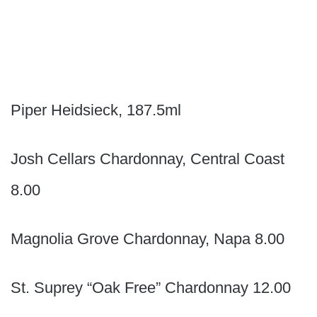
Piper Heidsieck, 187.5ml
Josh Cellars Chardonnay, Central Coast
8.00
Magnolia Grove Chardonnay, Napa 8.00
St. Suprey “Oak Free” Chardonnay 12.00