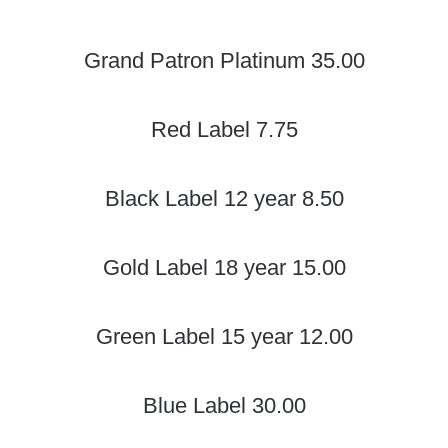
Grand Patron Platinum 35.00
Red Label 7.75
Black Label 12 year 8.50
Gold Label 18 year 15.00
Green Label 15 year 12.00
Blue Label 30.00