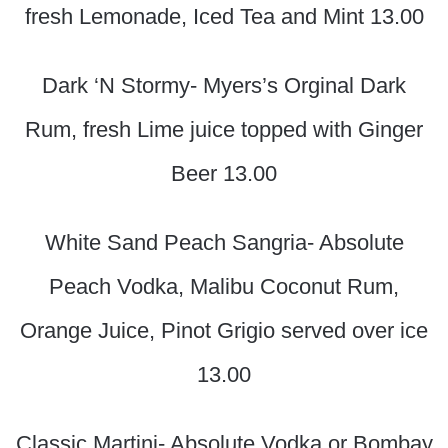
fresh Lemonade, Iced Tea and Mint 13.00
Dark ‘N Stormy- Myers’s Orginal Dark
Rum, fresh Lime juice topped with Ginger
Beer 13.00
White Sand Peach Sangria- Absolute
Peach Vodka, Malibu Coconut Rum,
Orange Juice, Pinot Grigio served over ice
13.00
Classic Martini- Absolute Vodka or Bombay