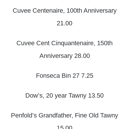
Cuvee Centenaire, 100th Anniversary
21.00
Cuvee Cent Cinquantenaire, 150th
Anniversary 28.00
Fonseca Bin 27 7.25
Dow’s, 20 year Tawny 13.50
Penfold’s Grandfather, Fine Old Tawny
15.00