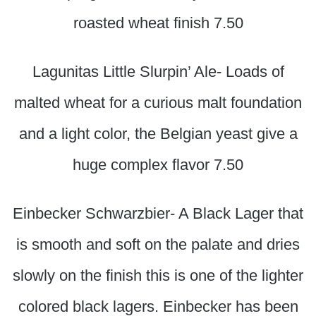
roasted wheat finish 7.50
Lagunitas Little Slurpin’ Ale- Loads of
malted wheat for a curious malt foundation
and a light color, the Belgian yeast give a
huge complex flavor 7.50
Einbecker Schwarzbier- A Black Lager that
is smooth and soft on the palate and dries
slowly on the finish this is one of the lighter
colored black lagers. Einbecker has been