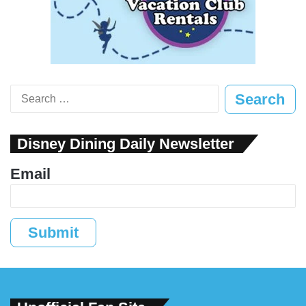
Search
for:
Disney Dining Daily Newsletter
Email
Submit