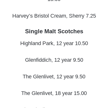
Harvey’s Bristol Cream, Sherry 7.25
Single Malt Scotches
Highland Park, 12 year 10.50
Glenfiddich, 12 year 9.50
The Glenlivet, 12 year 9.50
The Glenlivet, 18 year 15.00