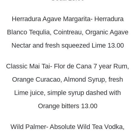
Herradura Agave Margarita- Herradura
Blanco Tequlia, Cointreau, Organic Agave
Nectar and fresh squeezed Lime 13.00
Classic Mai Tai- Flor de Cana 7 year Rum,
Orange Curacao, Almond Syrup, fresh
Lime juice, simple syrup dashed with
Orange bitters 13.00
Wild Palmer- Absolute Wild Tea Vodka,