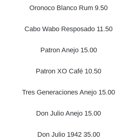
Oronoco Blanco Rum 9.50
Cabo Wabo Resposado 11.50
Patron Anejo 15.00
Patron XO Café 10.50
Tres Generaciones Anejo 15.00
Don Julio Anejo 15.00
Don Julio 1942 35.00