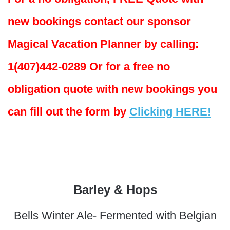
new bookings contact our sponsor
Magical Vacation Planner by calling:
1(407)442-0289 Or for a free no
obligation quote with new bookings you
can fill out the form by
Clicking HERE!
Barley & Hops
Bells Winter Ale- Fermented with Belgian