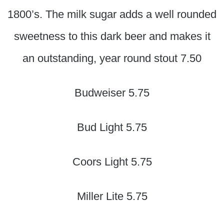
1800’s. The milk sugar adds a well rounded
sweetness to this dark beer and makes it
an outstanding, year round stout 7.50
Budweiser 5.75
Bud Light 5.75
Coors Light 5.75
Miller Lite 5.75