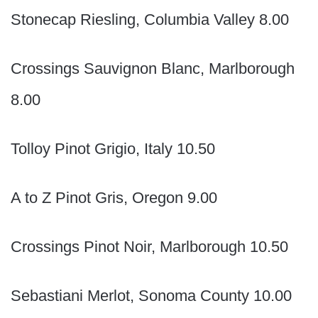
Stonecap Riesling, Columbia Valley 8.00
Crossings Sauvignon Blanc, Marlborough
8.00
Tolloy Pinot Grigio, Italy 10.50
A to Z Pinot Gris, Oregon 9.00
Crossings Pinot Noir, Marlborough 10.50
Sebastiani Merlot, Sonoma County 10.00