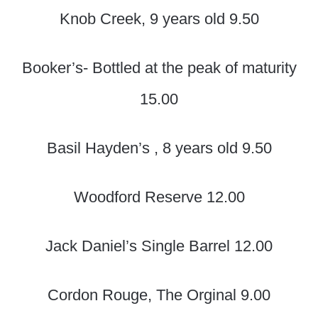
Knob Creek, 9 years old 9.50
Booker’s- Bottled at the peak of maturity
15.00
Basil Hayden’s , 8 years old 9.50
Woodford Reserve 12.00
Jack Daniel’s Single Barrel 12.00
Cordon Rouge, The Orginal 9.00