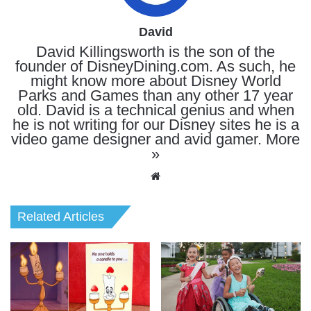
David
David Killingsworth is the son of the
founder of DisneyDining.com. As such, he
might know more about Disney World
Parks and Games than any other 17 year
old. David is a technical genius and when
he is not writing for our Disney sites he is a
video game designer and avid gamer.
More
»
Website
Related Articles