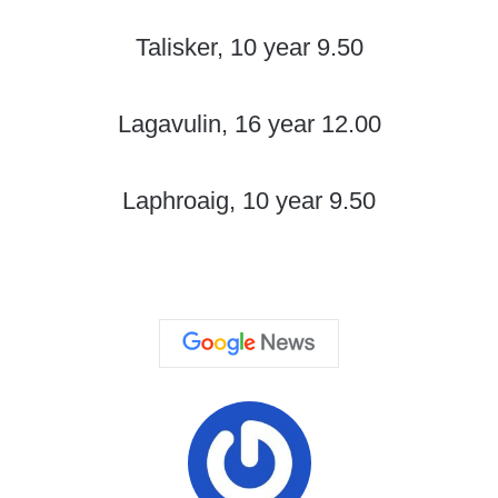
Talisker, 10 year 9.50
Lagavulin, 16 year 12.00
Laphroaig, 10 year 9.50