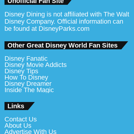
Unofficial Fan Site
Disney Dining is not affiliated with The Walt
Disney Company. Official information can
be found at
DisneyParks.com
Other Great Disney World Fan Sites
Disney Fanatic
Disney Movie Addicts
Disney Tips
How To Disney
Disney Dreamer
Inside The Magic
Links
Contact Us
About Us
Advertise With Us