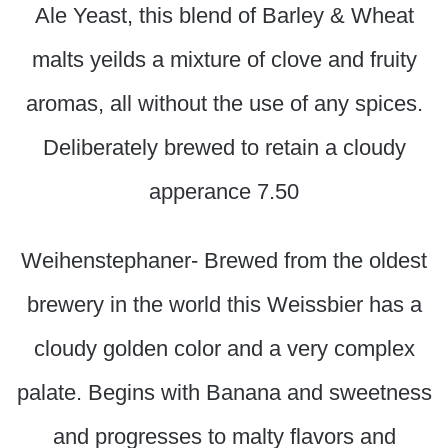
Ale Yeast, this blend of Barley & Wheat
malts yeilds a mixture of clove and fruity
aromas, all without the use of any spices.
Deliberately brewed to retain a cloudy
apperance 7.50
Weihenstephaner- Brewed from the oldest
brewery in the world this Weissbier has a
cloudy golden color and a very complex
palate. Begins with Banana and sweetness
and progresses to malty flavors and