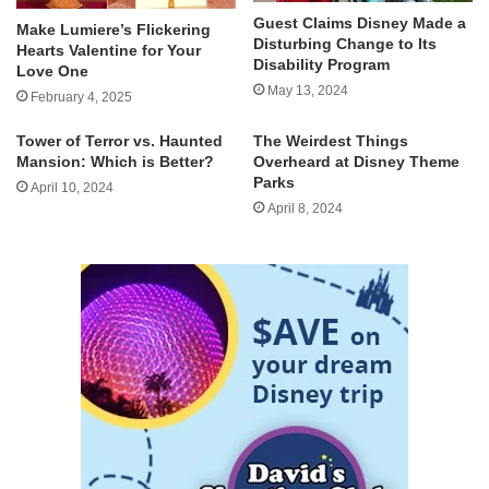
Guest Claims Disney Made a
Make Lumiere’s Flickering
Disturbing Change to Its
Hearts Valentine for Your
Disability Program
Love One
May 13, 2024
February 4, 2025
Tower of Terror vs. Haunted
The Weirdest Things
Mansion: Which is Better?
Overheard at Disney Theme
Parks
April 10, 2024
April 8, 2024