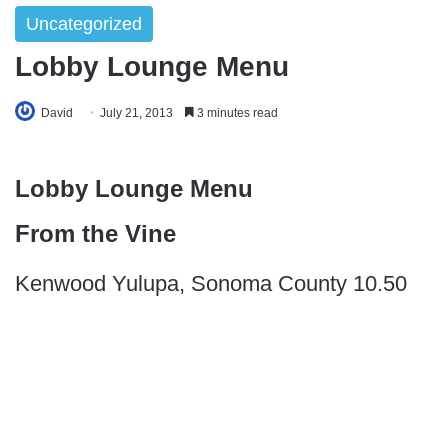
Uncategorized
Lobby Lounge Menu
David
July 21, 2013
3 minutes read
Lobby Lounge Menu
From the Vine
Kenwood Yulupa, Sonoma County 10.50