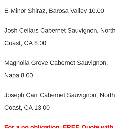
E-Minor Shiraz, Barosa Valley 10.00
Josh Cellars Cabernet Sauvignon, North
Coast, CA 8.00
Magnolia Grove Cabernet Sauvignon,
Napa 8.00
Joseph Carr Cabernet Sauvignon, North
Coast, CA 13.00
For a no obligation, FREE Quote with