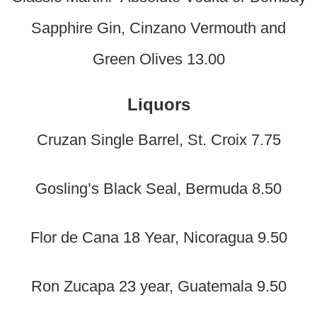
Sapphire Gin, Cinzano Vermouth and
Green Olives 13.00
Liquors
Cruzan Single Barrel, St. Croix 7.75
Gosling’s Black Seal, Bermuda 8.50
Flor de Cana 18 Year, Nicoragua 9.50
Ron Zucapa 23 year, Guatemala 9.50