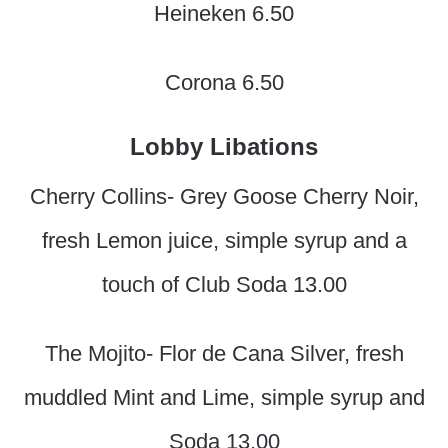
Heineken 6.50
Corona 6.50
Lobby Libations
Cherry Collins- Grey Goose Cherry Noir,
fresh Lemon juice, simple syrup and a
touch of Club Soda 13.00
The Mojito- Flor de Cana Silver, fresh
muddled Mint and Lime, simple syrup and
Soda 13.00