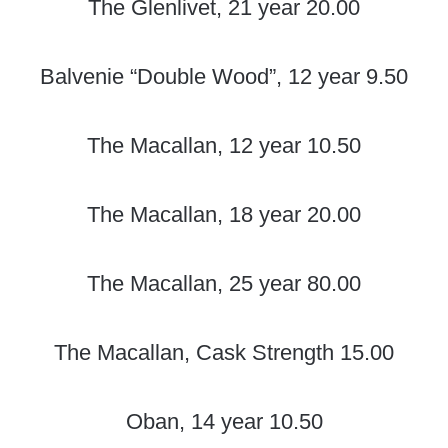
The Glenlivet, 21 year 20.00
Balvenie “Double Wood”, 12 year 9.50
The Macallan, 12 year 10.50
The Macallan, 18 year 20.00
The Macallan, 25 year 80.00
The Macallan, Cask Strength 15.00
Oban, 14 year 10.50