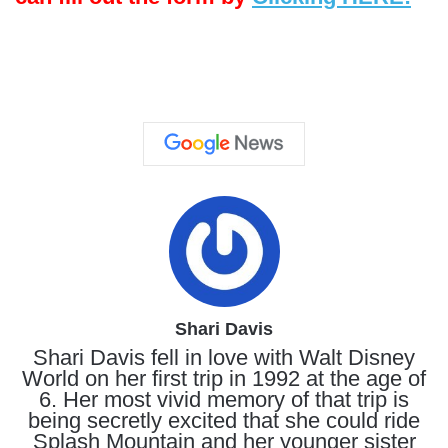
Shari Davis
Shari Davis fell in love with Walt Disney
World on her first trip in 1992 at the age of
6. Her most vivid memory of that trip is
being secretly excited that she could ride
Splash Mountain and her younger sister