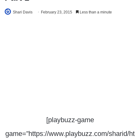
Shari Davis
February 23, 2015
Less than a minute
[playbuzz-game
game=”https://www.playbuzz.com/sharid/ht