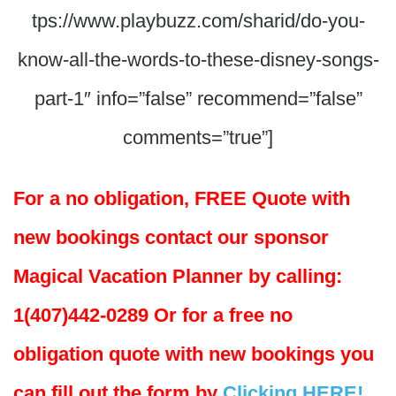
tps://www.playbuzz.com/sharid/do-you-
know-all-the-words-to-these-disney-songs-
part-1″ info=”false” recommend=”false”
comments=”true”]
For a no obligation, FREE Quote with
new bookings contact our sponsor
Magical Vacation Planner by calling:
1(407)442-0289 Or for a free no
obligation quote with new bookings you
can fill out the form by
Clicking HERE!