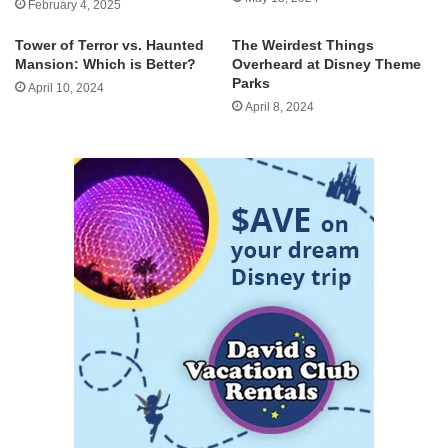
February 4, 2025
Tower of Terror vs. Haunted
The Weirdest Things
Mansion: Which is Better?
Overheard at Disney Theme
Parks
April 10, 2024
April 8, 2024