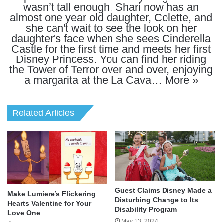
wasn’t tall enough. Shari now has an
almost one year old daughter, Colette, and
she can't wait to see the look on her
daughter's face when she sees Cinderella
Castle for the first time and meets her first
Disney Princess. You can find her riding
the Tower of Terror over and over, enjoying
a margarita at the La Cava…
More »
Related Articles
Guest Claims Disney Made a
Make Lumiere’s Flickering
Disturbing Change to Its
Hearts Valentine for Your
Disability Program
Love One
May 13, 2024