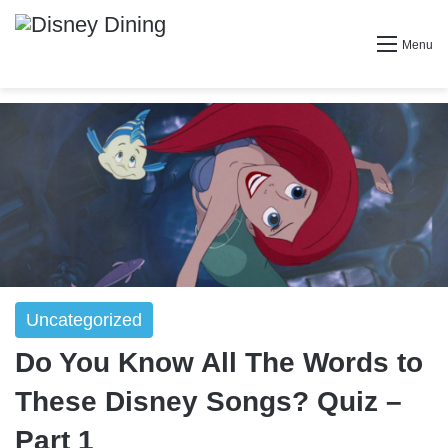
Menu
Uncategorized
Do You Know All The Words to
These Disney Songs? Quiz –
Part 1