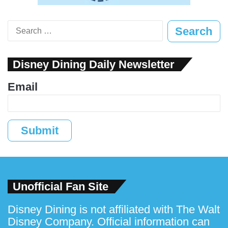
Search
for:
Disney Dining Daily Newsletter
Email
Submit
Unofficial Fan Site
Disney Dining is not affiliated with The Walt
Disney Company. Official information can