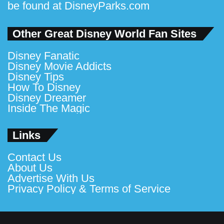
be found at
DisneyParks.com
Other Great Disney World Fan Sites
Disney Fanatic
Disney Movie Addicts
Disney Tips
How To Disney
Disney Dreamer
Inside The Magic
Links
Contact Us
About Us
Advertise With Us
Privacy Policy & Terms of Service