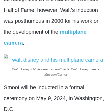
Hall of Fame; however, Walt’s induction
was posthumous in 2000 for his work on
the development of the
multiplane
camera
.
Walt Disney’s Multiplane Camera/Credit: Walt Disney Family
Museum/Canva
Smoot will be inducted in a formal
ceremony on May 9, 2024, in Washington,
D.C.