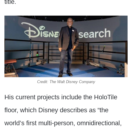
title.
Credit: The Walt Disney Company
His current projects include the HoloTile
floor, which Disney describes as “the
world’s first multi-person, omnidirectional,