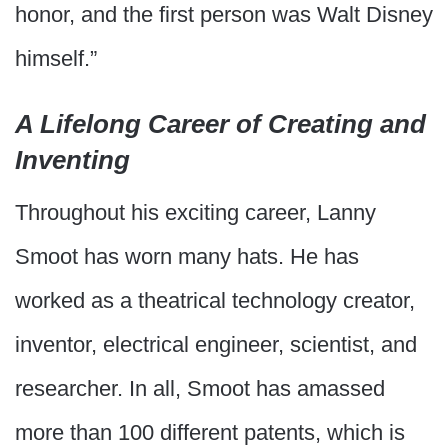
honor, and the first person was Walt Disney
himself.”
A Lifelong Career of Creating and
Inventing
Throughout his exciting career, Lanny
Smoot has worn many hats. He has
worked as a theatrical technology creator,
inventor, electrical engineer, scientist, and
researcher. In all, Smoot has amassed
more than 100 different patents, which is