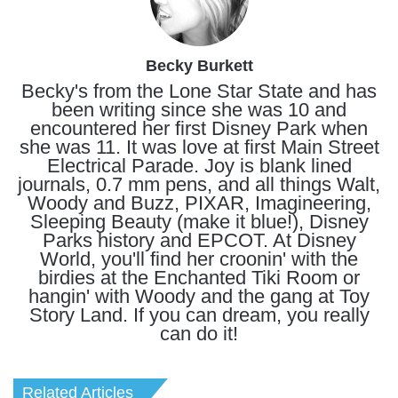
Becky Burkett
Becky's from the Lone Star State and has
been writing since she was 10 and
encountered her first Disney Park when
she was 11. It was love at first Main Street
Electrical Parade. Joy is blank lined
journals, 0.7 mm pens, and all things Walt,
Woody and Buzz, PIXAR, Imagineering,
Sleeping Beauty (make it blue!), Disney
Parks history and EPCOT. At Disney
World, you'll find her croonin' with the
birdies at the Enchanted Tiki Room or
hangin' with Woody and the gang at Toy
Story Land. If you can dream, you really
can do it!
Related Articles