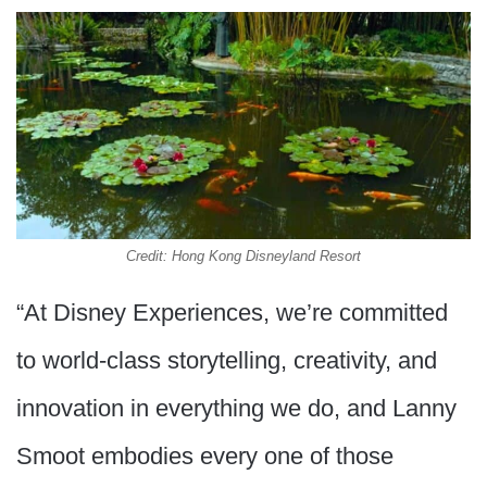
Credit: Hong Kong Disneyland Resort
“At Disney Experiences, we’re committed
to world-class storytelling, creativity, and
innovation in everything we do, and Lanny
Smoot embodies every one of those