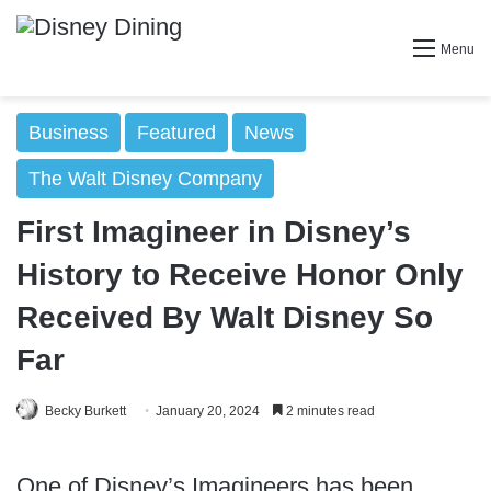
Menu
Business
Featured
News
The Walt Disney Company
First Imagineer in Disney’s
History to Receive Honor Only
Received By Walt Disney So
Far
Becky Burkett
January 20, 2024
2 minutes read
One of Disney’s Imagineers has been