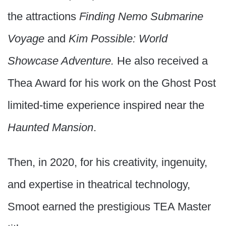
the attractions
Finding Nemo Submarine
Voyage
and
Kim Possible: World
Showcase Adventure.
He also received a
Thea Award for his work on the Ghost Post
limited-time experience inspired near the
Haunted Mansion
.
Then, in 2020, for his creativity, ingenuity,
and expertise in theatrical technology,
Smoot earned the prestigious TEA Master