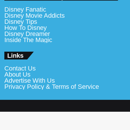
Disney Fanatic
Disney Movie Addicts
Disney Tips
How To Disney
Disney Dreamer
Inside The Magic
Links
Contact Us
About Us
Advertise With Us
Privacy Policy & Terms of Service