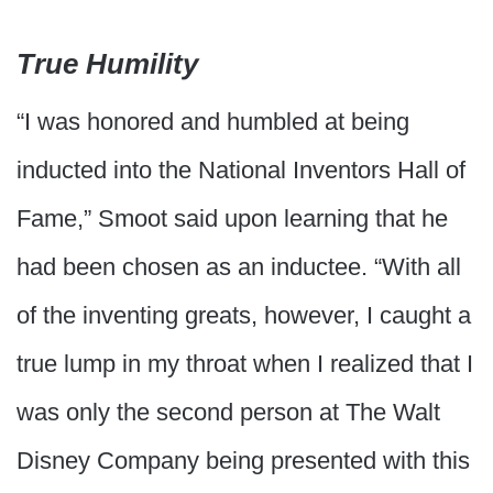
True Humility
“I was honored and humbled at being
inducted into the National Inventors Hall of
Fame,” Smoot said upon learning that he
had been chosen as an inductee. “With all
of the inventing greats, however, I caught a
true lump in my throat when I realized that I
was only the second person at The Walt
Disney Company being presented with this