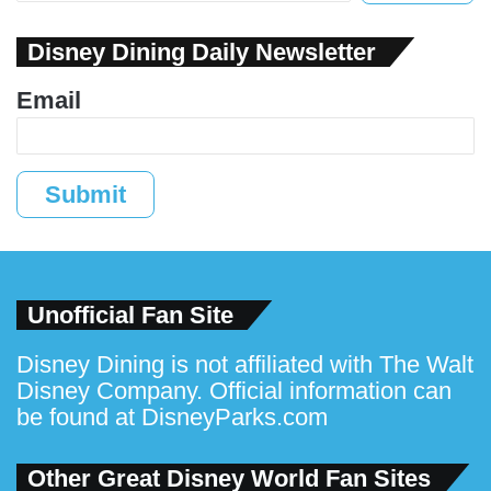
Disney Dining Daily Newsletter
Email
Submit
Unofficial Fan Site
Disney Dining is not affiliated with The Walt
Disney Company. Official information can
be found at
DisneyParks.com
Other Great Disney World Fan Sites