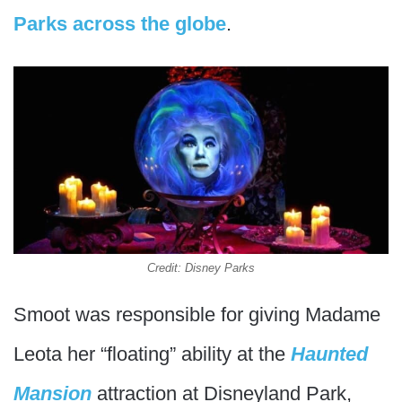
Parks across the globe
.
Credit: Disney Parks
Smoot was responsible for giving Madame
Leota her “floating” ability at the
Haunted
Mansion
attraction at Disneyland Park,