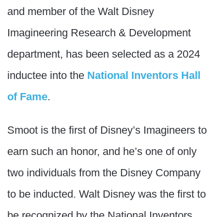
and member of the Walt Disney
Imagineering Research & Development
department, has been selected as a 2024
inductee into the
National Inventors Hall
of Fame
.
Smoot is the first of Disney’s Imagineers to
earn such an honor, and he’s one of only
two individuals from the Disney Company
to be inducted. Walt Disney was the first to
be recognized by the National Inventors