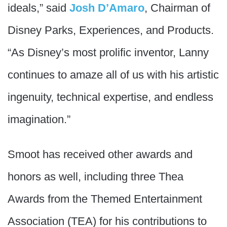
ideals,” said
Josh D’Amaro
, Chairman of
Disney Parks, Experiences, and Products.
“As Disney’s most prolific inventor, Lanny
continues to amaze all of us with his artistic
ingenuity, technical expertise, and endless
imagination.”
Smoot has received other awards and
honors as well, including three Thea
Awards from the Themed Entertainment
Association (TEA) for his contributions to