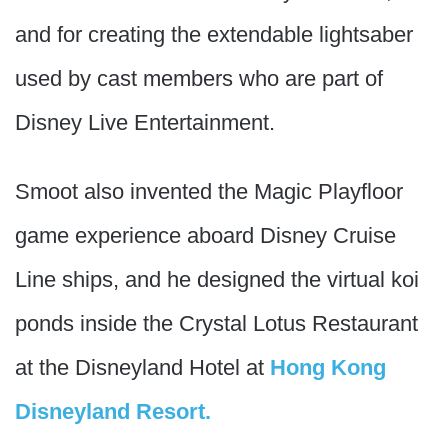
and for creating the extendable lightsaber
used by cast members who are part of
Disney Live Entertainment.
Smoot also invented the Magic Playfloor
game experience aboard Disney Cruise
Line ships, and he designed the virtual koi
ponds inside the Crystal Lotus Restaurant
at the Disneyland Hotel at
Hong Kong
Disneyland Resort.