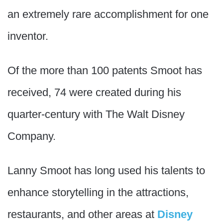
an extremely rare accomplishment for one
inventor.
Of the more than 100 patents Smoot has
received, 74 were created during his
quarter-century with The Walt Disney
Company.
Lanny Smoot has long used his talents to
enhance storytelling in the attractions,
restaurants, and other areas at
Disney