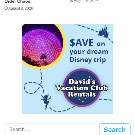
August 8, 2026
Order Chaos
August 8, 2026
Search
for: