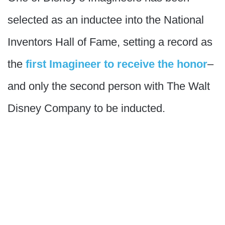
selected as an inductee into the National
Inventors Hall of Fame, setting a record as
the
first Imagineer to receive the honor
–
and only the second person with The Walt
Disney Company to be inducted.