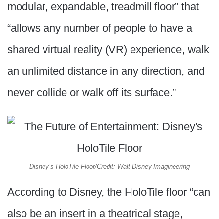
modular, expandable, treadmill floor” that
“allows any number of people to have a
shared virtual reality (VR) experience, walk
an unlimited distance in any direction, and
never collide or walk off its surface.”
Disney’s HoloTile Floor/Credit: Walt Disney Imagineering
According to Disney, the HoloTile floor “can
also be an insert in a theatrical stage,