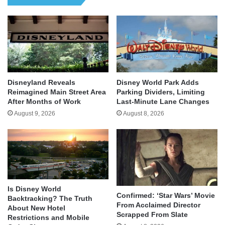
Disneyland Reveals
Disney World Park Adds
Reimagined Main Street Area
Parking Dividers, Limiting
After Months of Work
Last-Minute Lane Changes
August 9, 2026
August 8, 2026
Is Disney World
Confirmed: ‘Star Wars’ Movie
Backtracking? The Truth
From Acclaimed Director
About New Hotel
Scrapped From Slate
Restrictions and Mobile