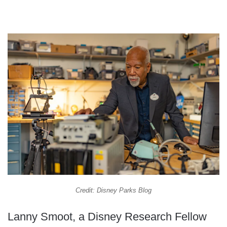
Credit: Disney Parks Blog
Lanny Smoot, a Disney Research Fellow