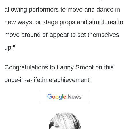
allowing performers to move and dance in
new ways, or stage props and structures to
move around or appear to set themselves
up.”
Congratulations to Lanny Smoot on this
once-in-a-lifetime achievement!