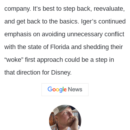
company. It’s best to step back, reevaluate,
and get back to the basics. Iger’s continued
emphasis on avoiding unnecessary conflict
with the state of Florida and shedding their
“woke” first approach could be a step in
that direction for Disney.