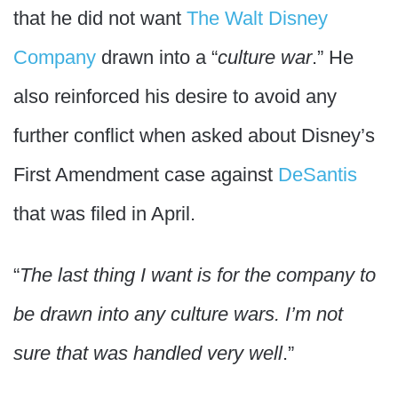
that he did not want
The Walt Disney
Company
drawn into a “
culture war
.” He
also reinforced his desire to avoid any
further conflict when asked about Disney’s
First Amendment case against
DeSantis
that was filed in April.
“
The last thing I want is for the company to
be drawn into any culture wars. I’m not
sure that was handled very well
.”