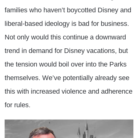
families who haven’t boycotted Disney and
liberal-based ideology is bad for business.
Not only would this continue a downward
trend in demand for Disney vacations, but
the tension would boil over into the Parks
themselves. We’ve potentially already see
this with increased violence and adherence
for rules.