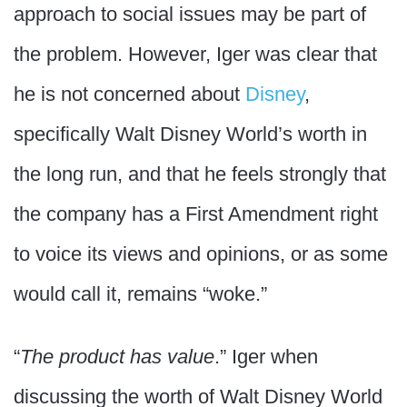
approach to social issues may be part of
the problem. However, Iger was clear that
he is not concerned about
Disney
,
specifically Walt Disney World’s worth in
the long run, and that he feels strongly that
the company has a First Amendment right
to voice its views and opinions, or as some
would call it, remains “woke.”
“
The product has value
.” Iger when
discussing the worth of Walt Disney World