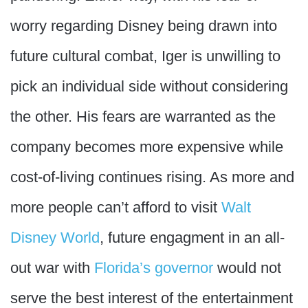
worry regarding Disney being drawn into
future cultural combat, Iger is unwilling to
pick an individual side without considering
the other. His fears are warranted as the
company becomes more expensive while
cost-of-living continues rising. As more and
more people can’t afford to visit
Walt
Disney World
, future engagment in an all-
out war with
Florida’s governor
would not
serve the best interest of the entertainment