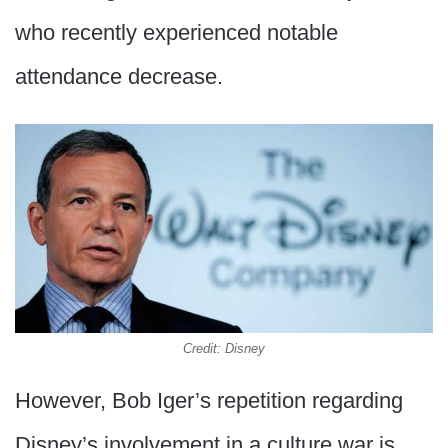
who recently experienced notable
attendance decrease.
Credit: Disney
However, Bob Iger’s repetition regarding
Disney’s involvement in a culture war is