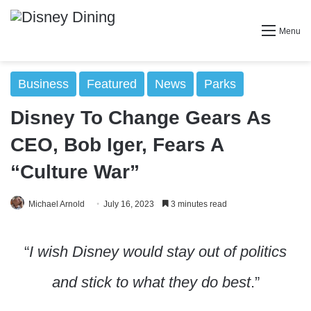
Menu
Business
Featured
News
Parks
Disney To Change Gears As
CEO, Bob Iger, Fears A
“Culture War”
Michael Arnold
July 16, 2023
3 minutes read
“
I wish Disney would stay out of politics
and stick to what they do best
.”