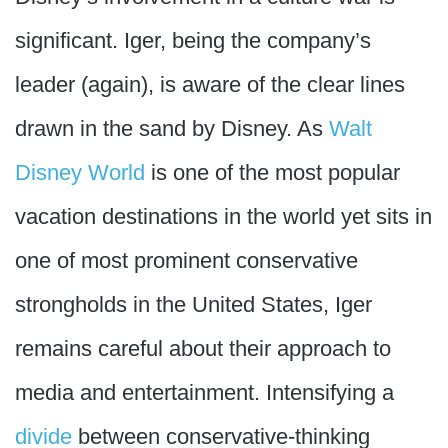
significant. Iger, being the company’s
leader (again), is aware of the clear lines
drawn in the sand by Disney. As
Walt
Disney World
is one of the most popular
vacation destinations in the world yet sits in
one of most prominent conservative
strongholds in the United States, Iger
remains careful about their approach to
media and entertainment. Intensifying a
divide
between conservative-thinking