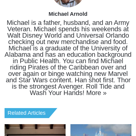
Michael Arnold
Michael is a father, husband, and an Army
Veteran. Michael spends his weekends at
Walt Disney World and Universal Orlando
checking out new merchandise and food.
Michael is a graduate of the University of
Alabama and has an education background
in Public Health. You can find Michael
riding Pirates of the Caribbean over and
over again or binge watching new Marvel
and Star Wars content. Han shot first. Thor
is the strongest Avenger. Roll Tide and
Wash Your Hands!
More »
Related Articles