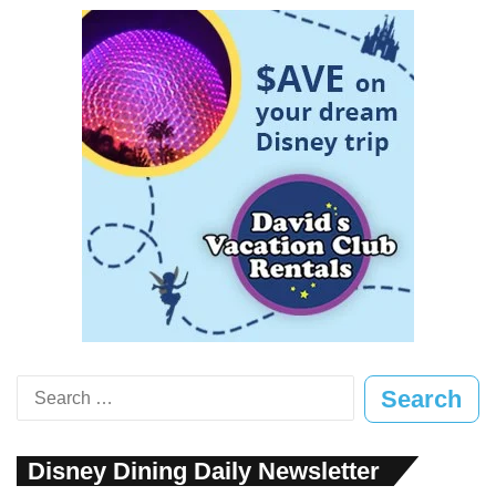
Search
for:
Disney Dining Daily Newsletter