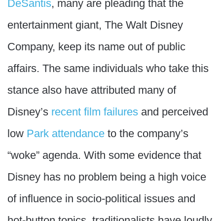
DeSantis
, many are pleading that the
entertainment giant, The Walt Disney
Company, keep its name out of public
affairs. The same individuals who take this
stance also have attributed many of
Disney’s
recent film failures
and perceived
low
Park attendance
to the company’s
“woke” agenda. With some evidence that
Disney has no problem being a high voice
of influence in socio-political issues and
hot-button topics, traditionalists have loudly