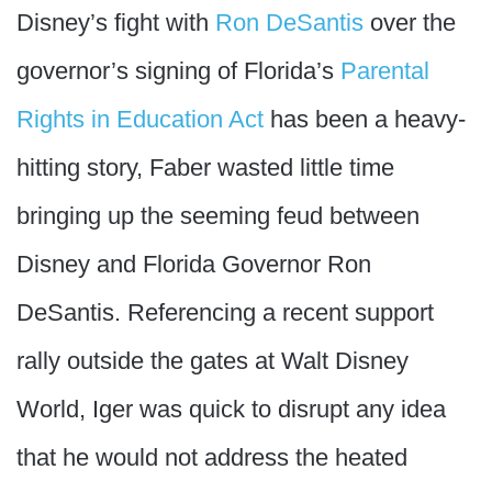
Disney’s fight with
Ron DeSantis
over the
governor’s signing of Florida’s
Parental
Rights in Education Act
has been a heavy-
hitting story, Faber wasted little time
bringing up the seeming feud between
Disney and Florida Governor Ron
DeSantis. Referencing a recent support
rally outside the gates at Walt Disney
World, Iger was quick to disrupt any idea
that he would not address the heated