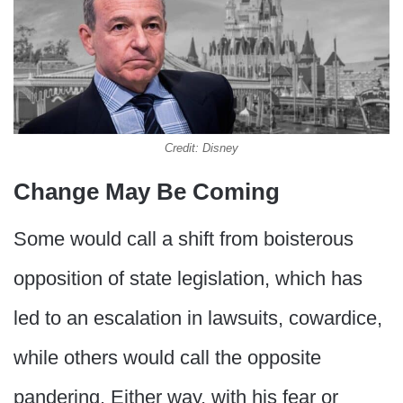
Credit: Disney
Change May Be Coming
Some would call a shift from boisterous
opposition of state legislation, which has
led to an escalation in lawsuits, cowardice,
while others would call the opposite
pandering. Either way, with his fear or