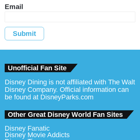
Email
Submit
Unofficial Fan Site
Disney Dining is not affiliated with The Walt
Disney Company. Official information can
be found at
DisneyParks.com
Other Great Disney World Fan Sites
Disney Fanatic
Disney Movie Addicts