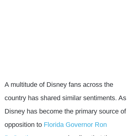
A multitude of Disney fans across the
country has shared similar sentiments. As
Disney has become the primary source of
opposition to
Florida Governor Ron