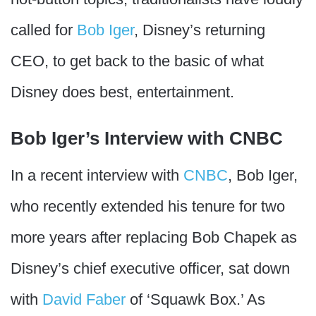
called for
Bob Iger
, Disney’s returning
CEO, to get back to the basic of what
Disney does best, entertainment.
Bob Iger’s Interview with CNBC
In a recent interview with
CNBC
, Bob Iger,
who recently extended his tenure for two
more years after replacing Bob Chapek as
Disney’s chief executive officer, sat down
with
David Faber
of ‘Squawk Box.’ As