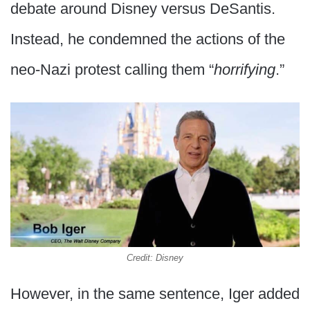
debate around Disney versus DeSantis.
Instead, he condemned the actions of the
neo-Nazi protest calling them “
horrifying
.”
Credit: Disney
However, in the same sentence, Iger added