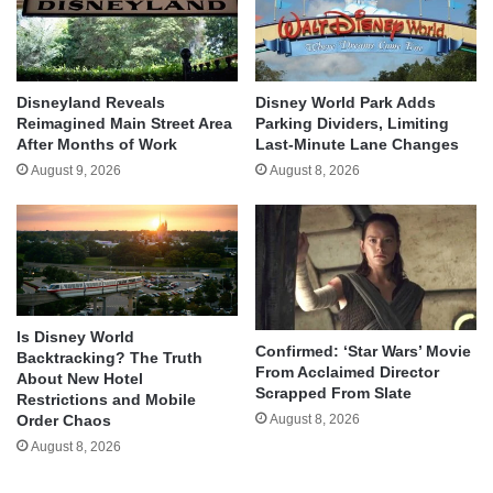
Disneyland Reveals
Disney World Park Adds
Reimagined Main Street Area
Parking Dividers, Limiting
After Months of Work
Last-Minute Lane Changes
August 9, 2026
August 8, 2026
Is Disney World
Confirmed: ‘Star Wars’ Movie
Backtracking? The Truth
From Acclaimed Director
About New Hotel
Scrapped From Slate
Restrictions and Mobile
August 8, 2026
Order Chaos
August 8, 2026