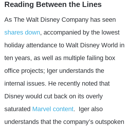
Reading Between the Lines
As The Walt Disney Company has seen
shares down
, accompanied by the lowest
holiday attendance to Walt Disney World in
ten years, as well as multiple failing box
office projects; Iger understands the
internal issues. He recently noted that
Disney would cut back on its overly
saturated
Marvel content
. Iger also
understands that the company’s outspoken