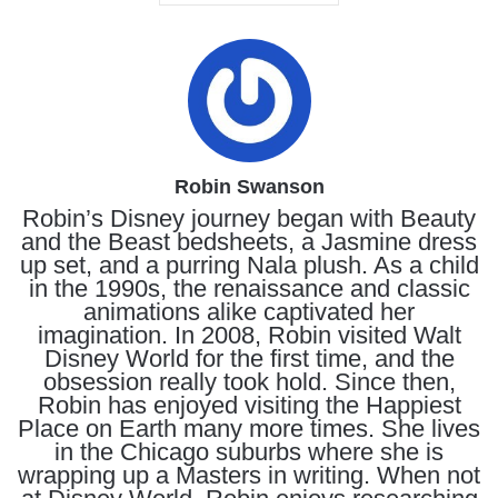
Robin Swanson
Robin’s Disney journey began with Beauty
and the Beast bedsheets, a Jasmine dress
up set, and a purring Nala plush. As a child
in the 1990s, the renaissance and classic
animations alike captivated her
imagination. In 2008, Robin visited Walt
Disney World for the first time, and the
obsession really took hold. Since then,
Robin has enjoyed visiting the Happiest
Place on Earth many more times. She lives
in the Chicago suburbs where she is
wrapping up a Masters in writing. When not