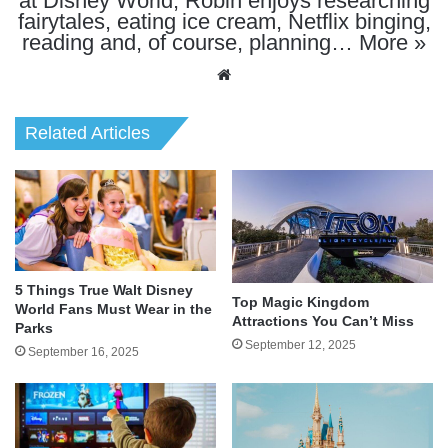
at Disney World, Robin enjoys researching
fairytales, eating ice cream, Netflix binging,
reading and, of course, planning…
More »
Website
Related Articles
5 Things True Walt Disney
Top Magic Kingdom
World Fans Must Wear in the
Attractions You Can’t Miss
Parks
September 12, 2025
September 16, 2025