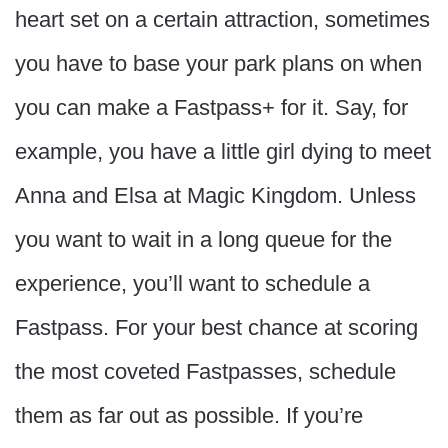
heart set on a certain attraction, sometimes
you have to base your park plans on when
you can make a Fastpass+ for it. Say, for
example, you have a little girl dying to meet
Anna and Elsa at Magic Kingdom. Unless
you want to wait in a long queue for the
experience, you’ll want to schedule a
Fastpass. For your best chance at scoring
the most coveted Fastpasses, schedule
them as far out as possible. If you’re