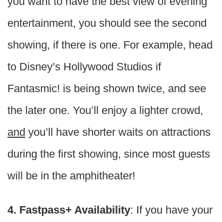
you want to have the best view of evening
entertainment, you should see the second
showing, if there is one. For example, head
to Disney’s Hollywood Studios if
Fantasmic! is being shown twice, and see
the later one. You’ll enjoy a lighter crowd,
and
you’ll have shorter waits on attractions
during the first showing, since most guests
will be in the amphitheater!
4. Fastpass+ Availability
: If you have your