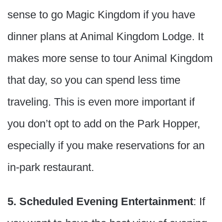
sense to go Magic Kingdom if you have
dinner plans at Animal Kingdom Lodge. It
makes more sense to tour Animal Kingdom
that day, so you can spend less time
traveling. This is even more important if
you don’t opt to add on the Park Hopper,
especially if you make reservations for an
in-park restaurant.
5. Scheduled Evening Entertainment
: If