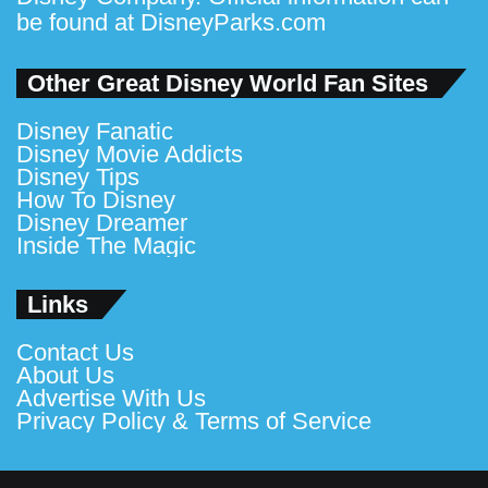
be found at
DisneyParks.com
Other Great Disney World Fan Sites
Disney Fanatic
Disney Movie Addicts
Disney Tips
How To Disney
Disney Dreamer
Inside The Magic
Links
Contact Us
About Us
Advertise With Us
Privacy Policy & Terms of Service