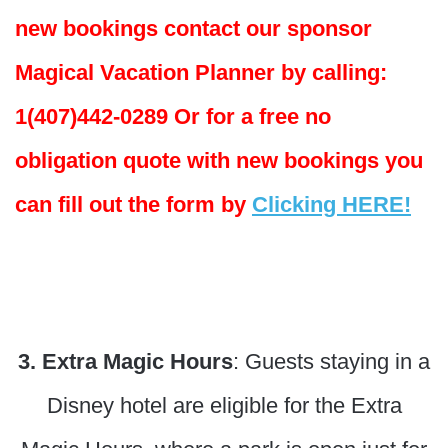
new bookings contact our sponsor
Magical Vacation Planner by calling:
1(407)442-0289 Or for a free no
obligation quote with new bookings you
can fill out the form by
Clicking HERE!
3. Extra Magic Hours
: Guests staying in a
Disney hotel are eligible for the Extra