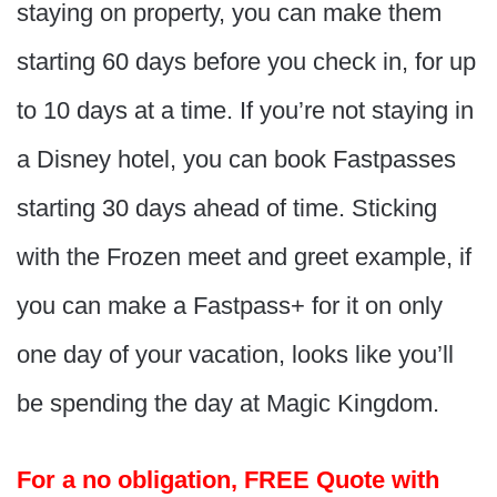
staying on property, you can make them
starting 60 days before you check in, for up
to 10 days at a time. If you’re not staying in
a Disney hotel, you can book Fastpasses
starting 30 days ahead of time. Sticking
with the Frozen meet and greet example, if
you can make a Fastpass+ for it on only
one day of your vacation, looks like you’ll
be spending the day at Magic Kingdom.
For a no obligation, FREE Quote with