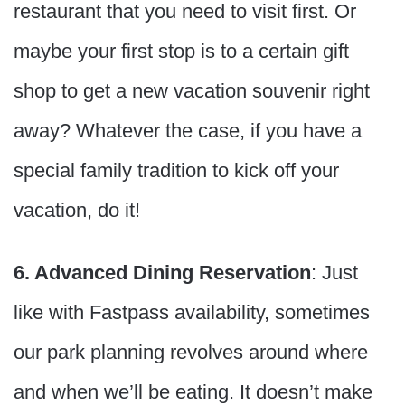
restaurant that you need to visit first. Or
maybe your first stop is to a certain gift
shop to get a new vacation souvenir right
away? Whatever the case, if you have a
special family tradition to kick off your
vacation, do it!
6. Advanced Dining Reservation
: Just
like with Fastpass availability, sometimes
our park planning revolves around where
and when we’ll be eating. It doesn’t make