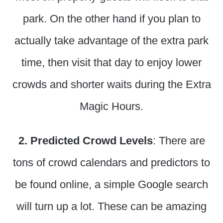
park. On the other hand if you plan to
actually take advantage of the extra park
time, then visit that day to enjoy lower
crowds and shorter waits during the Extra
Magic Hours.
2. Predicted Crowd Levels
: There are
tons of crowd calendars and predictors to
be found online, a simple Google search
will turn up a lot. These can be amazing