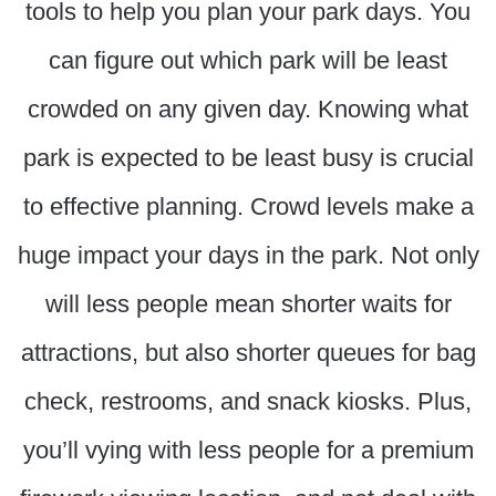
tools to help you plan your park days. You
can figure out which park will be least
crowded on any given day. Knowing what
park is expected to be least busy is crucial
to effective planning. Crowd levels make a
huge impact your days in the park. Not only
will less people mean shorter waits for
attractions, but also shorter queues for bag
check, restrooms, and snack kiosks. Plus,
you’ll vying with less people for a premium