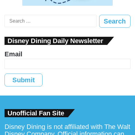
Search
for:
Disney Dining Daily Newsletter
Email
Submit
Unofficial Fan Site
Disney Dining is not affiliated with The Walt
Disney Company. Official information can