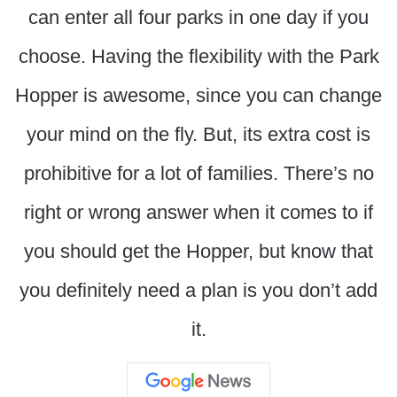
can enter all four parks in one day if you
choose. Having the flexibility with the Park
Hopper is awesome, since you can change
your mind on the fly. But, its extra cost is
prohibitive for a lot of families. There’s no
right or wrong answer when it comes to if
you should get the Hopper, but know that
you definitely need a plan is you don’t add
it.