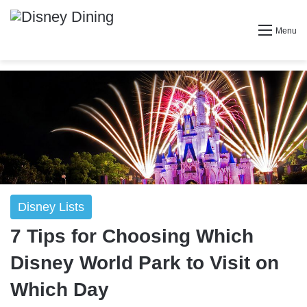
Menu
Disney Lists
7 Tips for Choosing Which
Disney World Park to Visit on
Which Day