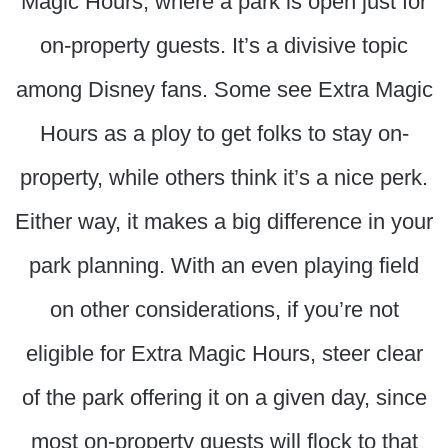
Magic Hours, where a park is open just for
on-property guests. It’s a divisive topic
among Disney fans. Some see Extra Magic
Hours as a ploy to get folks to stay on-
property, while others think it’s a nice perk.
Either way, it makes a big difference in your
park planning. With an even playing field
on other considerations, if you’re not
eligible for Extra Magic Hours, steer clear
of the park offering it on a given day, since
most on-property guests will flock to that