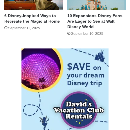
6 Disney-Inspired Ways to
10 Expansions Disney Fans
Recreate the Magic at Home
Are Eager to See at Walt
Disney World
September 11, 2025
September 10, 2025