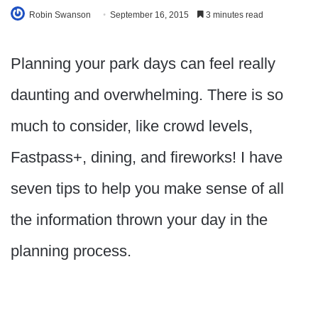
Robin Swanson
September 16, 2015
3 minutes read
Planning your park days can feel really
daunting and overwhelming. There is so
much to consider, like crowd levels,
Fastpass+, dining, and fireworks! I have
seven tips to help you make sense of all
the information thrown your day in the
planning process.