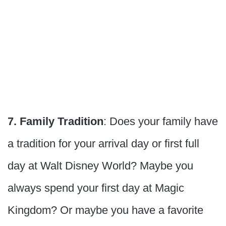
7. Family Tradition
: Does your family have
a tradition for your arrival day or first full
day at Walt Disney World? Maybe you
always spend your first day at Magic
Kingdom? Or maybe you have a favorite