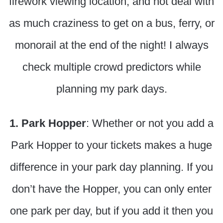
firework viewing location, and not deal with
as much craziness to get on a bus, ferry, or
monorail at the end of the night! I always
check multiple crowd predictors while
planning my park days.
1. Park Hopper
: Whether or not you add a
Park Hopper to your tickets makes a huge
difference in your park day planning. If you
don’t have the Hopper, you can only enter
one park per day, but if you add it then you