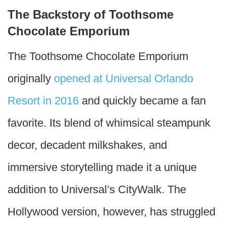
The Backstory of Toothsome
Chocolate Emporium
The Toothsome Chocolate Emporium
originally
opened at Universal Orlando
Resort in 2016
and quickly became a fan
favorite. Its blend of whimsical steampunk
decor, decadent milkshakes, and
immersive storytelling made it a unique
addition to Universal’s CityWalk. The
Hollywood version, however, has struggled