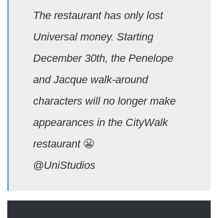
The restaurant has only lost
Universal money. Starting
December 30th, the Penelope
and Jacque walk-around
characters will no longer make
appearances in the CityWalk
restaurant
😬
@UniStudios