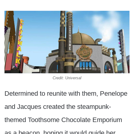
Credit: Universal
Determined to reunite with them, Penelope
and Jacques created the steampunk-
themed Toothsome Chocolate Emporium
as a beacon, hoping it would guide her