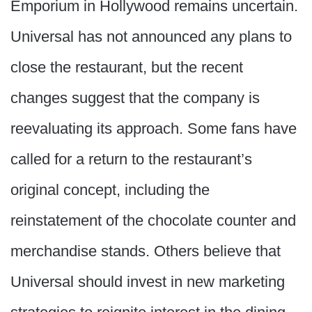
Emporium in Hollywood remains uncertain.
Universal has not announced any plans to
close the restaurant, but the recent
changes suggest that the company is
reevaluating its approach. Some fans have
called for a return to the restaurant’s
original concept, including the
reinstatement of the chocolate counter and
merchandise stands. Others believe that
Universal should invest in new marketing