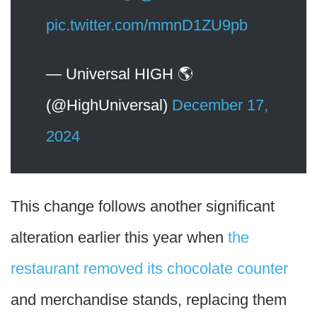
pic.twitter.com/mmnD1ZU9pb
— Universal HIGH 🌎
(@HighUniversal)
December 17,
2024
This change follows another significant
alteration earlier this year when
the
restaurant removed its chocolate counter
and merchandise stands, replacing them