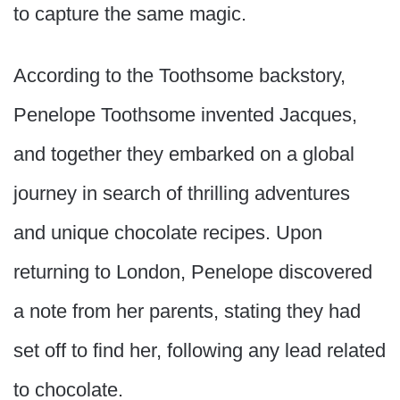
to capture the same magic.
According to the Toothsome backstory,
Penelope Toothsome invented Jacques,
and together they embarked on a global
journey in search of thrilling adventures
and unique chocolate recipes. Upon
returning to London, Penelope discovered
a note from her parents, stating they had
set off to find her, following any lead related
to chocolate.