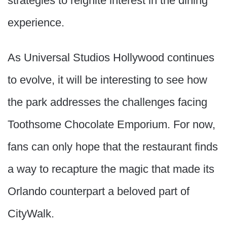
strategies to reignite interest in the dining
experience.
As Universal Studios Hollywood continues
to evolve, it will be interesting to see how
the park addresses the challenges facing
Toothsome Chocolate Emporium. For now,
fans can only hope that the restaurant finds
a way to recapture the magic that made its
Orlando counterpart a beloved part of
CityWalk.