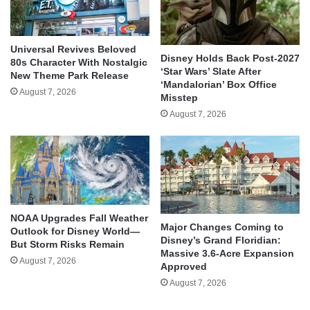
Universal Revives Beloved
Disney Holds Back Post-2027
80s Character With Nostalgic
‘Star Wars’ Slate After
New Theme Park Release
‘Mandalorian’ Box Office
August 7, 2026
Misstep
August 7, 2026
NOAA Upgrades Fall Weather
Major Changes Coming to
Outlook for Disney World—
Disney’s Grand Floridian:
But Storm Risks Remain
Massive 3.6-Acre Expansion
August 7, 2026
Approved
August 7, 2026