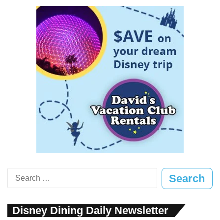
Search
for:
Disney Dining Daily Newsletter