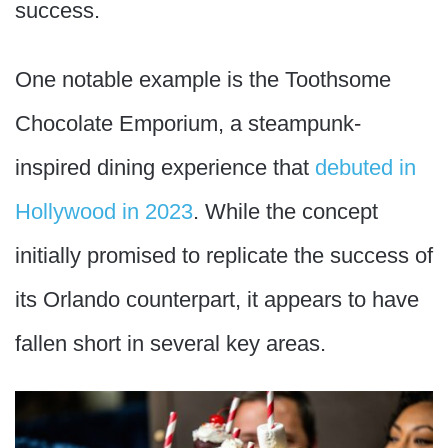
success.
One notable example is the Toothsome
Chocolate Emporium, a steampunk-
inspired dining experience that
debuted in
Hollywood in 2023
. While the concept
initially promised to replicate the success of
its Orlando counterpart, it appears to have
fallen short in several key areas.