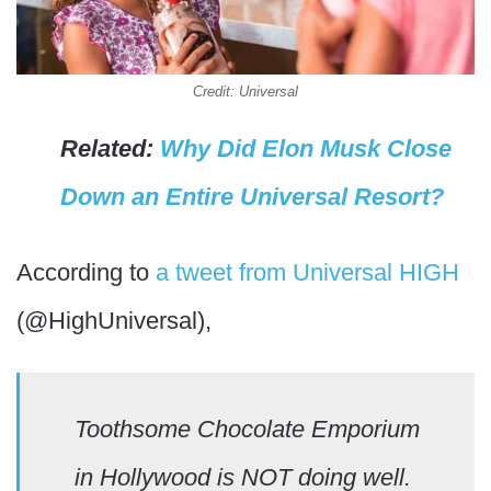
Credit: Universal
Related:
Why Did Elon Musk Close
Down an Entire Universal Resort?
According to
a tweet from Universal HIGH
(@HighUniversal),
Toothsome Chocolate Emporium
in Hollywood is NOT doing well.