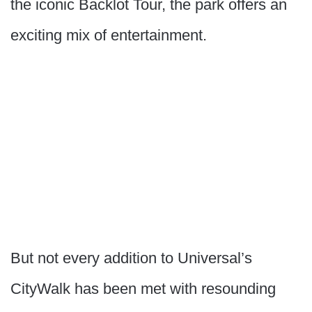
the iconic Backlot Tour, the park offers an
exciting mix of entertainment.
But not every addition to Universal’s
CityWalk has been met with resounding