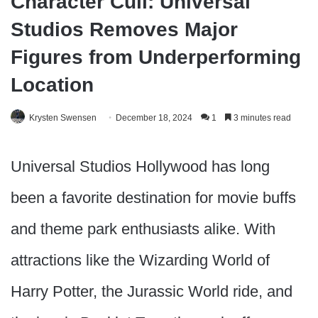
Character Cull: Universal
Studios Removes Major
Figures from Underperforming
Location
Krysten Swensen
December 18, 2024
1
3 minutes read
Universal Studios Hollywood has long
been a favorite destination for movie buffs
and theme park enthusiasts alike. With
attractions like the Wizarding World of
Harry Potter, the Jurassic World ride, and