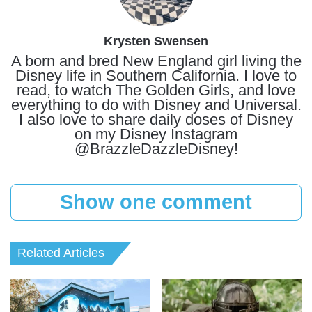
Krysten Swensen
A born and bred New England girl living the
Disney life in Southern California. I love to
read, to watch The Golden Girls, and love
everything to do with Disney and Universal.
I also love to share daily doses of Disney
on my Disney Instagram
@BrazzleDazzleDisney!
Show one comment
Related Articles