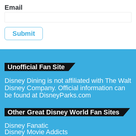
Email
Submit
Unofficial Fan Site
Disney Dining is not affiliated with The Walt
Disney Company. Official information can
be found at
DisneyParks.com
Other Great Disney World Fan Sites
Disney Fanatic
Disney Movie Addicts