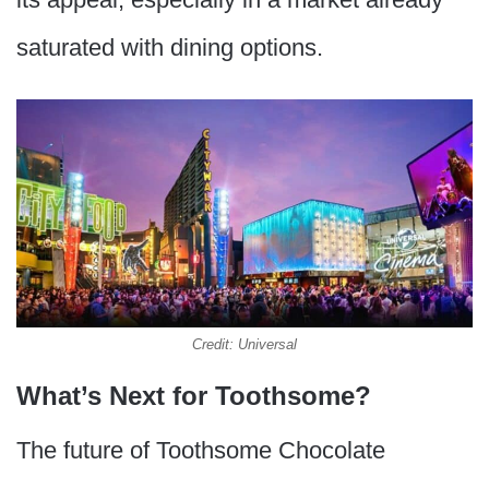
saturated with dining options.
Credit: Universal
What’s Next for Toothsome?
The future of Toothsome Chocolate