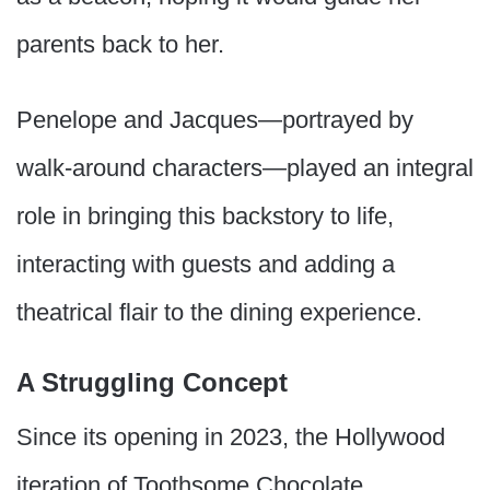
parents back to her.
Penelope and Jacques—portrayed by
walk-around characters—played an integral
role in bringing this backstory to life,
interacting with guests and adding a
theatrical flair to the dining experience.
A Struggling Concept
Since its opening in 2023, the Hollywood
iteration of Toothsome Chocolate