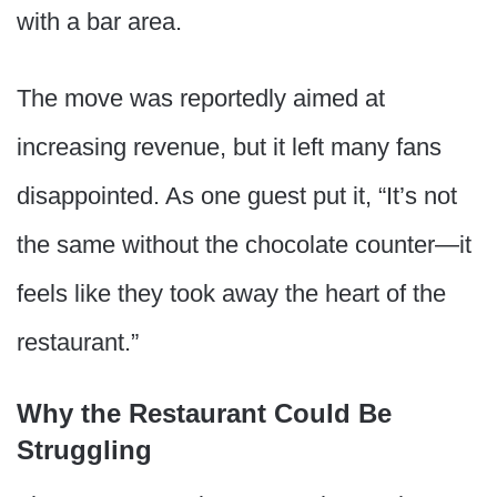
with a bar area.
The move was reportedly aimed at
increasing revenue, but it left many fans
disappointed. As one guest put it, “It’s not
the same without the chocolate counter—it
feels like they took away the heart of the
restaurant.”
Why the Restaurant Could Be
Struggling