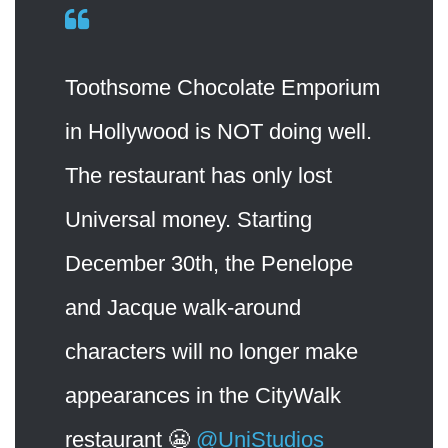
Toothsome Chocolate Emporium
in Hollywood is NOT doing well.
The restaurant has only lost
Universal money. Starting
December 30th, the Penelope
and Jacque walk-around
characters will no longer make
appearances in the CityWalk
restaurant 😬
@UniStudios