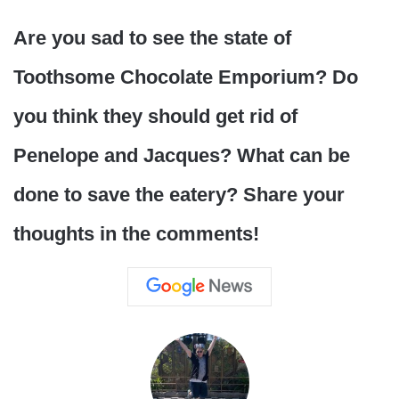
Are you sad to see the state of
Toothsome Chocolate Emporium? Do
you think they should get rid of
Penelope and Jacques? What can be
done to save the eatery? Share your
thoughts in the comments!