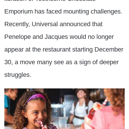
Emporium has faced mounting challenges.
Recently, Universal announced that
Penelope and Jacques would no longer
appear at the restaurant starting December
30, a move many see as a sign of deeper
struggles.