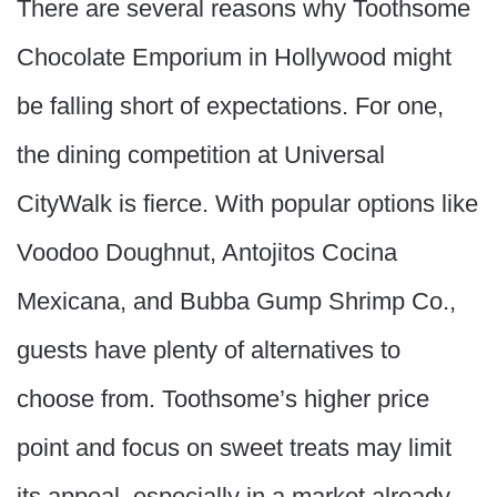
There are several reasons why Toothsome
Chocolate Emporium in Hollywood might
be falling short of expectations. For one,
the dining competition at Universal
CityWalk is fierce. With popular options like
Voodoo Doughnut, Antojitos Cocina
Mexicana, and Bubba Gump Shrimp Co.,
guests have plenty of alternatives to
choose from. Toothsome’s higher price
point and focus on sweet treats may limit
its appeal, especially in a market already