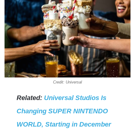
Credit: Universal
Related:
Universal Studios Is
Changing SUPER NINTENDO
WORLD, Starting in December