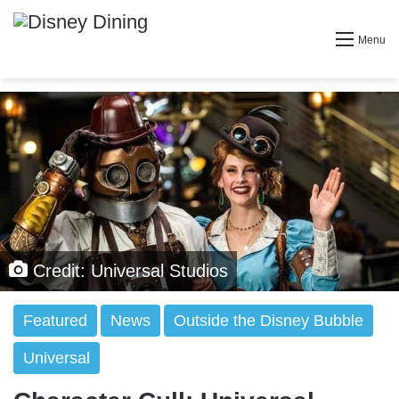
Menu
Credit: Universal Studios
Featured
News
Outside the Disney Bubble
Universal