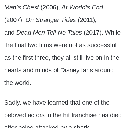
Man’s Chest
(2006),
At World’s End
(2007),
On Stranger Tides
(2011),
and
Dead Men Tell No Tales
(2017). While
the final two films were not as successful
as the first three, they all still live on in the
hearts and minds of Disney fans around
the world.
Sadly, we have learned that one of the
beloved actors in the hit franchise has died
after being attacked by a shark.