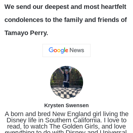
We send our deepest and most heartfelt
condolences to the family and friends of
Tamayo Perry.
Krysten Swensen
A born and bred New England girl living the
Disney life in Southern California. I love to
read, to watch The Golden Girls, and love
everything to do with Disney and Universal.