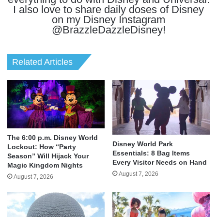
I also love to share daily doses of Disney
on my Disney Instagram
@BrazzleDazzleDisney!
Related Articles
The 6:00 p.m. Disney World
Disney World Park
Lockout: How “Party
Essentials: 8 Bag Items
Season” Will Hijack Your
Every Visitor Needs on Hand
Magic Kingdom Nights
August 7, 2026
August 7, 2026