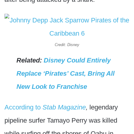
Credit: Disney
Related:
Disney Could Entirely
Replace ‘Pirates’ Cast, Bring All
New Look to Franchise
According to
Stab Magazine
,
legendary
pipeline surfer Tamayo Perry was killed
while surfing off the shores of Oahu in