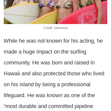
Credit: Universal
While he was not known for his acting, he
made a huge impact on the surfing
community. He was born and raised in
Hawaii and also protected those who lived
on his island by being a professional
lifeguard. He was known as one of the
“most durable and committed pipeline