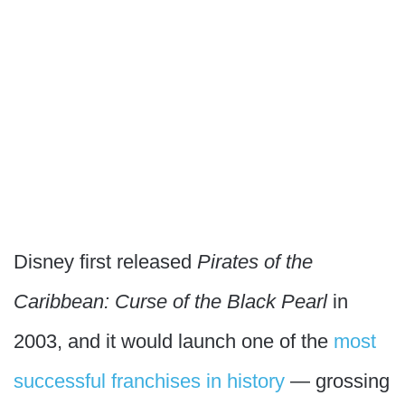
Disney first released
Pirates of the
Caribbean: Curse of the Black Pearl
in
2003, and it would launch one of the
most
successful franchises in history
— grossing