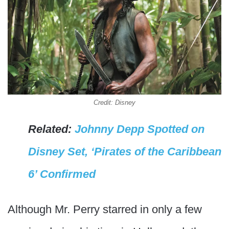
Credit: Disney
Related:
Johnny Depp Spotted on
Disney Set, ‘Pirates of the Caribbean
6’ Confirmed
Although Mr. Perry starred in only a few