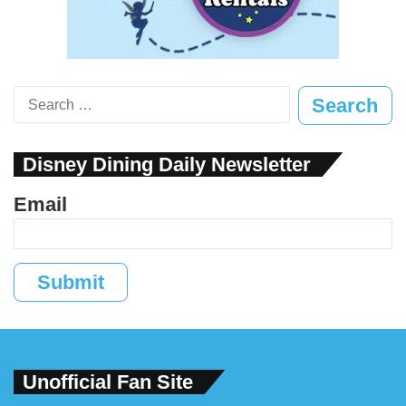
Search
for:
Disney Dining Daily Newsletter
Email
Submit
Unofficial Fan Site