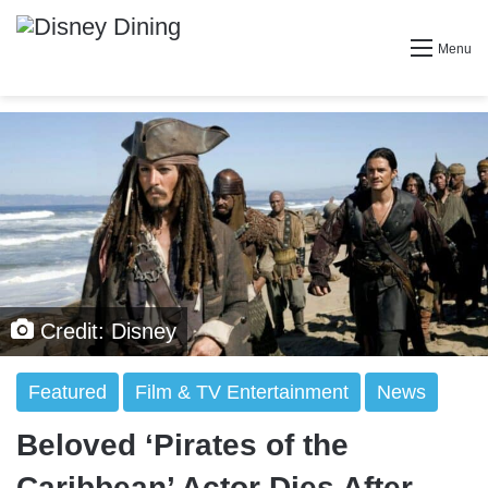
Menu
Credit: Disney
Featured
Film & TV Entertainment
News
Beloved ‘Pirates of the
Caribbean’ Actor Dies After