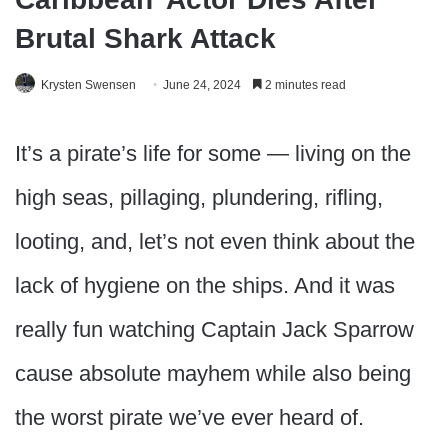
Brutal Shark Attack
Krysten Swensen
June 24, 2024
2 minutes read
It’s a pirate’s life for some — living on the
high seas, pillaging, plundering, rifling,
looting, and, let’s not even think about the
lack of hygiene on the ships. And it was
really fun watching Captain Jack Sparrow
cause absolute mayhem while also being
the worst pirate we’ve ever heard of.