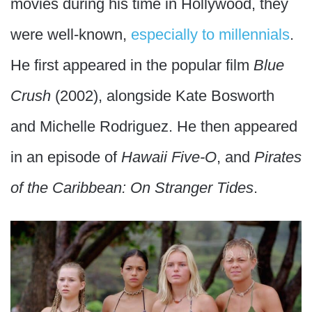
movies during his time in Hollywood, they
were well-known,
especially to millennials
.
He first appeared in the popular film
Blue
Crush
(2002), alongside Kate Bosworth
and Michelle Rodriguez. He then appeared
in an episode of
Hawaii Five-O
, and
Pirates
of the Caribbean: On Stranger Tides
.