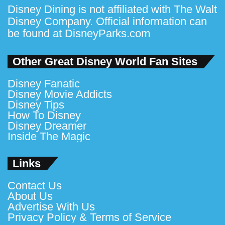
Disney Dining is not affiliated with The Walt
Disney Company. Official information can
be found at
DisneyParks.com
Other Great Disney World Fan Sites
Disney Fanatic
Disney Movie Addicts
Disney Tips
How To Disney
Disney Dreamer
Inside The Magic
Links
Contact Us
About Us
Advertise With Us
Privacy Policy & Terms of Service