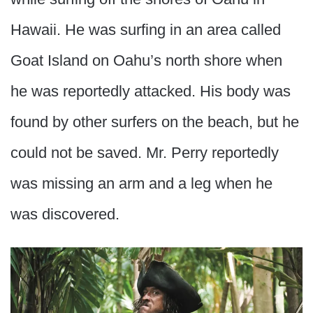
Hawaii. He was surfing in an area called
Goat Island on Oahu’s north shore when
he was reportedly attacked. His body was
found by other surfers on the beach, but he
could not be saved. Mr. Perry reportedly
was missing an arm and a leg when he
was discovered.