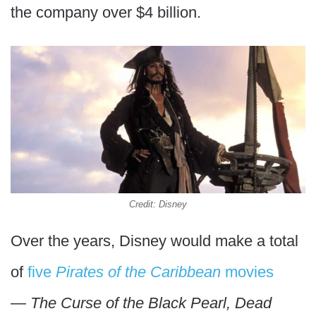
the company over $4 billion.
Credit: Disney
Over the years, Disney would make a total
of
five
Pirates of the Caribbean
movies
—
The Curse of the Black Pearl,
Dead