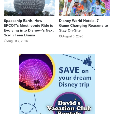
Spaceship Earth: How
Disney World Hotels: 7
EPCOT’s Most Iconic Ride is
Game-Changing Reasons to
Evolving into Disney+’s Next
Stay On-Site
Sci-Fi Teen Drama
August 6, 2026
August 7, 2026