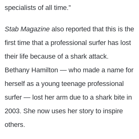
specialists of all time.”
Stab Magazine
also reported that this is the
first time that a professional surfer has lost
their life because of a shark attack.
Bethany Hamilton — who made a name for
herself as a young teenage professional
surfer — lost her arm due to a shark bite in
2003. She now uses her story to inspire
others.