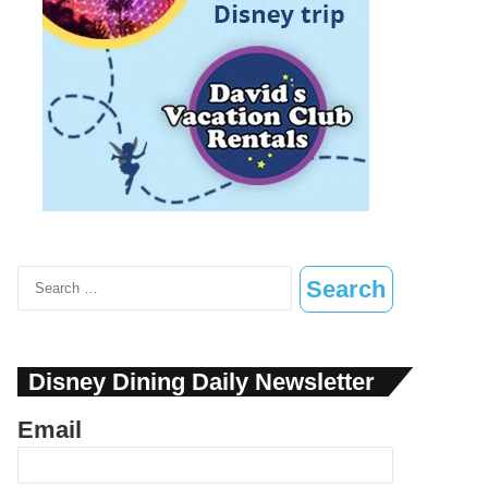
Search
for:
Disney Dining Daily Newsletter
Email