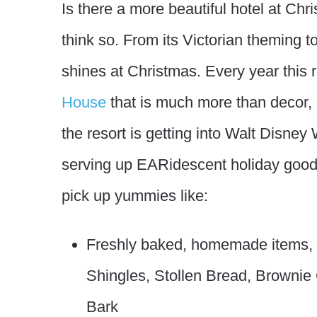
Is there a more beautiful hotel at Ch
think so. From its Victorian theming to
shines at Christmas. Every year this 
House
that is much more than decor, 
the resort is getting into Walt Disney
serving up EARidescent holiday good
pick up yummies like:
Freshly baked, homemade items,
Shingles, Stollen Bread, Brownie
Bark