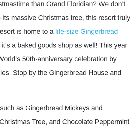
ristmastime than Grand Floridian? We don’t
 its massive Christmas tree, this resort truly
resort is home to a
life-size Gingerbread
it’s a baked goods shop as well! This year
 World’s 50th-anniversary celebration by
ies. Stop by the Gingerbread House and
 such as Gingerbread Mickeys and
 Christmas Tree, and Chocolate Peppermint