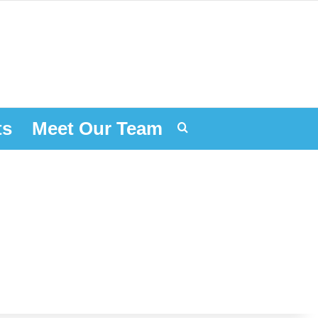
ts
Meet Our Team
Search for