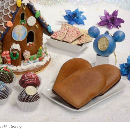
edit: Disney