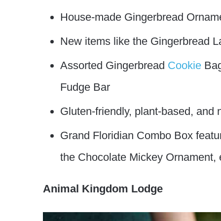
House-made Gingerbread Ornam
New items like the Gingerbread
Assorted Gingerbread
Cookie
Bag
Fudge Bar
Gluten-friendly, plant-based, and
Grand Floridian Combo Box featuri
the Chocolate Mickey Ornament, 
Animal Kingdom Lodge