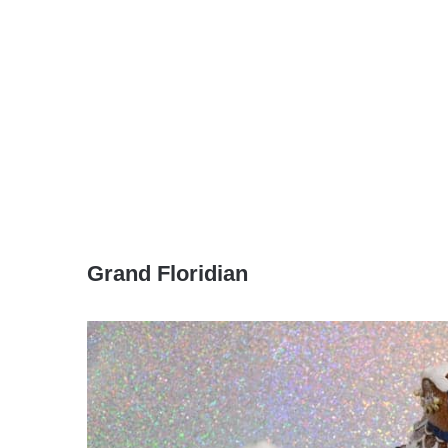
Grand Floridian