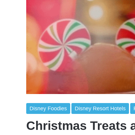
Disney Foodies
Disney Resort Hotels
Christmas Treats 