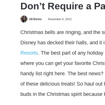
Don’t Require a Pa
Jill Bivins
November 6, 2022
Christmas bells are ringing, and the sm
Disney has decked their halls, and it is
Resorts
. The best part of any holiday
where you can get your favorite Chris
handy list right here. The best news?
of these delicious treats! So haul out 
buds in the Christmas spirit because t