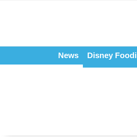
News
Disney Foodi