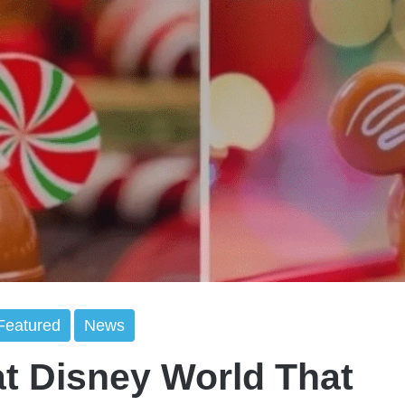
Featured
News
at Disney World That