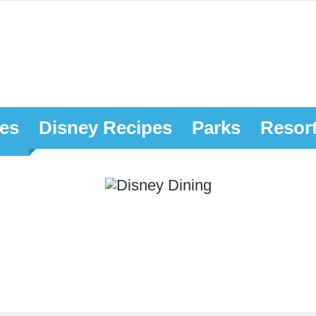
es
Disney Recipes
Parks
Resor