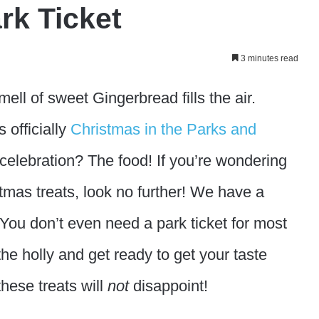
rk Ticket
3 minutes read
ell of sweet Gingerbread fills the air.
 officially
Christmas in the Parks and
 celebration? The food! If you’re wondering
tmas treats, look no further! We have a
 You don’t even need a park ticket for most
the holly and get ready to get your taste
hese treats will
not
disappoint!