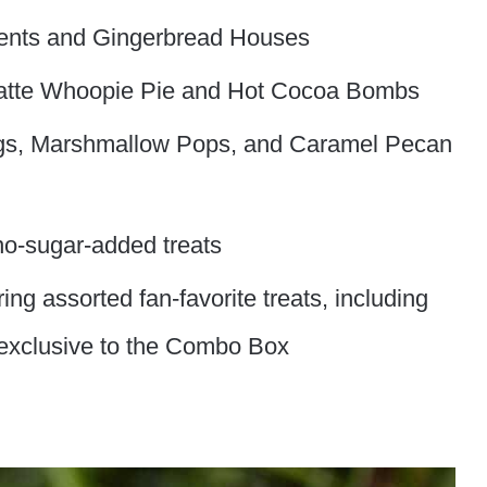
ents and Gingerbread Houses
 Latte Whoopie Pie and Hot Cocoa Bombs
s, Marshmallow Pops, and Caramel Pecan
 no-sugar-added treats
ng assorted fan-favorite treats, including
exclusive to the Combo Box