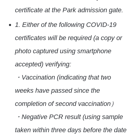
certificate at the Park admission gate.
1. Either of the following COVID-19
certificates will be required (a copy or
photo captured using smartphone
accepted) verifying:
・Vaccination (indicating that two
weeks have passed since the
completion of second vaccination）
・Negative PCR result (using sample
taken within three days before the date