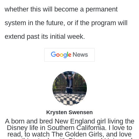
whether this will become a permanent
system in the future, or if the program will
extend past its initial week.
Krysten Swensen
A born and bred New England girl living the
Disney life in Southern California. I love to
read, to watch The Golden Girls, and love