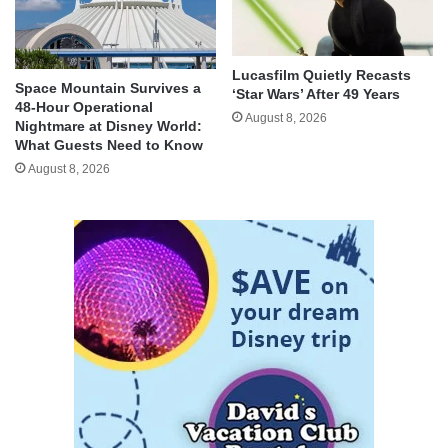
Lucasfilm Quietly Recasts
Space Mountain Survives a
‘Star Wars’ After 49 Years
48-Hour Operational
August 8, 2026
Nightmare at Disney World:
What Guests Need to Know
August 8, 2026