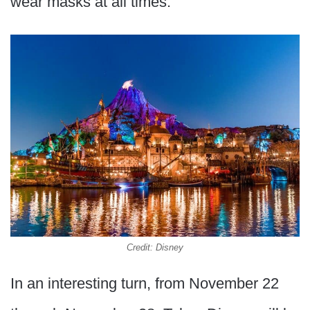
wear masks at all times.
Credit: Disney
In an interesting turn, from November 22