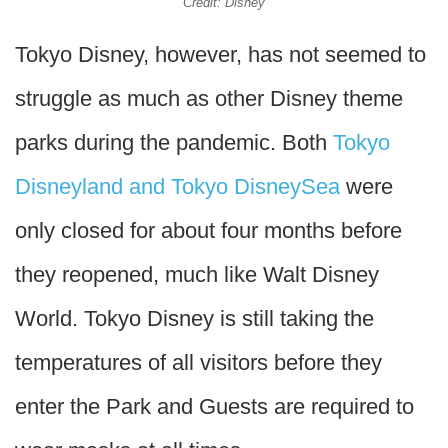
Credit: Disney
Tokyo Disney, however, has not seemed to
struggle as much as other Disney theme
parks during the pandemic. Both
Tokyo
Disneyland and Tokyo DisneySea
were
only closed for about four months before
they reopened, much like Walt Disney
World. Tokyo Disney is still taking the
temperatures of all visitors before they
enter the Park and Guests are required to