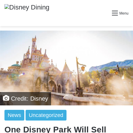
Menu
Credit: Disney
News
Uncategorized
One Disney Park Will Sell