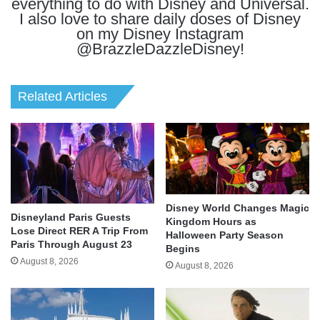
everything to do with Disney and Universal.
I also love to share daily doses of Disney
on my Disney Instagram
@BrazzleDazzleDisney!
Related Articles
Disney World Changes Magic
Disneyland Paris Guests
Kingdom Hours as
Lose Direct RER A Trip From
Halloween Party Season
Paris Through August 23
Begins
August 8, 2026
August 8, 2026