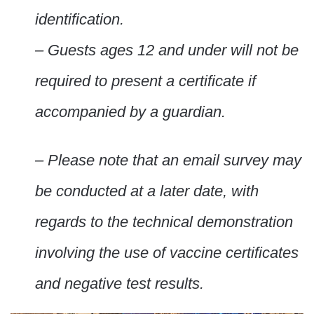
identification.
– Guests ages 12 and under will not be
required to present a certificate if
accompanied by a guardian.
– Please note that an email survey may
be conducted at a later date, with
regards to the technical demonstration
involving the use of vaccine certificates
and negative test results.