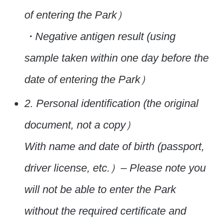
of entering the Park）
・Negative antigen result (using
sample taken within one day before the
date of entering the Park）
2. Personal identification (the original
document, not a copy）
With name and date of birth (passport,
driver license, etc.）
– Please note you
will not be able to enter the Park
without the required certificate and