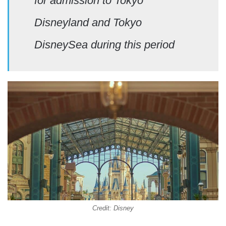
for admission to Tokyo
Disneyland and Tokyo
DisneySea during this period
Credit: Disney