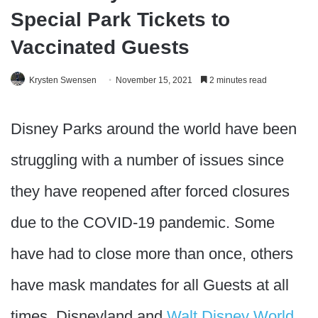
Special Park Tickets to
Vaccinated Guests
Krysten Swensen
November 15, 2021
2 minutes read
Disney Parks around the world have been
struggling with a number of issues since
they have reopened after forced closures
due to the COVID-19 pandemic. Some
have had to close more than once, others
have mask mandates for all Guests at all
times, Disneyland and
Walt Disney World