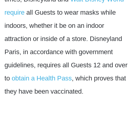
require
all Guests to wear masks while
indoors, whether it be on an indoor
attraction or inside of a store. Disneyland
Paris, in accordance with government
guidelines, requires all Guests 12 and over
to
obtain a Health Pass
, which proves that
they have been vaccinated.