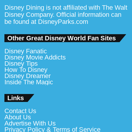
Disney Dining is not affiliated with The Walt
Disney Company. Official information can
be found at
DisneyParks.com
Other Great Disney World Fan Sites
Disney Fanatic
Disney Movie Addicts
Disney Tips
How To Disney
Disney Dreamer
Inside The Magic
Links
Contact Us
About Us
Advertise With Us
Privacy Policy & Terms of Service