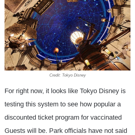
Credit: Tokyo Disney
For right now, it looks like Tokyo Disney is
testing this system to see how popular a
discounted ticket program for vaccinated
Guests will be. Park officials have not said