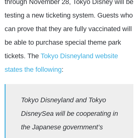
through November 28, Tokyo Disney will be
testing a new ticketing system. Guests who
can prove that they are fully vaccinated will
be able to purchase special theme park
tickets. The
Tokyo Disneyland website
states the following
:
Tokyo Disneyland and Tokyo
DisneySea will be cooperating in
the Japanese government’s