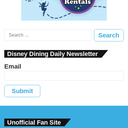
Search
for:
Disney Dining Daily Newsletter
Email
Submit
Unofficial Fan Site