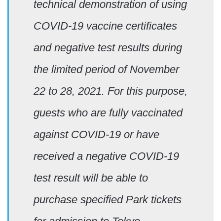
technical demonstration of using
COVID-19 vaccine certificates
and negative test results during
the limited period of November
22 to 28, 2021. For this purpose,
guests who are fully vaccinated
against COVID-19 or have
received a negative COVID-19
test result will be able to
purchase specified Park tickets