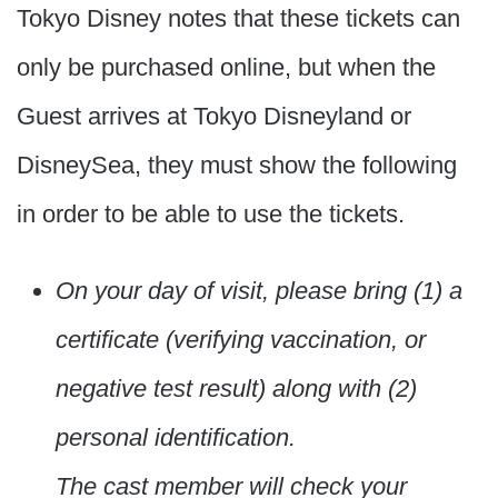
Tokyo Disney notes that these tickets can
only be purchased online, but when the
Guest arrives at Tokyo Disneyland or
DisneySea, they must show the following
in order to be able to use the tickets.
On your day of visit, please bring (1) a
certificate (verifying vaccination, or
negative test result) along with (2)
personal identification.
The cast member will check your