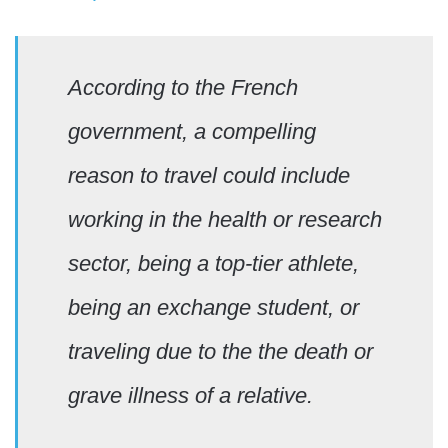
According to the French
government, a compelling
reason to travel could include
working in the health or research
sector, being a top-tier athlete,
being an exchange student, or
traveling due to the the death or
grave illness of a relative.