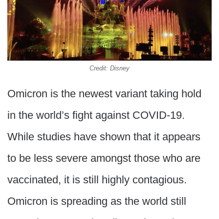
Credit: Disney
Omicron is the newest variant taking hold
in the world’s fight against COVID-19.
While studies have shown that it appears
to be less severe amongst those who are
vaccinated, it is still highly contagious.
Omicron is spreading as the world still