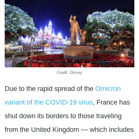
Credit: Disney
Due to the rapid spread of the
Omicron
variant of the COVID-19 virus
, France has
shut down its borders to those traveling
from the United Kingdom — which includes