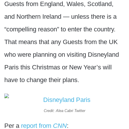
Guests from England, Wales, Scotland,
and Northern Ireland — unless there is a
“compelling reason” to enter the country.
That means that any Guests from the UK
who were planning on visiting Disneyland
Paris this Christmas or New Year’s will
have to change their plans.
Credit: Alea Cabri Twitter
Per a
report from
CNN
: