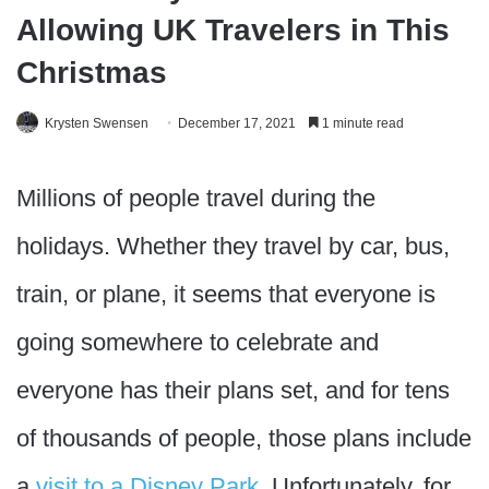
Allowing UK Travelers in This
Christmas
Krysten Swensen
December 17, 2021
1 minute read
Millions of people travel during the
holidays. Whether they travel by car, bus,
train, or plane, it seems that everyone is
going somewhere to celebrate and
everyone has their plans set, and for tens
of thousands of people, those plans include
a
visit to a Disney Park
. Unfortunately, for