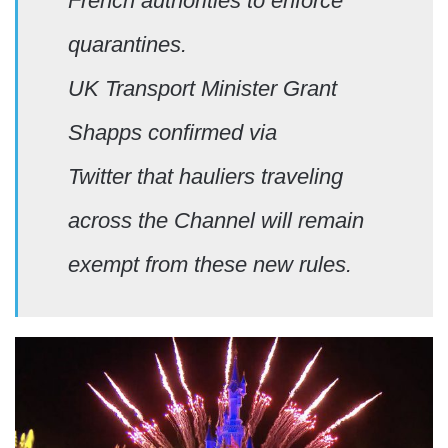
French authorities to enforce
quarantines.
UK Transport Minister Grant
Shapps confirmed via
Twitter that hauliers traveling
across the Channel will remain
exempt from these new rules.