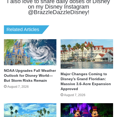
I also love to share daily doses of Disney
on my Disney Instagram
@BrazzleDazzleDisney!
Related Articles
NOAA Upgrades Fall Weather
Major Changes Coming to
Outlook for Disney World—
Disney’s Grand Floridian:
But Storm Risks Remain
Massive 3.6-Acre Expansion
August 7, 2026
Approved
August 7, 2026