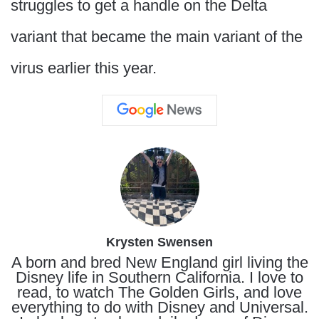
struggles to get a handle on the Delta
variant that became the main variant of the
virus earlier this year.
Krysten Swensen
A born and bred New England girl living the
Disney life in Southern California. I love to
read, to watch The Golden Girls, and love
everything to do with Disney and Universal.