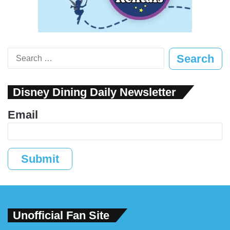
Search
for:
Disney Dining Daily Newsletter
Email
Submit
Unofficial Fan Site