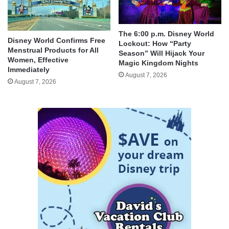
The 6:00 p.m. Disney World
Disney World Confirms Free
Lockout: How “Party
Menstrual Products for All
Season” Will Hijack Your
Women, Effective
Magic Kingdom Nights
Immediately
August 7, 2026
August 7, 2026