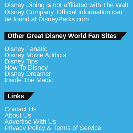
Disney Dining is not affiliated with The Walt
Disney Company. Official information can
be found at
DisneyParks.com
Other Great Disney World Fan Sites
Disney Fanatic
Disney Movie Addicts
Disney Tips
How To Disney
Disney Dreamer
Inside The Magic
Links
Contact Us
About Us
Advertise With Us
Privacy Policy & Terms of Service