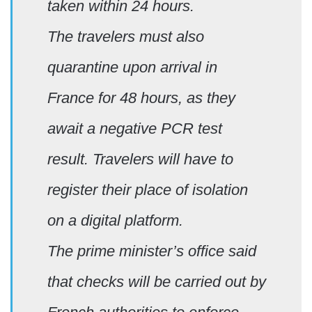
taken within 24 hours.
The travelers must also
quarantine upon arrival in
France for 48 hours, as they
await a negative PCR test
result. Travelers will have to
register their place of isolation
on a digital platform.
The prime minister’s office said
that checks will be carried out by