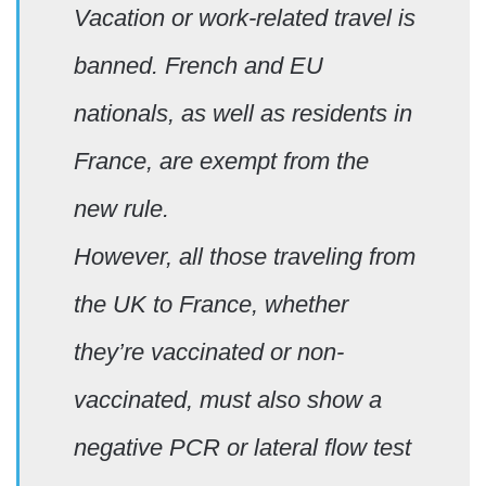
Vacation or work-related travel is
banned. French and EU
nationals, as well as residents in
France, are exempt from the
new rule.
However, all those traveling from
the UK to France, whether
they’re vaccinated or non-
vaccinated, must also show a
negative PCR or lateral flow test