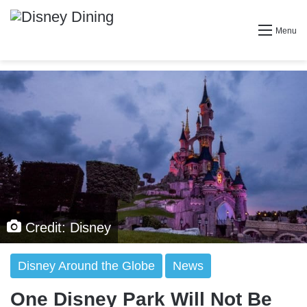
Menu
Credit: Disney
Disney Around the Globe
News
One Disney Park Will Not Be