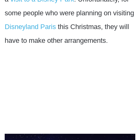
some people who were planning on visiting
Disneyland Paris
this Christmas, they will
have to make other arrangements.