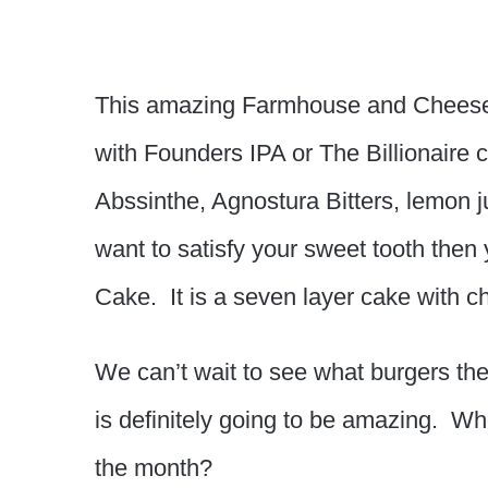
This amazing Farmhouse and Cheese
with Founders IPA or The Billionaire
Abssinthe, Agnostura Bitters, lemon j
want to satisfy your sweet tooth the
Cake. It is a seven layer cake with 
We can’t wait to see what burgers the 
is definitely going to be amazing. Who 
the month?