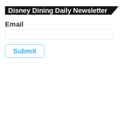
Disney Dining Daily Newsletter
Email
Submit