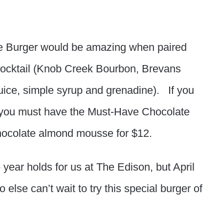
 Burger would be amazing when paired
 cocktail (Knob Creek Bourbon, Brevans
uice, simple syrup and grenadine). If you
n you must have the Must-Have Chocolate
chocolate almond mousse for $12.
year holds for us at The Edison, but April
else can’t wait to try this special burger of