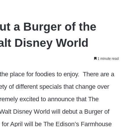
t a Burger of the
alt Disney World
1 minute read
he place for foodies to enjoy. There are a
ty of different specials that change over
emely excited to announce that The
Walt Disney World will debut a Burger of
 for April will be The Edison’s Farmhouse