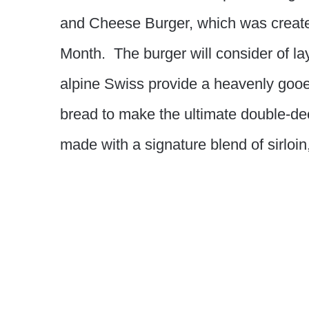
and Cheese Burger, which was create
Month. The burger will consider of la
alpine Swiss provide a heavenly gooey
bread to make the ultimate double-de
made with a signature blend of sirloin