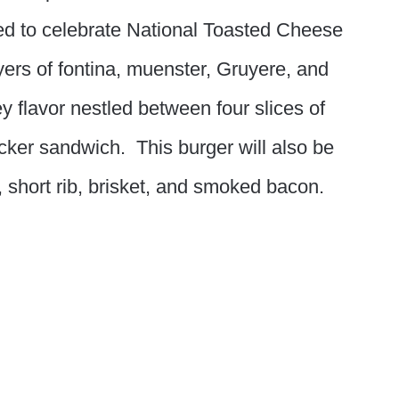
d to celebrate National Toasted Cheese
yers of fontina, muenster, Gruyere, and
 flavor nestled between four slices of
cker sandwich. This burger will also be
, short rib, brisket, and smoked bacon.