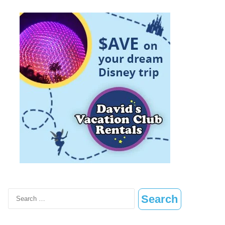
Search
for: