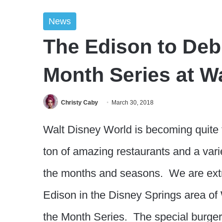
News
The Edison to Debu
Month Series at W
Christy Caby
March 30, 2018
Walt Disney World is becoming quite t
ton of amazing restaurants and a varie
the months and seasons. We are extr
Edison in the Disney Springs area of 
the Month Series. The special burger