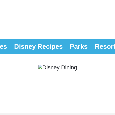
es
Disney Recipes
Parks
Resor