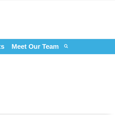
ts
Meet Our Team
Search for