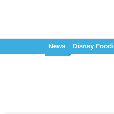
News
Disney Foodi