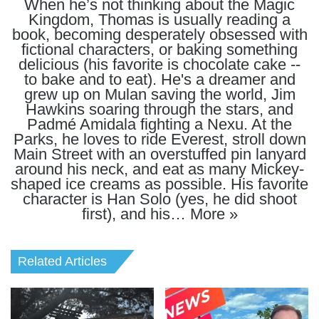
When he’s not thinking about the Magic
Kingdom, Thomas is usually reading a
book, becoming desperately obsessed with
fictional characters, or baking something
delicious (his favorite is chocolate cake --
to bake and to eat). He's a dreamer and
grew up on Mulan saving the world, Jim
Hawkins soaring through the stars, and
Padmé Amidala fighting a Nexu. At the
Parks, he loves to ride Everest, stroll down
Main Street with an overstuffed pin lanyard
around his neck, and eat as many Mickey-
shaped ice creams as possible. His favorite
character is Han Solo (yes, he did shoot
first), and his…
More »
Related Articles