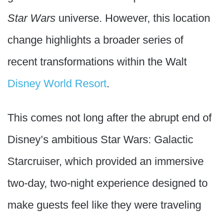
Star Wars
universe. However, this location
change highlights a broader series of
recent transformations within the Walt
Disney World Resort
.
This comes not long after the abrupt end of
Disney’s ambitious Star Wars: Galactic
Starcruiser, which provided an immersive
two-day, two-night experience designed to
make guests feel like they were traveling