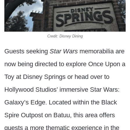
Credit: Disney Dining
Guests seeking
Star Wars
memorabilia are
now being directed to explore Once Upon a
Toy at Disney Springs or head over to
Hollywood Studios’ immersive Star Wars:
Galaxy’s Edge. Located within the Black
Spire Outpost on Batuu, this area offers
guests a more thematic experience in the