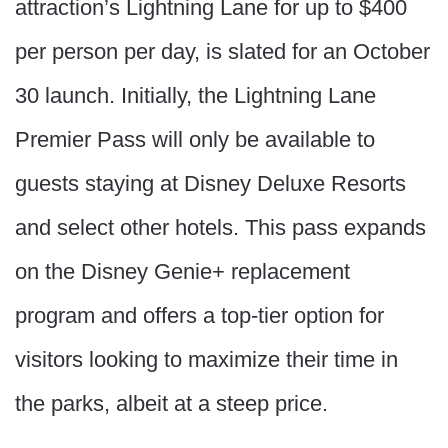
attraction’s Lightning Lane for up to $400
per person per day, is slated for an October
30 launch. Initially, the Lightning Lane
Premier Pass will only be available to
guests staying at Disney Deluxe Resorts
and select other hotels. This pass expands
on the Disney Genie+ replacement
program and offers a top-tier option for
visitors looking to maximize their time in
the parks, albeit at a steep price.