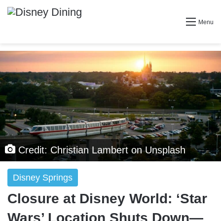
Menu
Credit: Christian Lambert on Unsplash
Disney Springs
Closure at Disney World: ‘Star
Wars’ Location Shuts Down—