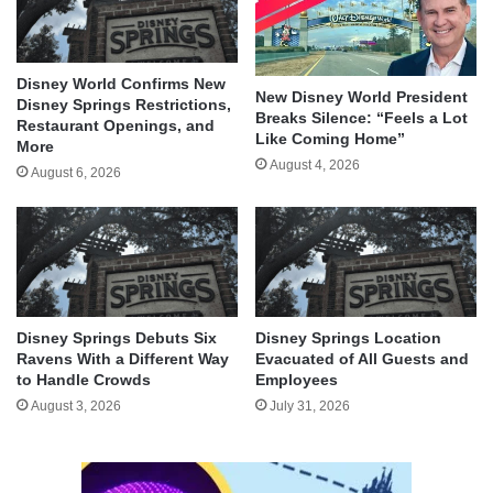
Disney World Confirms New
New Disney World President
Disney Springs Restrictions,
Breaks Silence: “Feels a Lot
Restaurant Openings, and
Like Coming Home”
More
August 4, 2026
August 6, 2026
Disney Springs Debuts Six
Disney Springs Location
Ravens With a Different Way
Evacuated of All Guests and
to Handle Crowds
Employees
August 3, 2026
July 31, 2026