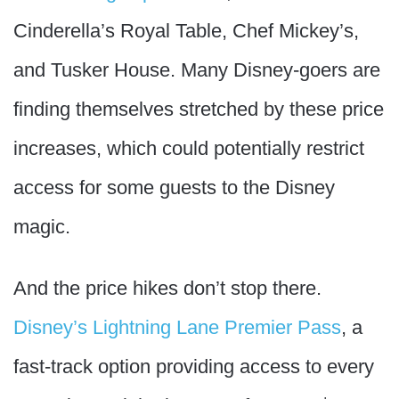
Cinderella’s Royal Table, Chef Mickey’s,
and Tusker House. Many Disney-goers are
finding themselves stretched by these price
increases, which could potentially restrict
access for some guests to the Disney
magic.
And the price hikes don’t stop there.
Disney’s Lightning Lane Premier Pass
, a
fast-track option providing access to every