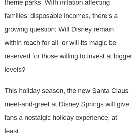
theme parks. With inflation affecting
families’ disposable incomes, there’s a
growing question: Will Disney remain
within reach for all, or will its magic be
reserved for those willing to invest at bigger
levels?
This holiday season, the new Santa Claus
meet-and-greet at Disney Springs will give
fans a nostalgic holiday experience, at
least.