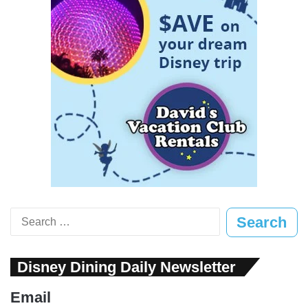
Search
for:
Disney Dining Daily Newsletter
Email