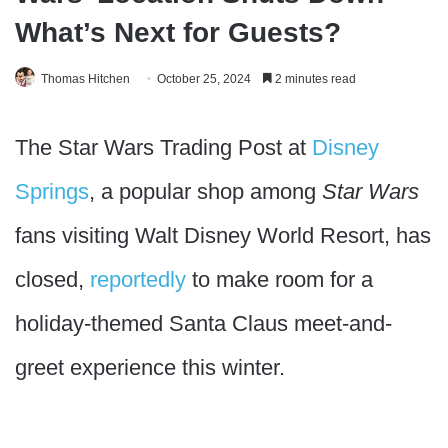
What’s Next for Guests?
Thomas Hitchen
October 25, 2024
2 minutes read
The Star Wars Trading Post at
Disney
Springs
, a popular shop among
Star Wars
fans visiting Walt Disney World Resort, has
closed,
reportedly
to make room for a
holiday-themed Santa Claus meet-and-
greet experience this winter.