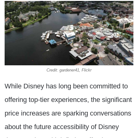
Credit: gardener41, Flickr
While Disney has long been committed to
offering top-tier experiences, the significant
price increases are sparking conversations
about the future accessibility of Disney