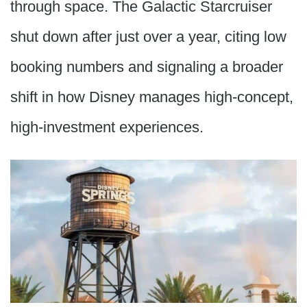
through space. The Galactic Starcruiser
shut down after just over a year, citing low
booking numbers and signaling a broader
shift in how Disney manages high-concept,
high-investment experiences.