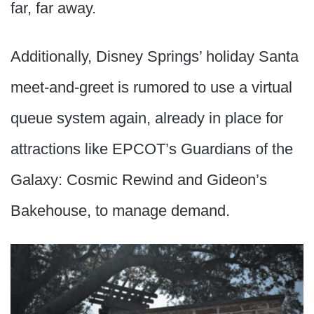
far, far away.
Additionally, Disney Springs’ holiday Santa
meet-and-greet is rumored to use a virtual
queue system again, already in place for
attractions like EPCOT’s Guardians of the
Galaxy: Cosmic Rewind and Gideon’s
Bakehouse, to manage demand.