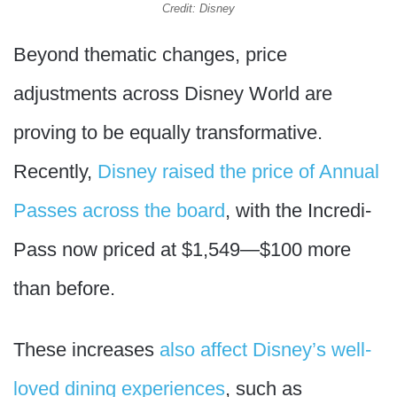
Credit: Disney
Beyond thematic changes, price
adjustments across Disney World are
proving to be equally transformative.
Recently,
Disney raised the price of Annual
Passes across the board
, with the Incredi-
Pass now priced at $1,549—$100 more
than before.
These increases
also affect Disney’s well-
loved dining experiences
, such as