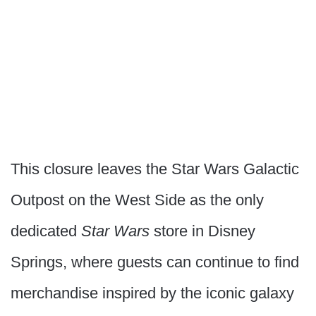
This closure leaves the Star Wars Galactic
Outpost on the West Side as the only
dedicated
Star Wars
store in Disney
Springs, where guests can continue to find
merchandise inspired by the iconic galaxy