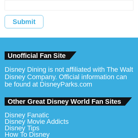
Submit
Unofficial Fan Site
Disney Dining is not affiliated with The Walt
Disney Company. Official information can
be found at
DisneyParks.com
Other Great Disney World Fan Sites
Disney Fanatic
Disney Movie Addicts
Disney Tips
How To Disney