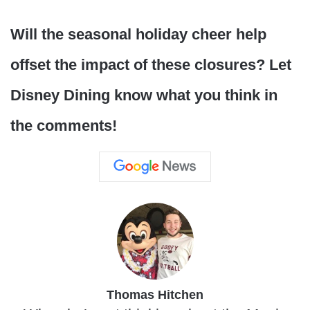
Will the seasonal holiday cheer help
offset the impact of these closures? Let
Disney Dining know what you think in
the comments!
Thomas Hitchen