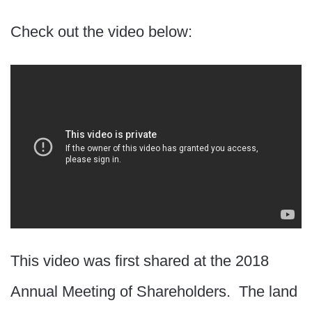
Check out the video below:
This video was first shared at the 2018
Annual Meeting of Shareholders. The land