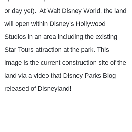
or day yet). At Walt Disney World, the land
will open within Disney’s Hollywood
Studios in an area including the existing
Star Tours attraction at the park. This
image is the current construction site of the
land via a video that Disney Parks Blog
released of Disneyland!