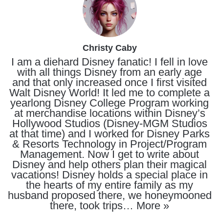
Christy Caby
I am a diehard Disney fanatic! I fell in love
with all things Disney from an early age
and that only increased once I first visited
Walt Disney World! It led me to complete a
yearlong Disney College Program working
at merchandise locations within Disney’s
Hollywood Studios (Disney-MGM Studios
at that time) and I worked for Disney Parks
& Resorts Technology in Project/Program
Management. Now I get to write about
Disney and help others plan their magical
vacations! Disney holds a special place in
the hearts of my entire family as my
husband proposed there, we honeymooned
there, took trips…
More »