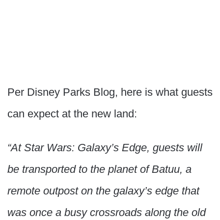
Per Disney Parks Blog, here is what guests
can expect at the new land:
“At Star Wars: Galaxy’s Edge, guests will
be transported to the planet of Batuu, a
remote outpost on the galaxy’s edge that
was once a busy crossroads along the old