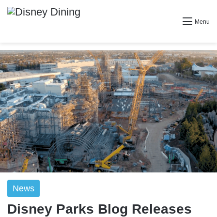
Menu
News
Disney Parks Blog Releases