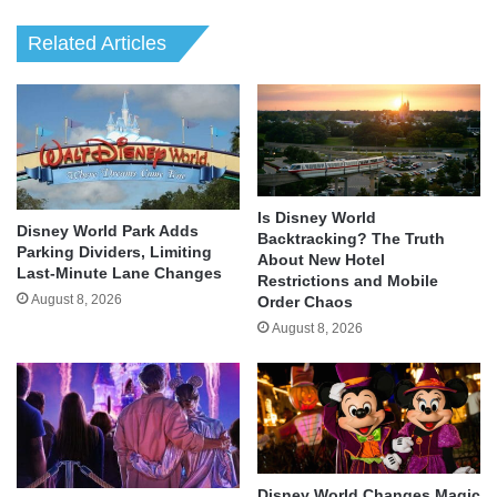
Related Articles
Is Disney World
Disney World Park Adds
Backtracking? The Truth
Parking Dividers, Limiting
About New Hotel
Last-Minute Lane Changes
Restrictions and Mobile
August 8, 2026
Order Chaos
August 8, 2026
Disney World Changes Magic