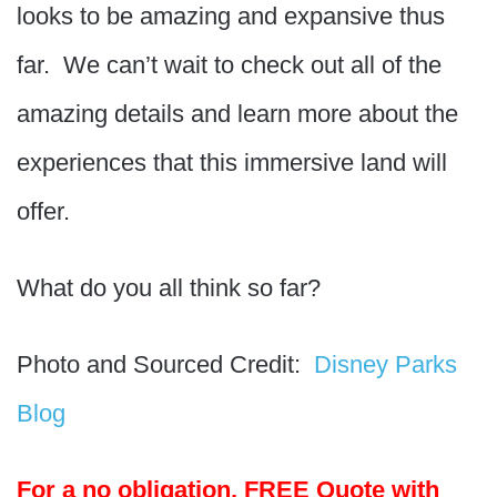
looks to be amazing and expansive thus
far. We can’t wait to check out all of the
amazing details and learn more about the
experiences that this immersive land will
offer.
What do you all think so far?
Photo and Sourced Credit:
Disney Parks
Blog
For a no obligation, FREE Quote with