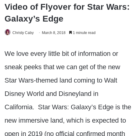
Video of Flyover for Star Wars:
Galaxy’s Edge
Christy Caby
March 8, 2018
1 minute read
We love every little bit of information or
sneak peeks that we can get of the new
Star Wars-themed land coming to Walt
Disney World and Disneyland in
California. Star Wars: Galaxy’s Edge is the
new immersive land, which is expected to
open in 2019 (no official confirmed month