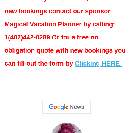
new bookings contact our sponsor
Magical Vacation Planner by calling:
1(407)442-0289 Or for a free no
obligation quote with new bookings you
can fill out the form by
Clicking HERE!