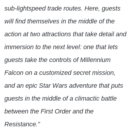
sub-lightspeed trade routes. Here, guests
will find themselves in the middle of the
action at two attractions that take detail and
immersion to the next level: one that lets
guests take the controls of Millennium
Falcon on a customized secret mission,
and an epic Star Wars adventure that puts
guests in the middle of a climactic battle
between the First Order and the
Resistance.”