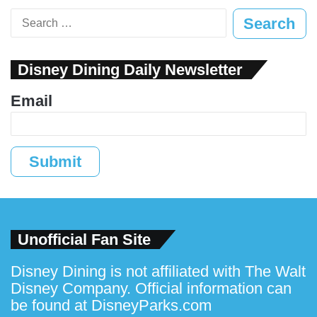
Search
for:
Disney Dining Daily Newsletter
Email
Submit
Unofficial Fan Site
Disney Dining is not affiliated with The Walt
Disney Company. Official information can
be found at
DisneyParks.com