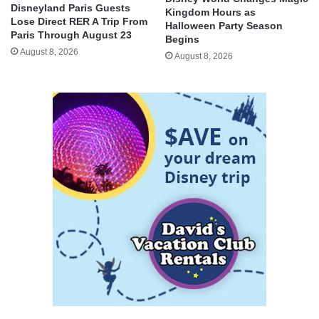
Disneyland Paris Guests
Kingdom Hours as
Lose Direct RER A Trip From
Halloween Party Season
Paris Through August 23
Begins
August 8, 2026
August 8, 2026