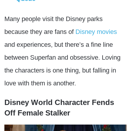
Many people visit the Disney parks
because they are fans of
Disney movies
and experiences, but there’s a fine line
between Superfan and obsessive. Loving
the characters is one thing, but falling in
love with them is another.
Disney World Character Fends
Off Female Stalker