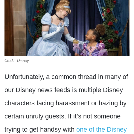
Credit: Disney
Unfortunately, a common thread in many of
our Disney news feeds is multiple Disney
characters facing harassment or hazing by
certain unruly guests. If it’s not someone
trying to get handsy with
one of the Disney