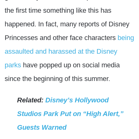
the first time something like this has
happened. In fact, many reports of Disney
Princesses and other face characters
being
assaulted and harassed at the Disney
parks
have popped up on social media
since the beginning of this summer.
Related:
Disney’s Hollywood
Studios Park Put on “High Alert,”
Guests Warned