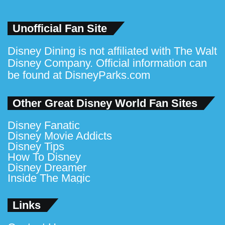
Unofficial Fan Site
Disney Dining is not affiliated with The Walt
Disney Company. Official information can
be found at
DisneyParks.com
Other Great Disney World Fan Sites
Disney Fanatic
Disney Movie Addicts
Disney Tips
How To Disney
Disney Dreamer
Inside The Magic
Links