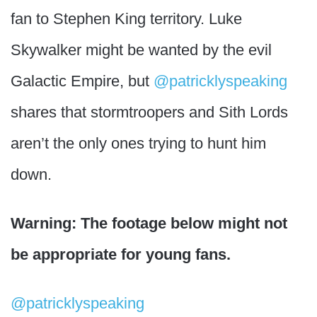
fan to Stephen King territory. Luke
Skywalker might be wanted by the evil
Galactic Empire, but
@patricklyspeaking
shares that stormtroopers and Sith Lords
aren’t the only ones trying to hunt him
down.
Warning: The footage below might not
be appropriate for young fans.
@patricklyspeaking