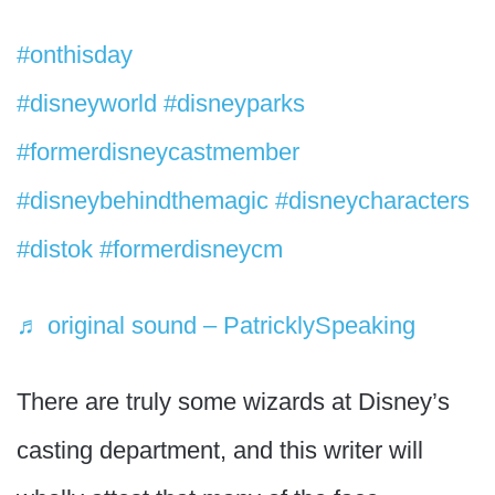
#onthisday
character stalking at Disney.
#disneyworld
#disneyparks
#formerdisneycastmember
#disneybehindthemagic
#disneycharacters
#distok
#formerdisneycm
♬ original sound – PatricklySpeaking
There are truly some wizards at Disney’s
casting department, and this writer will