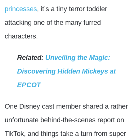
princesses
, it’s a tiny terror toddler
attacking one of the many furred
characters.
Related:
Unveiling the Magic:
Discovering Hidden Mickeys at
EPCOT
One Disney cast member shared a rather
unfortunate behind-the-scenes report on
TikTok, and things take a turn from super