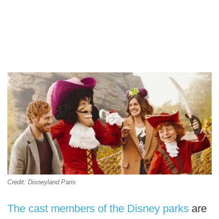
Credit: Disneyland Paris
The cast members of the Disney parks
are