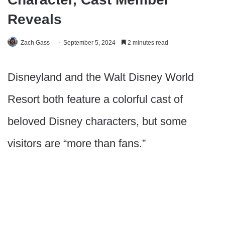
Reveals
Zach Gass
September 5, 2024
2 minutes read
Disneyland and the Walt Disney World
Resort both feature a colorful cast of
beloved Disney characters, but some
visitors are “more than fans.”