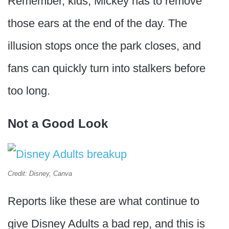
Remember, kids, Mickey has to remove
those ears at the end of the day. The
illusion stops once the park closes, and
fans can quickly turn into stalkers before
too long.
Not a Good Look
Credit: Disney, Canva
Reports like these are what continue to
give Disney Adults a bad rep, and this is