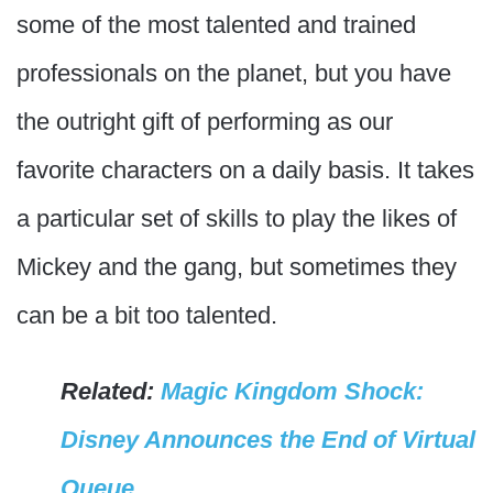
some of the most talented and trained
professionals on the planet, but you have
the outright gift of performing as our
favorite characters on a daily basis. It takes
a particular set of skills to play the likes of
Mickey and the gang, but sometimes they
can be a bit too talented.
Related:
Magic Kingdom Shock:
Disney Announces the End of Virtual
Queue