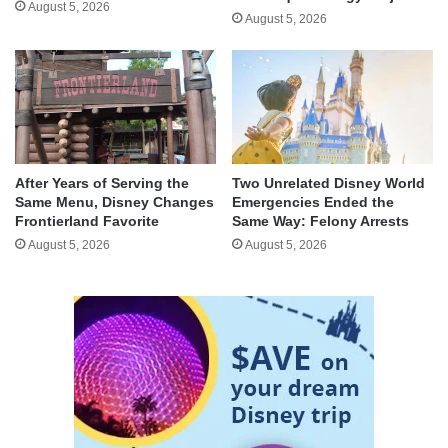
August 5, 2026
August 5, 2026
After Years of Serving the
Two Unrelated Disney World
Same Menu, Disney Changes
Emergencies Ended the
Frontierland Favorite
Same Way: Felony Arrests
August 5, 2026
August 5, 2026