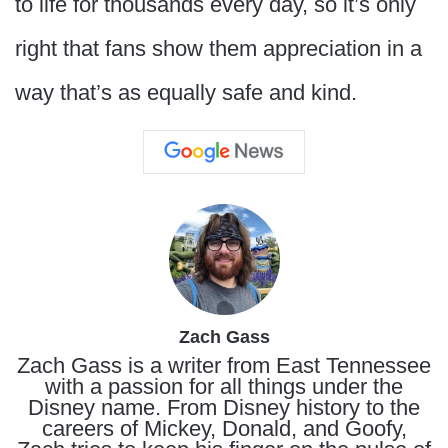
to life for thousands every day, so it’s only
right that fans show them appreciation in a
way that’s as equally safe and kind.
Zach Gass
Zach Gass is a writer from East Tennessee
with a passion for all things under the
Disney name. From Disney history to the
careers of Mickey, Donald, and Goofy,