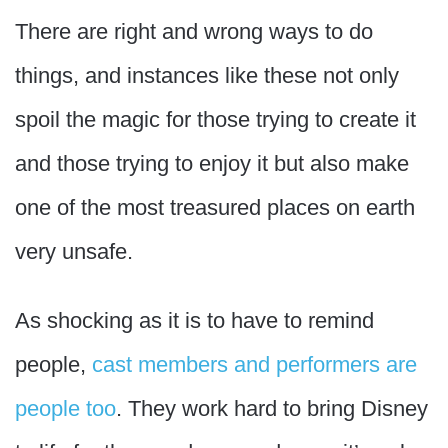
There are right and wrong ways to do
things, and instances like these not only
spoil the magic for those trying to create it
and those trying to enjoy it but also make
one of the most treasured places on earth
very unsafe.
As shocking as it is to have to remind
people,
cast members and performers are
people too
. They work hard to bring Disney