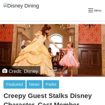
Menu
Credit: Disney
Featured
News
Parks
Creepy Guest Stalks Disney
Character, Cast Member