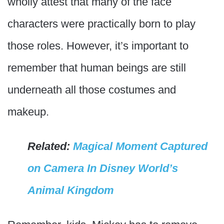
wholly attest that many of the face
characters were practically born to play
those roles. However, it’s important to
remember that human beings are still
underneath all those costumes and
makeup.
Related:
Magical Moment Captured
on Camera In Disney World’s
Animal Kingdom