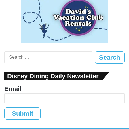
Search
for:
Disney Dining Daily Newsletter
Email
Submit