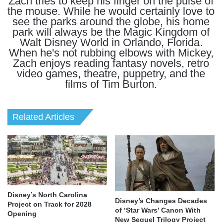
Zach tries to keep his finger on the pulse of
the mouse. While he would certainly love to
see the parks around the globe, his home
park will always be the Magic Kingdom of
Walt Disney World in Orlando, Florida.
When he's not rubbing elbows with Mickey,
Zach enjoys reading fantasy novels, retro
video games, theatre, puppetry, and the
films of Tim Burton.
Related Articles
Disney’s North Carolina
Disney’s Changes Decades
Project on Track for 2028
of ‘Star Wars’ Canon With
Opening
New Sequel Trilogy Project